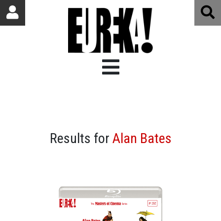
Results for
Alan Bates