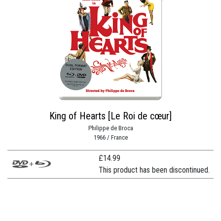
King of Hearts [Le Roi de cœur]
Philippe de Broca
1966 / France
£
14.99
This product has been discontinued.