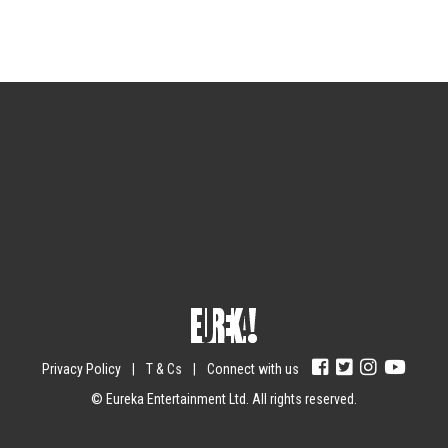
Sign up for the newsletter
Your email
johnsmith@example.com
Submit
Yes, I agree with the
privacy policy
.
Privacy Policy
|
T & Cs
|
Connect with us
© Eureka Entertainment Ltd. All rights reserved.