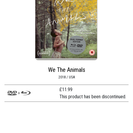
We The Animals
2018 / USA
£
11.99
This product has been discontinued.