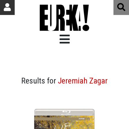
Results for
Jeremiah Zagar