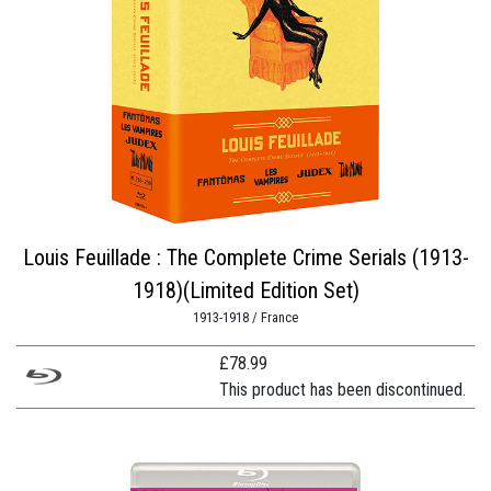
Louis Feuillade : The Complete Crime Serials (1913-
1918)(Limited Edition Set)
1913-1918 / France
£
78.99
This product has been discontinued.