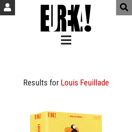
Results for
Louis Feuillade