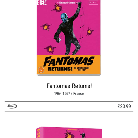
Fantomas Returns!
1964-1967 / France
£
23.99