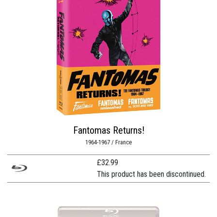
Fantomas Returns!
1964-1967 / France
£
32.99
This product has been discontinued.