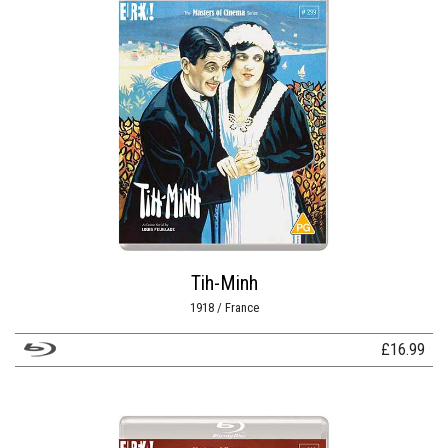
Tih-Minh
1918 / France
£
16.99