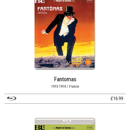
Fantomas
1913-1914 / France
£
16.99