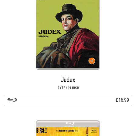
Judex
1917 / France
£
16.99