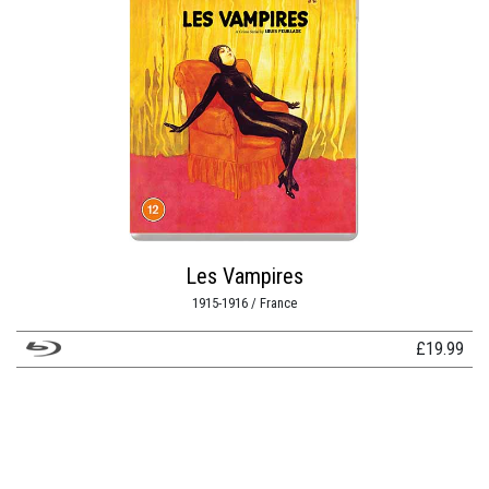
Les Vampires
1915-1916 / France
£
19.99