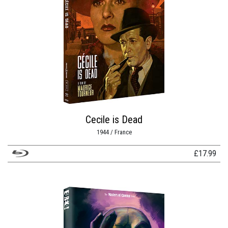
Cecile is Dead
1944 / France
£
17.99