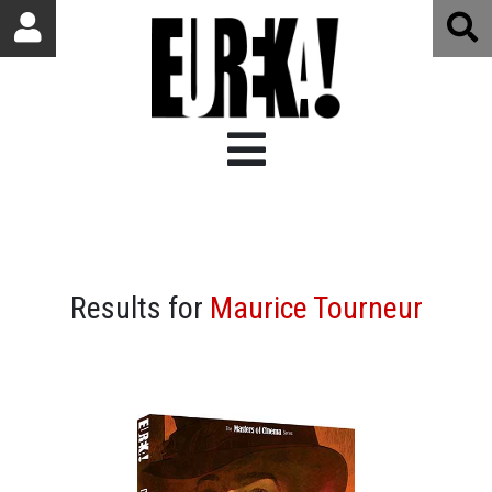
Results for
Maurice Tourneur