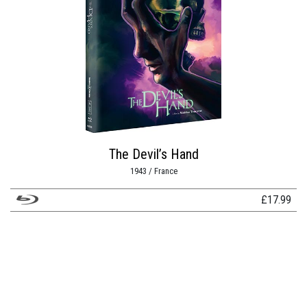
The Devil’s Hand
1943 / France
£
17.99