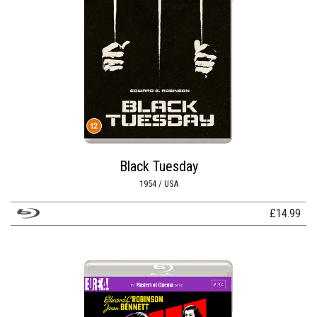
Black Tuesday
1954 / USA
£
14.99