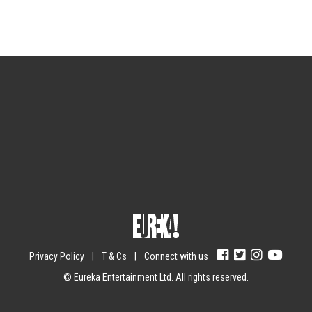
Sign up for the newsletter
Your email
johnsmith@example.com
Submit
Yes, I agree with the
privacy policy
.
Privacy Policy
|
T & Cs
|
Connect with us
© Eureka Entertainment Ltd. All rights reserved.