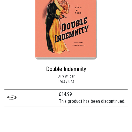
Double Indemnity
Billy Wilder
1944 / USA
£
14.99
This product has been discontinued.