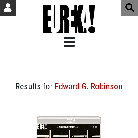
Results for
Edward G. Robinson