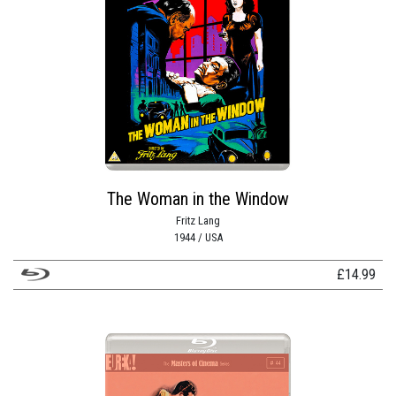
The Woman in the Window
Fritz Lang
1944 / USA
£
14.99