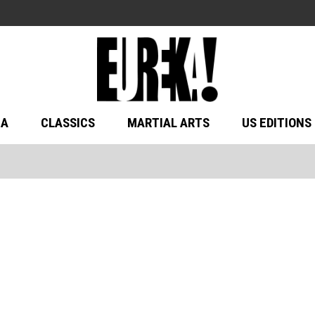
MA
CLASSICS
MARTIAL ARTS
US EDITIONS