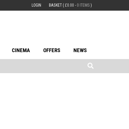
LOGIN
BASKET
(
£
0.00
-
0 ITEMS
)
CINEMA
OFFERS
NEWS