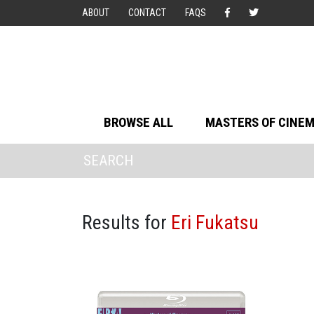
ABOUT
CONTACT
FAQS
BROWSE ALL
MASTERS OF CINE
Results for
Eri Fukatsu