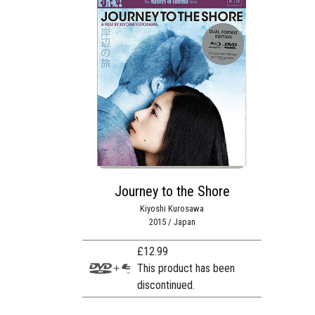
Journey to the Shore
Kiyoshi Kurosawa
2015 / Japan
£
12.99
This product has been
discontinued.