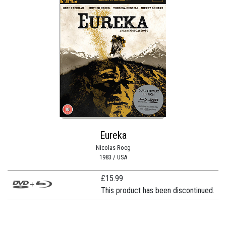
Eureka
Nicolas Roeg
1983 / USA
£
15.99
This product has been discontinued.