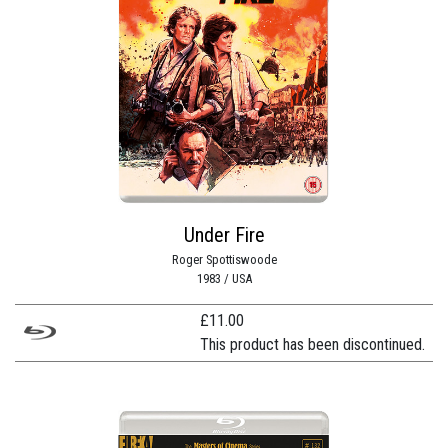
Under Fire
Roger Spottiswoode
1983 / USA
£
11.00
This product has been discontinued.