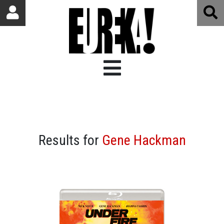
Results for
Gene Hackman