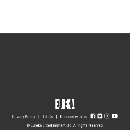
Sign up for the newsletter
Your email
johnsmith@example.com
Submit
Yes, I agree with the
privacy policy
.
Privacy Policy
|
T & Cs
|
Connect with us
© Eureka Entertainment Ltd. All rights reserved.