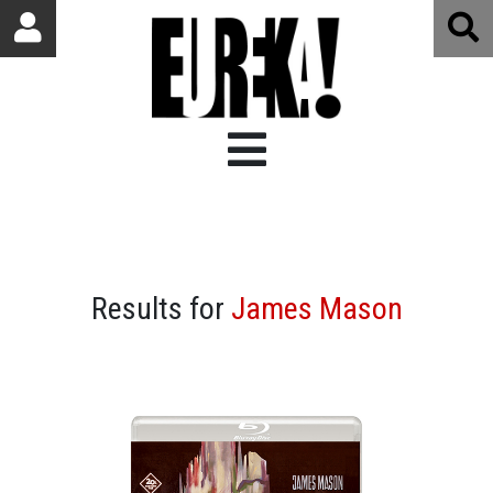
Results for
James Mason