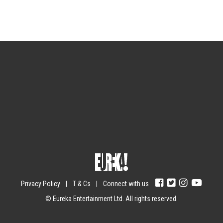
Sign up for the newsletter
Your email
johnsmith@example.com
Submit
Yes, I agree with the
privacy policy
.
Privacy Policy
|
T & Cs
|
Connect with us
© Eureka Entertainment Ltd. All rights reserved.