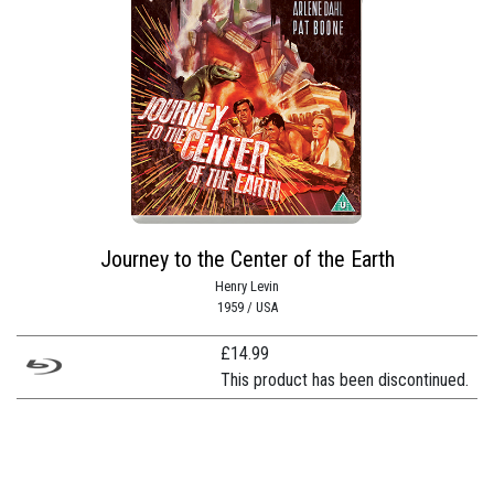
Journey to the Center of the Earth
Henry Levin
1959 / USA
£
14.99
This product has been discontinued.