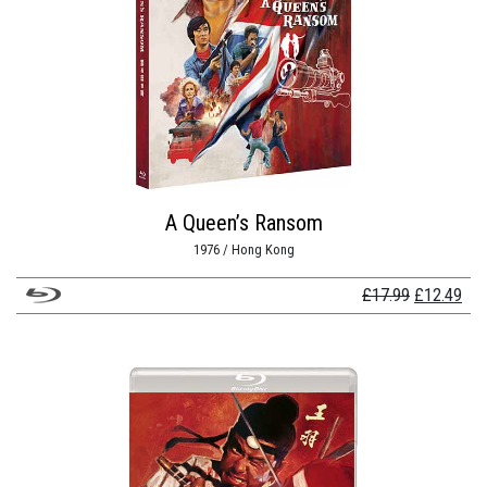
A Queen’s Ransom
1976 / Hong Kong
Original
Cur
£
17.99
£
12.49
price
pri
was:
is:
£17.99.
£12