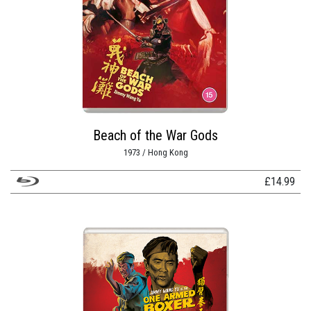
Beach of the War Gods
1973 / Hong Kong
£
14.99