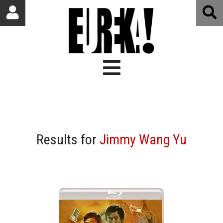
Results for
Jimmy Wang Yu