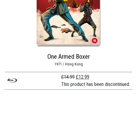
One Armed Boxer
1971 / Hong Kong
Original
Current
£
14.99
£
12.99
price
price
This product has been discontinued.
was:
is:
£14.99.
£12.99.