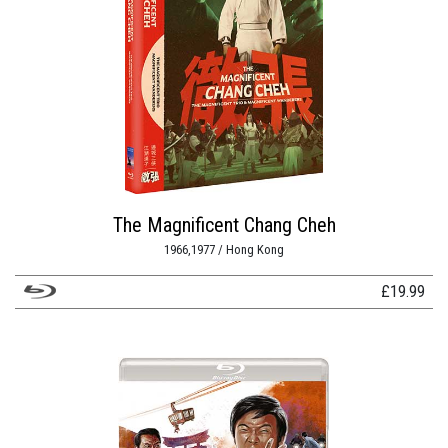
The Magnificent Chang Cheh
1966,1977 / Hong Kong
£
19.99