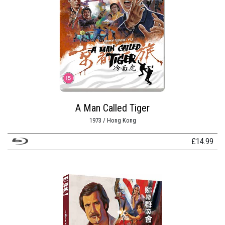
A Man Called Tiger
1973 / Hong Kong
£
14.99