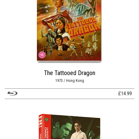
The Tattooed Dragon
1973 / Hong Kong
£
14.99