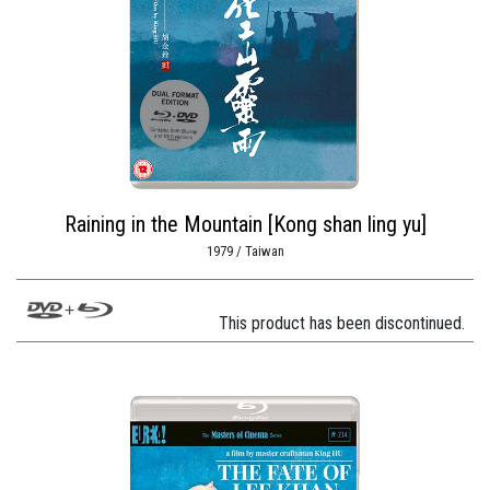
Raining in the Mountain [Kong shan ling yu]
1979 / Taiwan
This product has been discontinued.