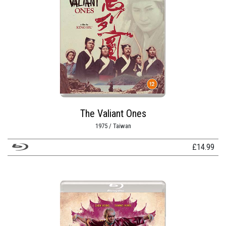
The Valiant Ones
1975 / Taiwan
£
14.99