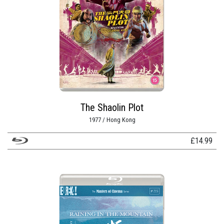
The Shaolin Plot
1977 / Hong Kong
£
14.99