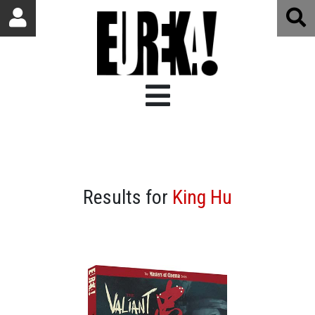
Results for
King Hu