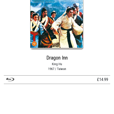
Dragon Inn
King Hu
1967 / Taiwan
£
14.99