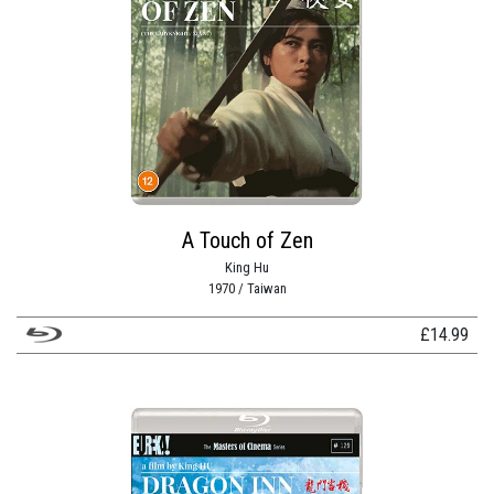
A Touch of Zen
King Hu
1970 / Taiwan
£
14.99