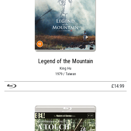
Legend of the Mountain
King Hu
1979 / Taiwan
£
14.99