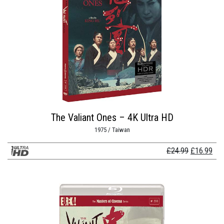
The Valiant Ones – 4K Ultra HD
1975 / Taiwan
Original
Cur
£
24.99
£
16.99
price
pri
was:
is:
£24.99.
£16