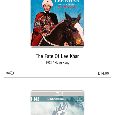
The Fate Of Lee Khan
1973 / Hong Kong
£
14.99