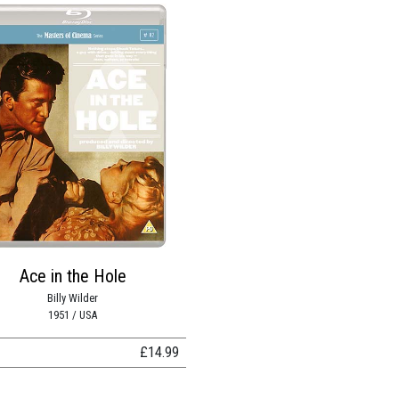
Ace in the Hole
Billy Wilder
1951 / USA
£
14.99