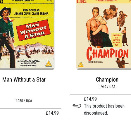
Man Without a Star
Champion
1949 / USA
£
14.99
1955 / USA
This product has been
£
14.99
discontinued.