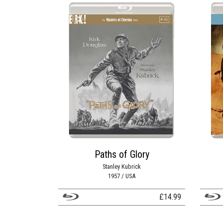
Paths of Glory
Stanley Kubrick
1957 / USA
£
14.99