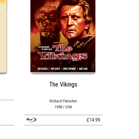
The Vikings
Richard Fleischer
1958 / USA
£
14.99