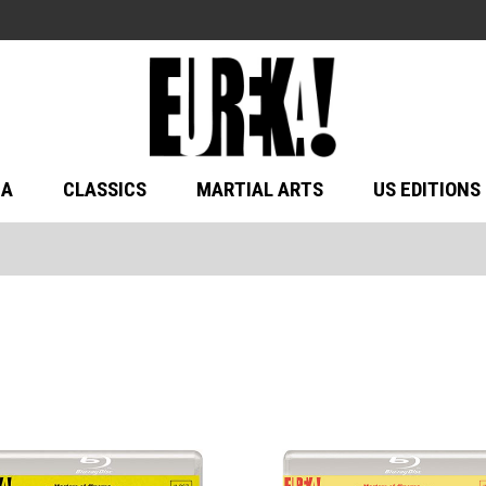
MA
CLASSICS
MARTIAL ARTS
US EDITIONS