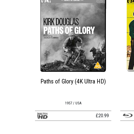
Paths of Glory (4K Ultra HD)
1957 / USA
£
20.99