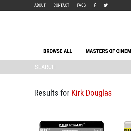
ABOUT
CONTACT
FAQS
BROWSE ALL
MASTERS OF CINE
Results for
Kirk Douglas