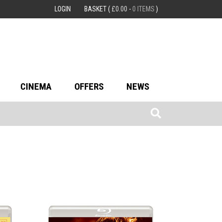
LOGIN
BASKET
(
£
0.00
-
0 ITEMS
)
CINEMA
OFFERS
NEWS