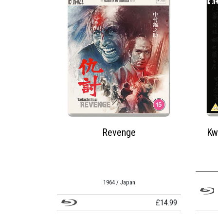
Revenge
Kw
1964 / Japan
£
14.99