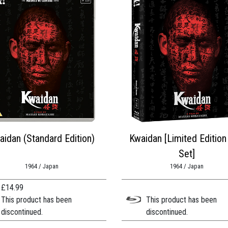
aidan (Standard Edition)
Kwaidan [Limited Edition
Set]
1964 / Japan
1964 / Japan
£
14.99
This product has been
This product has been
discontinued.
discontinued.