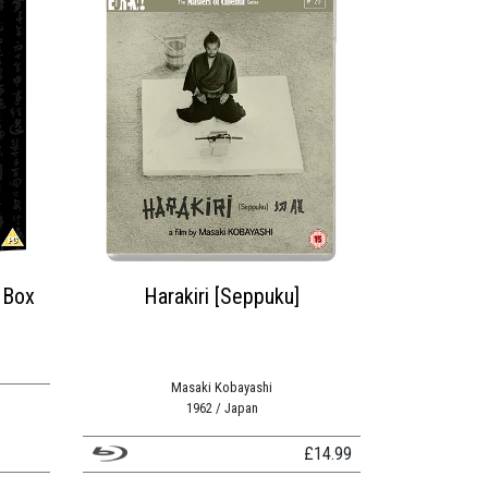
 Box
Harakiri [Seppuku]
Masaki Kobayashi
1962 / Japan
£
14.99