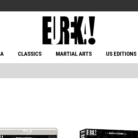
MA
CLASSICS
MARTIAL ARTS
US EDITIONS