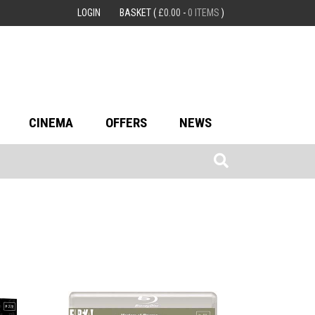
LOGIN
BASKET
(
£
0.00
-
0 ITEMS
)
CINEMA
OFFERS
NEWS