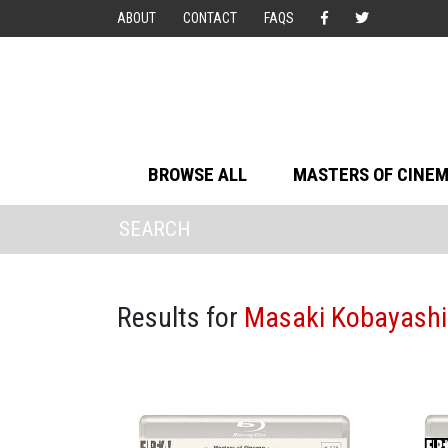
ABOUT
CONTACT
FAQS
BROWSE ALL
MASTERS OF CINE
Results for
Masaki Kobayashi