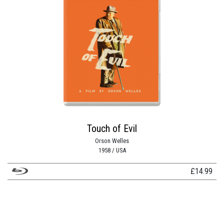
Touch of Evil
Orson Welles
1958 / USA
£
14.99