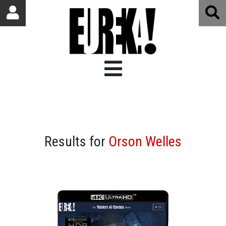
Results for
Orson Welles