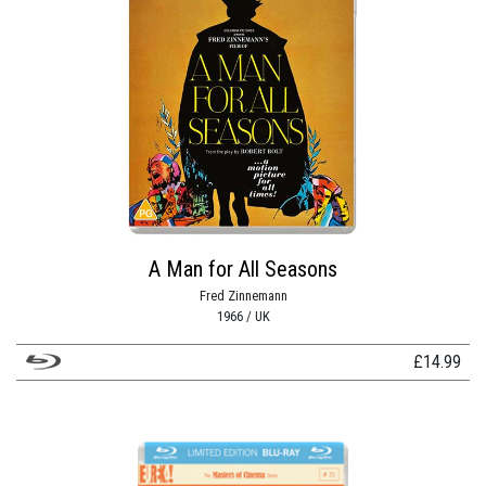
A Man for All Seasons
Fred Zinnemann
1966 / UK
£
14.99