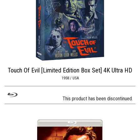
Touch Of Evil [Limited Edition Box Set] 4K Ultra HD
1958 / USA
This product has been discontinued.