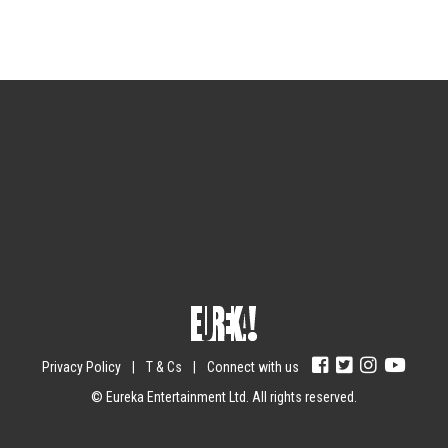
Sign up for the newsletter
Your email
johnsmith@example.com
Submit
Yes, I agree with the
privacy policy
.
Privacy Policy
|
T & Cs
|
Connect with us
© Eureka Entertainment Ltd. All rights reserved.