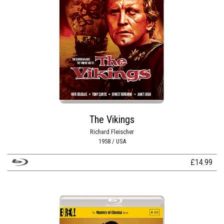
The Vikings
Richard Fleischer
1958 / USA
£
14.99