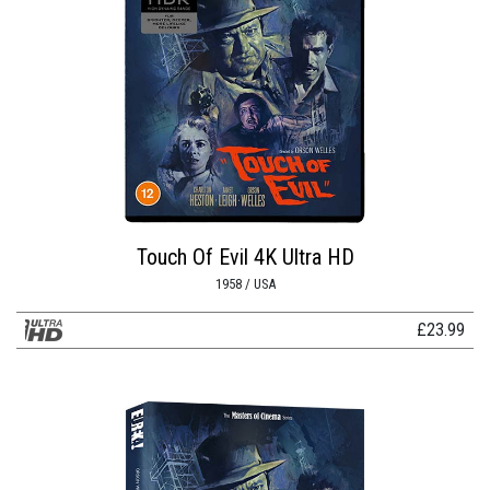
Touch Of Evil 4K Ultra HD
1958 / USA
£
23.99