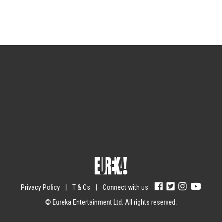
Sign up for the newsletter
Your email
johnsmith@example.com
Submit
Yes, I agree with the
privacy policy
.
Privacy Policy
|
T & Cs
|
Connect with us
© Eureka Entertainment Ltd. All rights reserved.