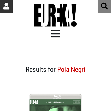
Results for
Pola Negri