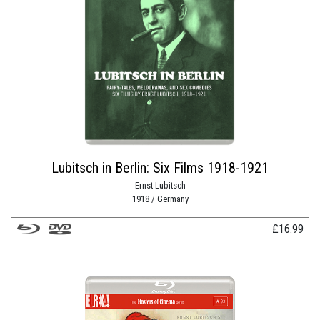
Lubitsch in Berlin: Six Films 1918-1921
Ernst Lubitsch
1918 / Germany
£
16.99