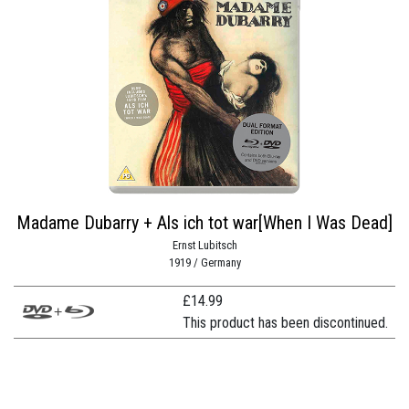
Madame Dubarry + Als ich tot war[When I Was Dead]
Ernst Lubitsch
1919 / Germany
£
14.99
This product has been discontinued.