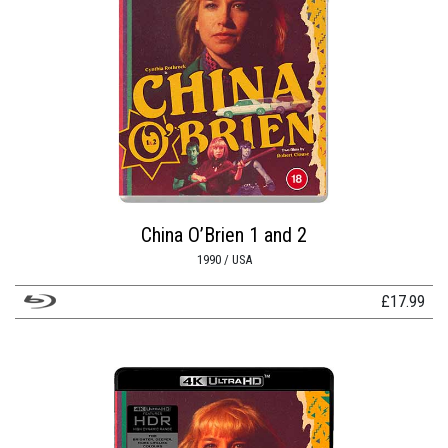
China O’Brien 1 and 2
1990 / USA
£
17.99