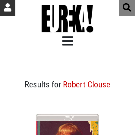
Results for
Robert Clouse