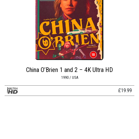
China O’Brien 1 and 2 – 4K Ultra HD
1990 / USA
£
19.99