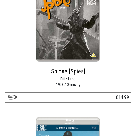
Spione [Spies]
Fritz Lang
1928 / Germany
£
14.99