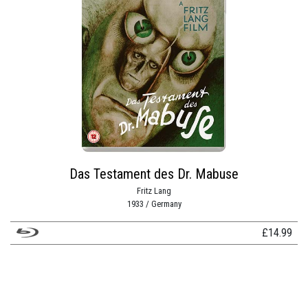
Das Testament des Dr. Mabuse
Fritz Lang
1933 / Germany
£
14.99