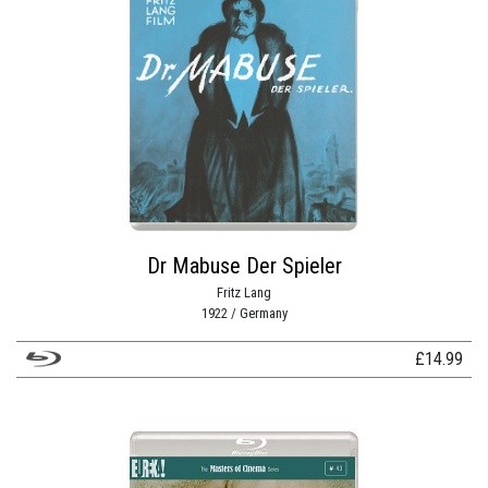
Dr Mabuse Der Spieler
Fritz Lang
1922 / Germany
£
14.99