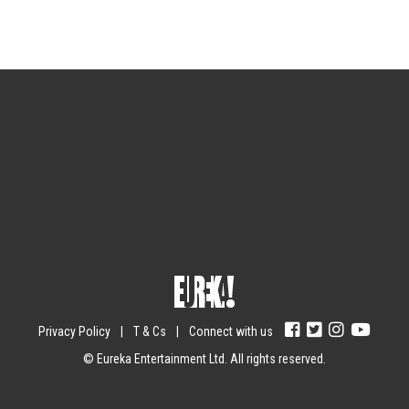
Sign up for the newsletter
Your email
johnsmith@example.com
Submit
Yes, I agree with the
privacy policy
.
Privacy Policy
|
T & Cs
|
Connect with us
© Eureka Entertainment Ltd. All rights reserved.