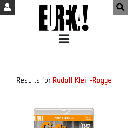
Results for
Rudolf Klein-Rogge