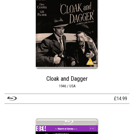
Cloak and Dagger
1946 / USA
£
14.99