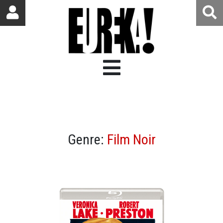
Genre:
Film Noir