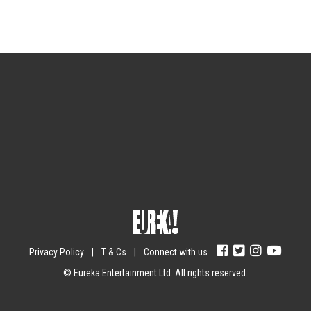
Sign up for the newsletter
Your email
johnsmith@example.com
Submit
Yes, I agree with the
privacy policy
.
Privacy Policy
|
T & Cs
|
Connect with us
© Eureka Entertainment Ltd. All rights reserved.