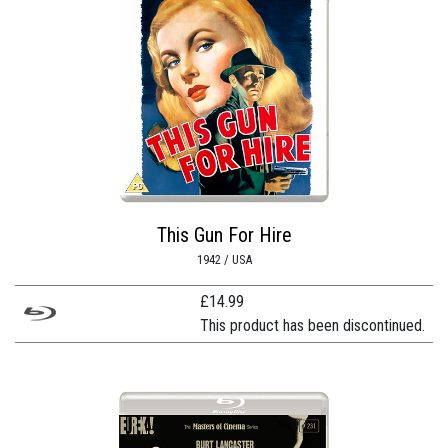
This Gun For Hire
1942 / USA
£
14.99
This product has been discontinued.