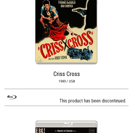
Criss Cross
1949 / USA
This product has been discontinued.