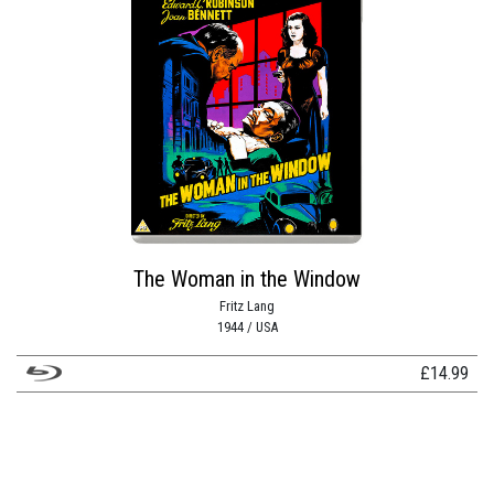
The Woman in the Window
Fritz Lang
1944 / USA
£
14.99