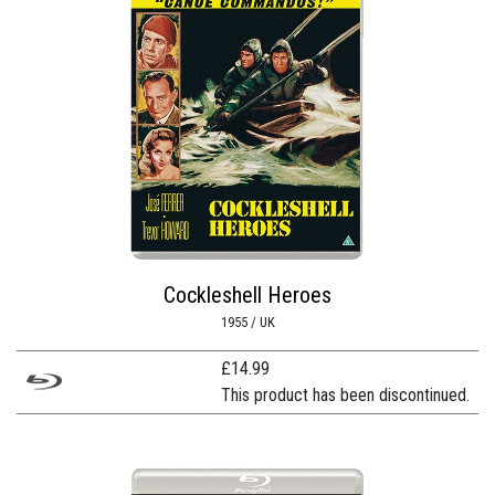
Cockleshell Heroes
1955 / UK
£
14.99
This product has been discontinued.