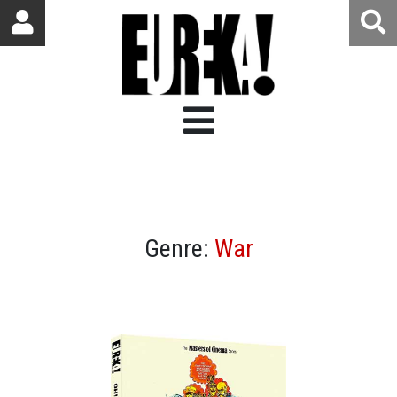
Genre:
War