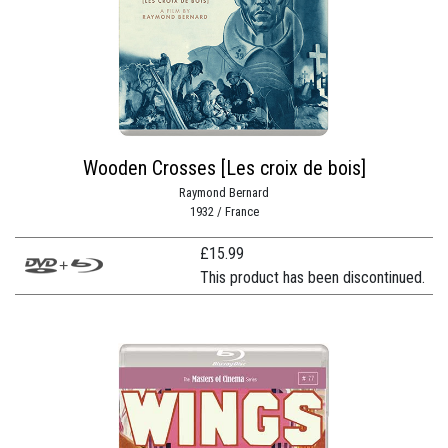
Wooden Crosses [Les croix de bois]
Raymond Bernard
1932 / France
£
15.99
This product has been discontinued.