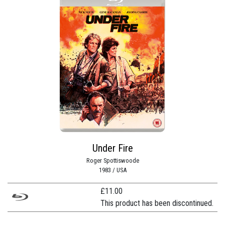
Under Fire
Roger Spottiswoode
1983 / USA
£
11.00
This product has been discontinued.