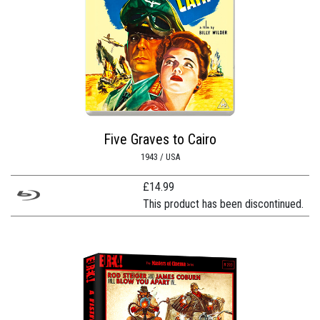
Five Graves to Cairo
1943 / USA
£
14.99
This product has been discontinued.