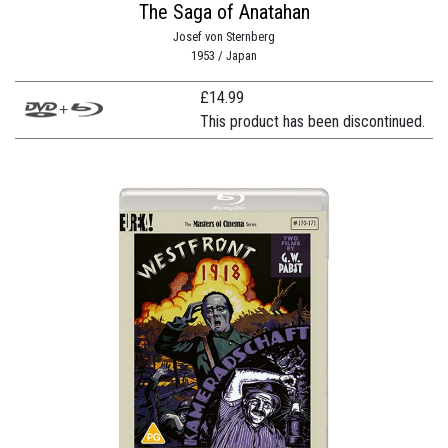
The Saga of Anatahan
Josef von Sternberg
1953 / Japan
£
14.99
This product has been discontinued.