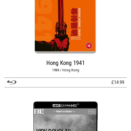
Hong Kong 1941
1984 / Hong Kong
£
14.99