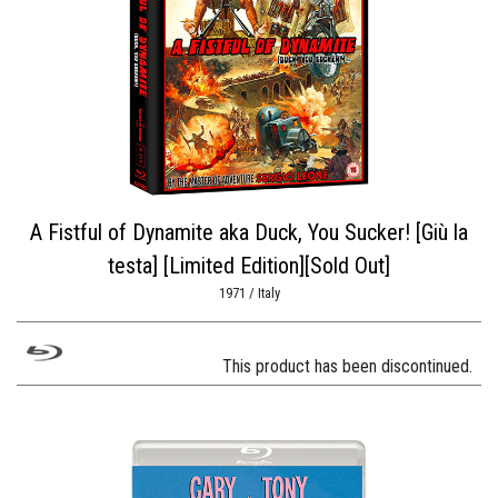
A Fistful of Dynamite aka Duck, You Sucker! [Giù la
testa] [Limited Edition][Sold Out]
1971 / Italy
This product has been discontinued.