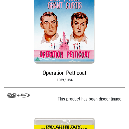
Operation Petticoat
1959 / USA
This product has been discontinued.