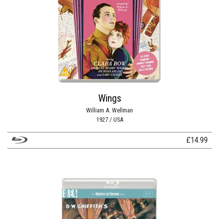
Wings
William A. Wellman
1927 / USA
£
14.99