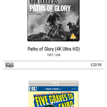
Paths of Glory (4K Ultra HD)
1957 / USA
£
20.99