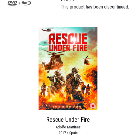
This product has been discontinued.
Rescue Under Fire
Adolfo Martínez
2017 / Spain