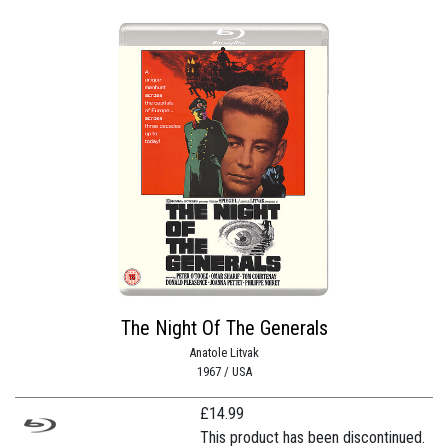
The Night Of The Generals
Anatole Litvak
1967 / USA
£
14.99
This product has been discontinued.