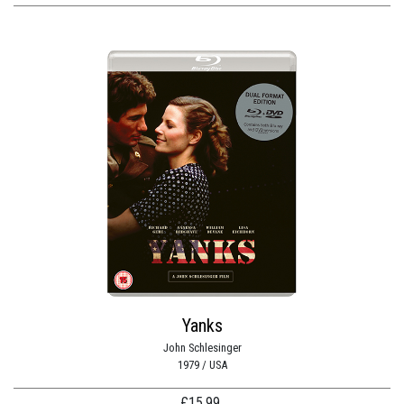
Yanks
John Schlesinger
1979 / USA
£
15.99