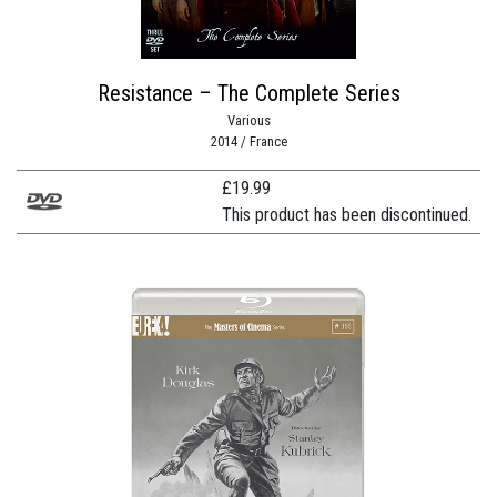
Resistance – The Complete Series
Various
2014 / France
£
19.99
This product has been discontinued.