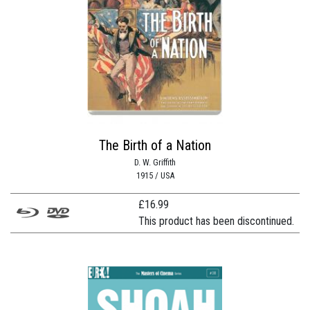
The Birth of a Nation
D. W. Griffith
1915 / USA
£
16.99
This product has been discontinued.