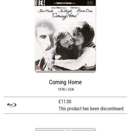
Coming Home
1978 / USA
£
11.00
This product has been discontinued.