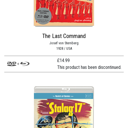
The Last Command
Josef von Sternberg
1928 / USA
£
14.99
This product has been discontinued.