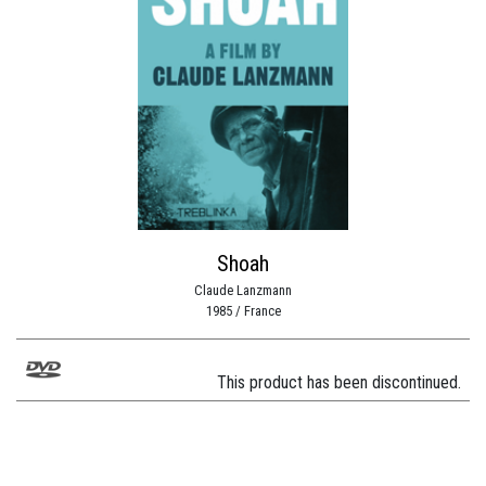
Shoah
Claude Lanzmann
1985 / France
This product has been discontinued.