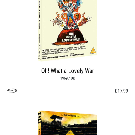
Oh! What a Lovely War
1969 / UK
£
17.99