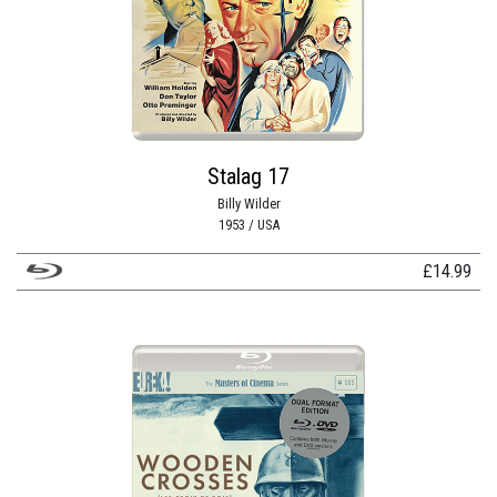
Stalag 17
Billy Wilder
1953 / USA
£
14.99