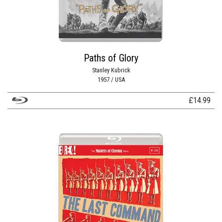
Paths of Glory
Stanley Kubrick
1957 / USA
£
14.99