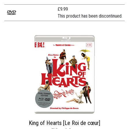
£
9.99
This product has been discontinued.
King of Hearts [Le Roi de cœur]