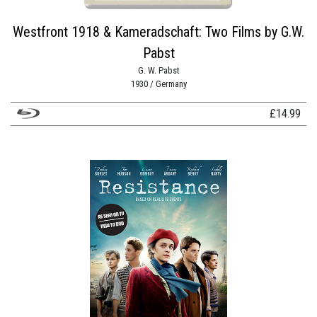
Westfront 1918 & Kameradschaft: Two Films by G.W.
Pabst
G. W. Pabst
1930 / Germany
£
14.99