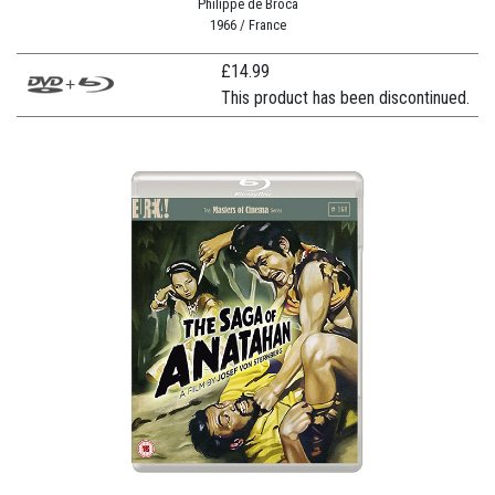
Philippe de Broca
1966 / France
£
14.99
This product has been discontinued.