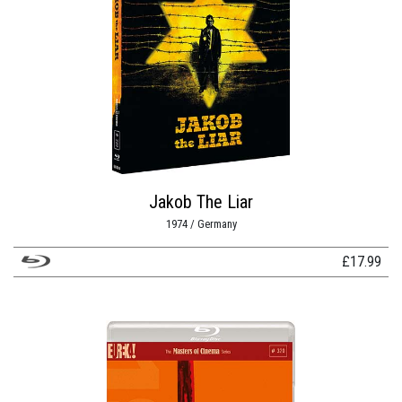
Jakob The Liar
1974 / Germany
£
17.99