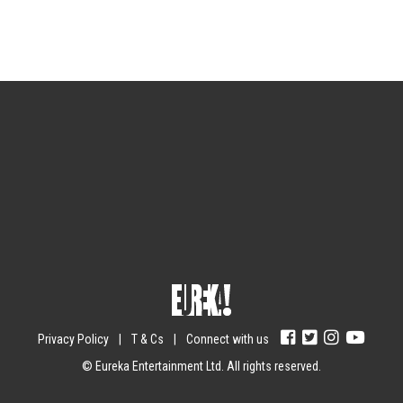
Sign up for the newsletter
Your email
johnsmith@example.com
Submit
Yes, I agree with the
privacy policy
.
Privacy Policy
|
T & Cs
|
Connect with us
© Eureka Entertainment Ltd. All rights reserved.