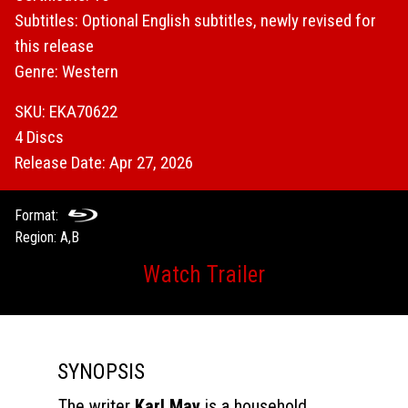
Subtitles: Optional English subtitles, newly revised for
this release
Genre: Western
SKU: EKA70622
4 Discs
Release Date: Apr 27, 2026
Format:
Region: A,B
Watch Trailer
SYNOPSIS
The writer
Karl May
is a household