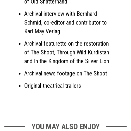
of Old Shatterhand
Archival interview with Bernhard
Schmid, co-editor and contributor to
Karl May Verlag
Archival featurette on the restoration
of The Shoot, Through Wild Kurdistan
and In the Kingdom of the Silver Lion
Archival news footage on The Shoot
Original theatrical trailers
YOU MAY ALSO ENJOY