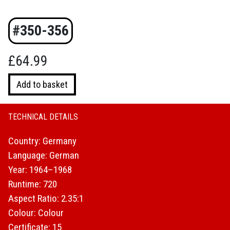
#350-356
£
64.99
Adventure
Add to basket
Calls!
Karl
May
TECHNICAL DETAILS
at
Country: Germany
CCC
(Limited
Language: German
Edition
Year: 1964–1968
Box
Runtime: 720
Set)
Aspect Ratio: 2.35:1
quantity
Colour: Colour
Certificate: 15