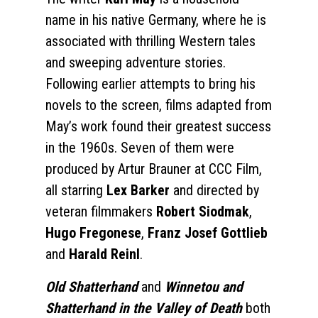
name in his native Germany, where he is
associated with thrilling Western tales
and sweeping adventure stories.
Following earlier attempts to bring his
novels to the screen, films adapted from
May’s work found their greatest success
in the 1960s. Seven of them were
produced by Artur Brauner at CCC Film,
all starring
Lex Barker
and directed by
veteran filmmakers
Robert Siodmak
,
Hugo Fregonese
,
Franz Josef Gottlieb
and
Harald Reinl
.
Old Shatterhand
and
Winnetou and
Shatterhand in the Valley of Death
both