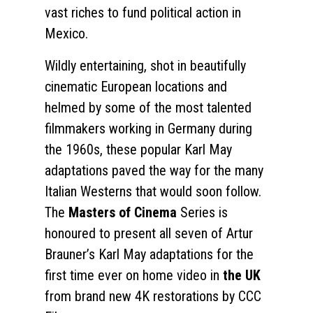
vast riches to fund political action in
Mexico.
Wildly entertaining, shot in beautifully
cinematic European locations and
helmed by some of the most talented
filmmakers working in Germany during
the 1960s, these popular Karl May
adaptations paved the way for the many
Italian Westerns that would soon follow.
The
Masters of Cinema
Series is
honoured to present all seven of Artur
Brauner’s Karl May adaptations for the
first time ever on home video in
the UK
from brand new 4K restorations by CCC