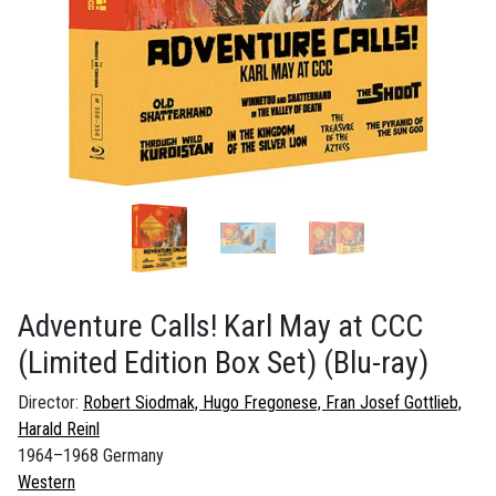
Adventure Calls! Karl May at CCC
(Limited Edition Box Set)
(Blu-ray)
Director:
Robert Siodmak, Hugo Fregonese, Fran Josef Gottlieb,
Harald Reinl
1964–1968 Germany
Western