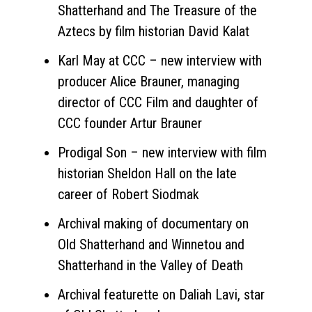
Shatterhand and The Treasure of the
Aztecs by film historian David Kalat
Karl May at CCC – new interview with
producer Alice Brauner, managing
director of CCC Film and daughter of
CCC founder Artur Brauner
Prodigal Son – new interview with film
historian Sheldon Hall on the late
career of Robert Siodmak
Archival making of documentary on
Old Shatterhand and Winnetou and
Shatterhand in the Valley of Death
Archival featurette on Daliah Lavi, star