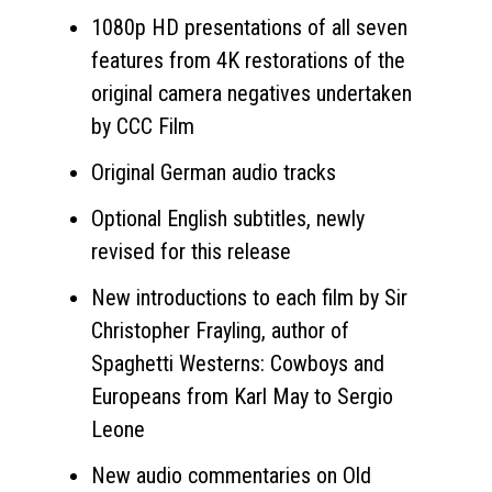
1080p HD presentations of all seven
features from 4K restorations of the
original camera negatives undertaken
by CCC Film
Original German audio tracks
Optional English subtitles, newly
revised for this release
New introductions to each film by Sir
Christopher Frayling, author of
Spaghetti Westerns: Cowboys and
Europeans from Karl May to Sergio
Leone
New audio commentaries on Old