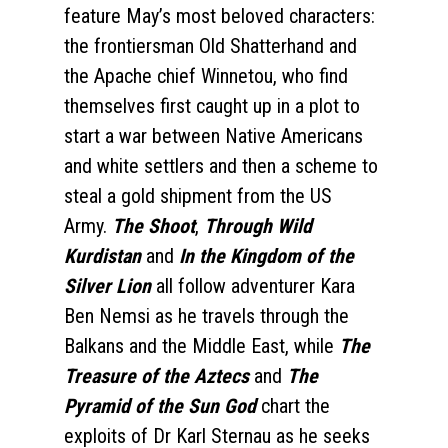
feature May’s most beloved characters:
the frontiersman Old Shatterhand and
the Apache chief Winnetou, who find
themselves first caught up in a plot to
start a war between Native Americans
and white settlers and then a scheme to
steal a gold shipment from the US
Army.
The Shoot
,
Through Wild
Kurdistan
and
In the Kingdom of the
Silver Lion
all follow adventurer Kara
Ben Nemsi as he travels through the
Balkans and the Middle East, while
The
Treasure of the Aztecs
and
The
Pyramid of the Sun God
chart the
exploits of Dr Karl Sternau as he seeks