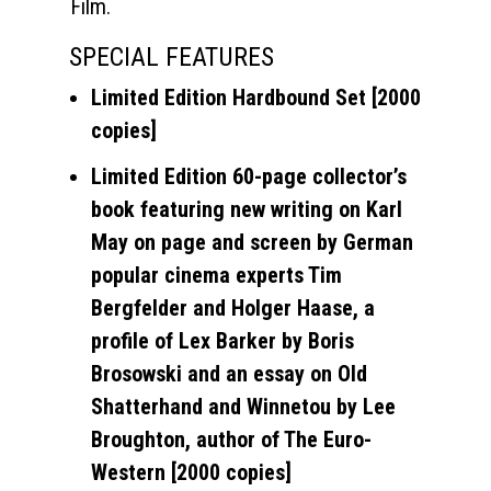
Film.
SPECIAL FEATURES
Limited Edition Hardbound Set [2000
copies]
Limited Edition 60-page collector’s
book featuring new writing on Karl
May on page and screen by German
popular cinema experts Tim
Bergfelder and Holger Haase, a
profile of Lex Barker by Boris
Brosowski and an essay on Old
Shatterhand and Winnetou by Lee
Broughton, author of The Euro-
Western [2000 copies]