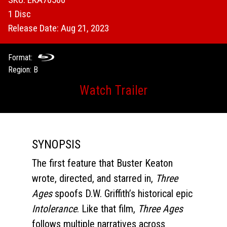
1 Disc
Release Date: Aug 21, 2023
Format:
Region: B
Watch Trailer
SYNOPSIS
The first feature that Buster Keaton
wrote, directed, and starred in,
Three
Ages
spoofs D.W. Griffith’s historical epic
Intolerance
. Like that film,
Three Ages
follows multiple narratives across