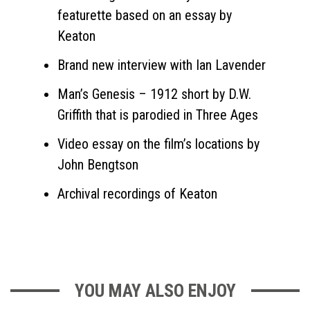
featurette based on an essay by
Keaton
Brand new interview with Ian Lavender
Man’s Genesis – 1912 short by D.W.
Griffith that is parodied in Three Ages
Video essay on the film’s locations by
John Bengtson
Archival recordings of Keaton
YOU MAY ALSO ENJOY