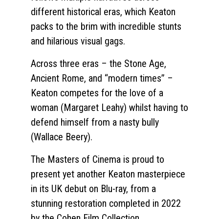
different historical eras, which Keaton
packs to the brim with incredible stunts
and hilarious visual gags.
Across three eras – the Stone Age,
Ancient Rome, and “modern times” –
Keaton competes for the love of a
woman (Margaret Leahy) whilst having to
defend himself from a nasty bully
(Wallace Beery).
The Masters of Cinema is proud to
present yet another Keaton masterpiece
in its UK debut on Blu-ray, from a
stunning restoration completed in 2022
by the Cohen Film Collection.