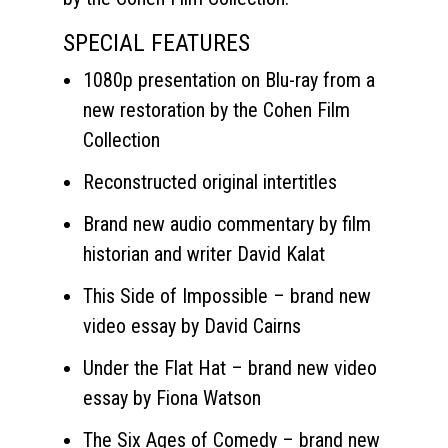
SPECIAL FEATURES
1080p presentation on Blu-ray from a
new restoration by the Cohen Film
Collection
Reconstructed original intertitles
Brand new audio commentary by film
historian and writer David Kalat
This Side of Impossible – brand new
video essay by David Cairns
Under the Flat Hat – brand new video
essay by Fiona Watson
The Six Ages of Comedy – brand new