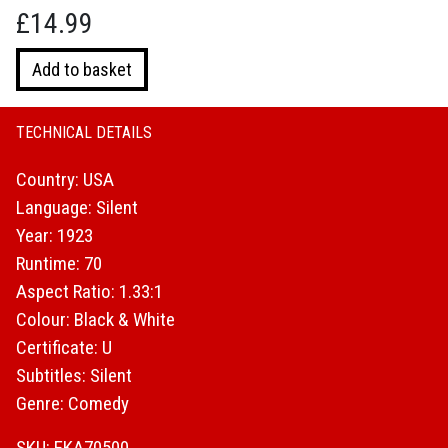
£
14.99
Buster
Add to basket
Keaton
:
Three
TECHNICAL DETAILS
Ages
Country: USA
quantity
Language: Silent
Year: 1923
Runtime: 70
Aspect Ratio: 1.33:1
Colour: Black & White
Certificate: U
Subtitles: Silent
Genre: Comedy
SKU: EKA70500