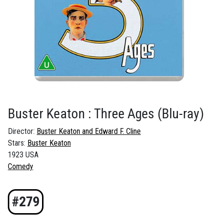
Buster Keaton : Three Ages
(Blu-ray)
Director:
Buster Keaton and Edward F. Cline
Stars:
Buster Keaton
1923 USA
Comedy
#279