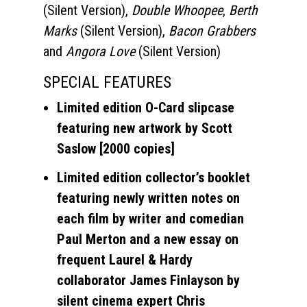
(Silent Version),
Double Whoopee
,
Berth
Marks
(Silent Version),
Bacon Grabbers
and
Angora Love
(Silent Version)
SPECIAL FEATURES
Limited edition O-Card slipcase
featuring new artwork by Scott
Saslow [2000 copies]
Limited edition collector’s booklet
featuring newly written notes on
each film by writer and comedian
Paul Merton and a new essay on
frequent Laurel & Hardy
collaborator James Finlayson by
silent cinema expert Chris