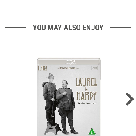
YOU MAY ALSO ENJOY