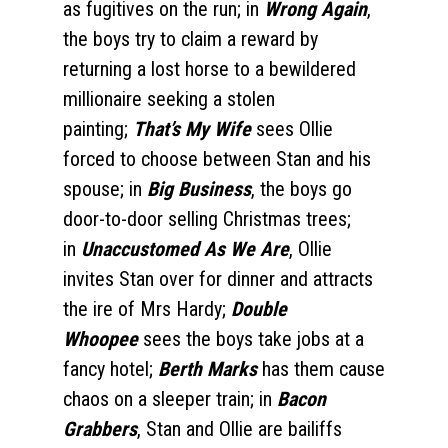
as fugitives on the run; in
Wrong Again
,
the boys try to claim a reward by
returning a lost horse to a bewildered
millionaire seeking a stolen
painting;
That’s My Wife
sees Ollie
forced to choose between Stan and his
spouse; in
Big Business
, the boys go
door-to-door selling Christmas trees;
in
Unaccustomed As We Are
, Ollie
invites Stan over for dinner and attracts
the ire of Mrs Hardy;
Double
Whoopee
sees the boys take jobs at a
fancy hotel;
Berth Marks
has them cause
chaos on a sleeper train; in
Bacon
Grabbers
, Stan and Ollie are bailiffs