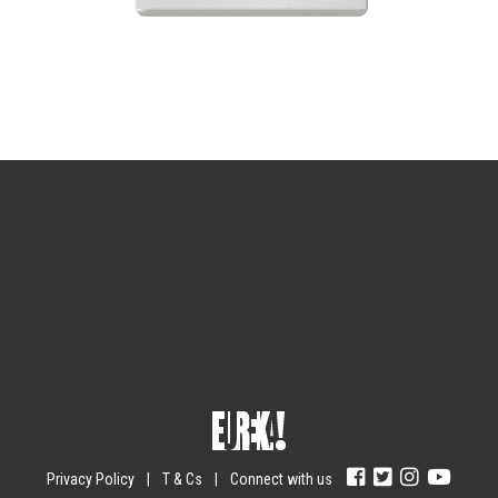
Sign up for the newsletter
Your email
johnsmith@example.com
Submit
Yes, I agree with the
privacy policy
.
Privacy Policy
|
T & Cs
|
Connect with us