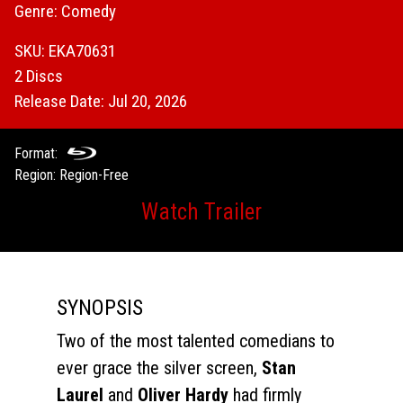
Genre: Comedy
SKU: EKA70631
2 Discs
Release Date: Jul 20, 2026
Format:
Region: Region-Free
Watch Trailer
SYNOPSIS
Two of the most talented comedians to
ever grace the silver screen,
Stan
Laurel
and
Oliver Hardy
had firmly