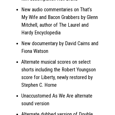
New audio commentaries on That’s
My Wife and Bacon Grabbers by Glenn
Mitchell, author of The Laurel and
Hardy Encyclopedia
New documentary by David Cairns and
Fiona Watson
Alternate musical scores on select
shorts including the Robert Youngson
score for Liberty, newly restored by
Stephen C. Horne
Unaccustomed As We Are alternate
sound version
Alternate dubbed version of Double