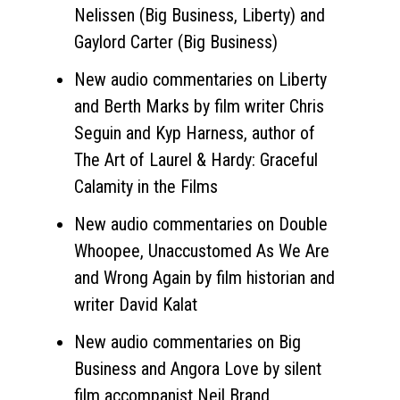
Nelissen (Big Business, Liberty) and
Gaylord Carter (Big Business)
New audio commentaries on Liberty
and Berth Marks by film writer Chris
Seguin and Kyp Harness, author of
The Art of Laurel & Hardy: Graceful
Calamity in the Films
New audio commentaries on Double
Whoopee, Unaccustomed As We Are
and Wrong Again by film historian and
writer David Kalat
New audio commentaries on Big
Business and Angora Love by silent
film accompanist Neil Brand