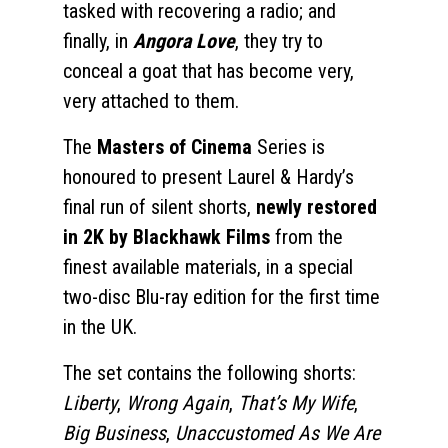
tasked with recovering a radio; and
finally, in
Angora Love
, they try to
conceal a goat that has become very,
very attached to them.
The
Masters of Cinema
Series is
honoured to present Laurel & Hardy’s
final run of silent shorts,
newly restored
in 2K by Blackhawk Films
from the
finest available materials, in a special
two-disc Blu-ray edition for the first time
in the UK.
The set contains the following shorts:
Liberty
,
Wrong Again
,
That’s My Wife
,
Big Business
,
Unaccustomed As We Are