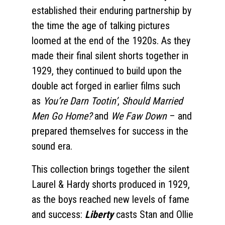
established their enduring partnership by
the time the age of talking pictures
loomed at the end of the 1920s. As they
made their final silent shorts together in
1929, they continued to build upon the
double act forged in earlier films such
as
You’re Darn Tootin’
,
Should Married
Men Go Home?
and
We Faw Down
– and
prepared themselves for success in the
sound era.
This collection brings together the silent
Laurel & Hardy shorts produced in 1929,
as the boys reached new levels of fame
and success:
Liberty
casts Stan and Ollie