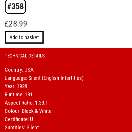
#358
£
28.99
Laurel
Add to basket
and
Hardy
:
TECHNICAL DETAILS
The
Country: USA
Silent
Years
Language: Silent (English Intertitles)
(1929)
Year: 1929
quantity
Runtime: 181
Aspect Ratio: 1.33:1
Colour: Black & White
Certificate: U
Subtitles: Silent