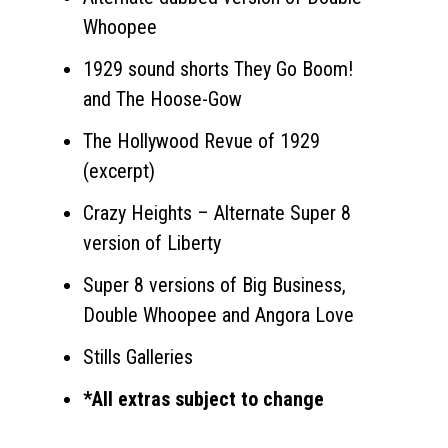
Whoopee
1929 sound shorts They Go Boom!
and The Hoose-Gow
The Hollywood Revue of 1929
(excerpt)
Crazy Heights – Alternate Super 8
version of Liberty
Super 8 versions of Big Business,
Double Whoopee and Angora Love
Stills Galleries
*All extras subject to change