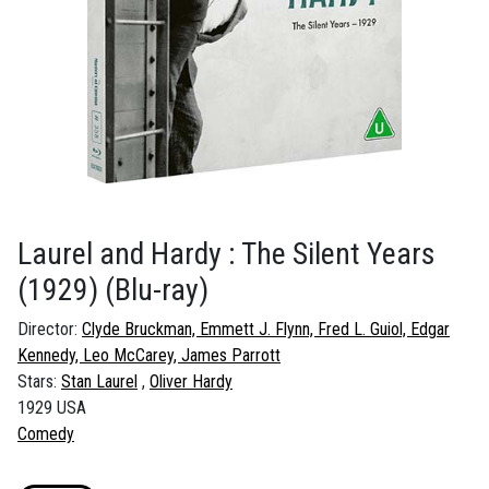
Laurel and Hardy : The Silent Years
(1929)
(Blu-ray)
Director:
Clyde Bruckman, Emmett J. Flynn, Fred L. Guiol, Edgar
Kennedy, Leo McCarey, James Parrott
Stars:
Stan Laurel
Oliver Hardy
1929 USA
Comedy