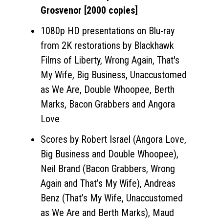
Grosvenor [2000 copies]
1080p HD presentations on Blu-ray
from 2K restorations by Blackhawk
Films of Liberty, Wrong Again, That's
My Wife, Big Business, Unaccustomed
as We Are, Double Whoopee, Berth
Marks, Bacon Grabbers and Angora
Love
Scores by Robert Israel (Angora Love,
Big Business and Double Whoopee),
Neil Brand (Bacon Grabbers, Wrong
Again and That’s My Wife), Andreas
Benz (That’s My Wife, Unaccustomed
as We Are and Berth Marks), Maud