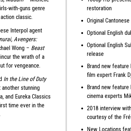
irls-with-guns genre
restoration
action classic.
Original Cantonese
nese Interpol agent
Optional English d
murai, Avengers:
Optional English Sub
Michael Wong –
Beast
release
y incur the wrath of a
ut for vengeance.
Brand new feature 
film expert Frank D
ed
In the Line of Duty
Brand new feature 
t another stunning
cinema experts Mi
a, and Eureka Classics
irst time ever in the
2018 interview wit
.
courtesy of the Fr
New Locations fea