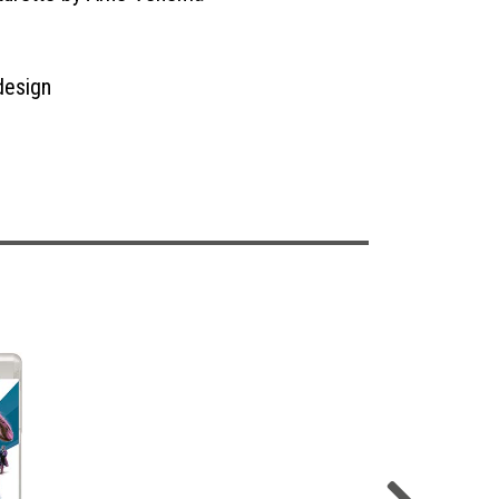
design