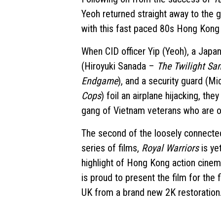
Yeoh returned straight away to the g
with this fast paced 80s Hong Kong 
When CID officer Yip (Yeoh), a Japa
(Hiroyuki Sanada –
The Twilight Sa
Endgame
), and a security guard (
Cops
) foil an airplane hijacking, the
gang of Vietnam veterans who are o
The second of the loosely connect
series of films,
Royal Warriors
is ye
highlight of Hong Kong action cinem
is proud to present the film for the f
UK from a brand new 2K restoration