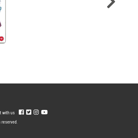
 with us
s reserved.