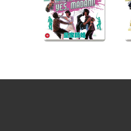
Sign up for the newsletter
Your email
johnsmith@example.com
Yes, I agree with the
privacy policy
.