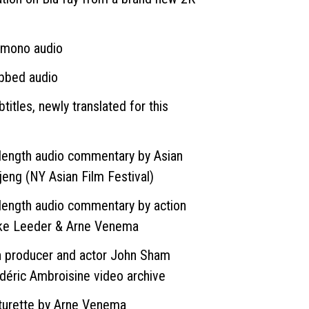
 mono audio
ubbed audio
titles, newly translated for this
length audio commentary by Asian
jeng (NY Asian Film Festival)
length audio commentary by action
ke Leeder & Arne Venema
h producer and actor John Sham
édéric Ambroisine video archive
turette by Arne Venema