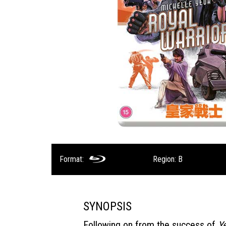
Format:
Region: B
SYNOPSIS
Following on from the success of
Y