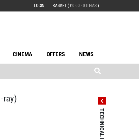
LOGIN
BASKET
(
£
0.00
-
0 ITEMS
)
CINEMA
OFFERS
NEWS
u-ray)
TECHNICAL DETAILS
TECHNICAL 
Country: Hong
Language: Ca