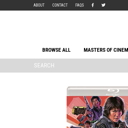
ABOUT
CONTACT
FAQS
BROWSE ALL
MASTERS OF CINE