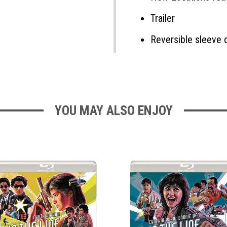
Trailer
Reversible sleeve 
YOU MAY ALSO ENJOY