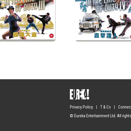
Privacy Policy
|
T & Cs
|
Connect
Submit
© Eureka Entertainment Ltd. All right