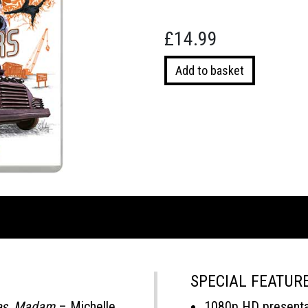
£
14.99
Royal
Add to basket
Warriors
quantity
SPECIAL FEATUR
es, Madam
– Michelle
1080p HD presentat