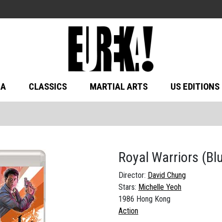
MA
CLASSICS
MARTIAL ARTS
US EDITIONS
Royal Warriors
(Bl
Director:
David Chung
Stars:
Michelle Yeoh
1986 Hong Kong
Action