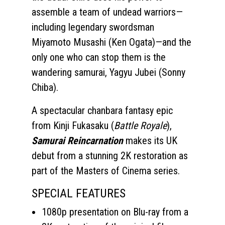
assemble a team of undead warriors—
including legendary swordsman
Miyamoto Musashi (Ken Ogata)—and the
only one who can stop them is the
wandering samurai, Yagyu Jubei (Sonny
Chiba).
A spectacular chanbara fantasy epic
from Kinji Fukasaku (
Battle Royale
),
Samurai Reincarnation
makes its UK
debut from a stunning 2K restoration as
part of the Masters of Cinema series.
SPECIAL FEATURES
1080p presentation on Blu-ray from a