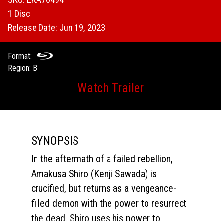
1 Disc
Release Date: Jun 19, 2023
Format:
Region: B
Watch Trailer
SYNOPSIS
In the aftermath of a failed rebellion,
Amakusa Shiro (Kenji Sawada) is
crucified, but returns as a vengeance-
filled demon with the power to resurrect
the dead. Shiro uses his power to