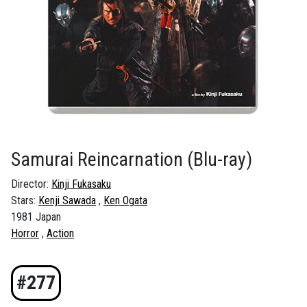
Samurai Reincarnation
(Blu-ray)
Director:
Kinji Fukasaku
Stars:
Kenji Sawada
Ken Ogata
1981 Japan
Horror
Action
#277