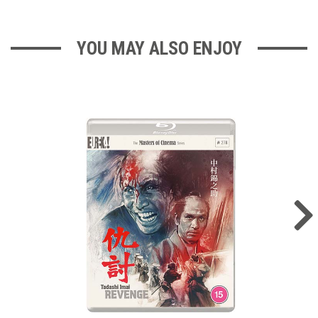
YOU MAY ALSO ENJOY