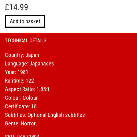
£
14.99
Samurai
Add to basket
Reincarnation
quantity
TECHNICAL DETAILS
Country: Japan
Language: Japanases
Year: 1981
Runtime: 122
Aspect Ratio: 1.85:1
Colour: Colour
Certificate: 18
Subtitles: Optional English subtitles
Genre: Horror
SKU: EKA70494