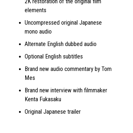
2K restoration of the original film
elements
Uncompressed original Japanese
mono audio
Alternate English dubbed audio
Optional English subtitles
Brand new audio commentary by Tom
Mes
Brand new interview with filmmaker
Kenta Fukasaku
Original Japanese trailer