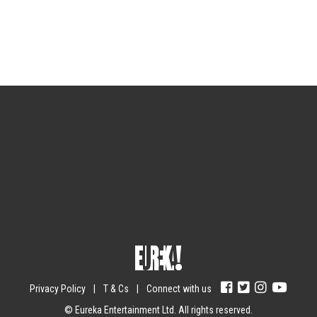
Sign up for the newsletter
Your email
johnsmith@example.com
Submit
Yes, I agree with the
privacy policy
.
Privacy Policy
|
T & Cs
|
Connect with us
© Eureka Entertainment Ltd. All rights reserved.