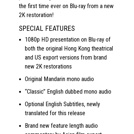
the first time ever on Blu-ray from a new
2K restoration!
SPECIAL FEATURES
1080p HD presentation on Blu-ray of
both the original Hong Kong theatrical
and US export versions from brand
new 2K restorations
Original Mandarin mono audio
“Classic” English dubbed mono audio
Optional English Subtitles, newly
translated for this release
Brand new feature length audio