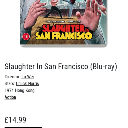
Slaughter In San Francisco
(Blu-ray)
Director:
Lo Wei
Stars:
Chuck Norris
1974 Hong Kong
Action
£
14.99