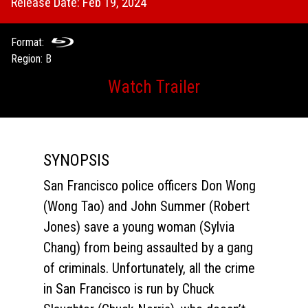
Release Date: Feb 19, 2024
Format:
Region: B
Watch Trailer
SYNOPSIS
San Francisco police officers Don Wong
(Wong Tao) and John Summer (Robert
Jones) save a young woman (Sylvia
Chang) from being assaulted by a gang
of criminals. Unfortunately, all the crime
in San Francisco is run by Chuck