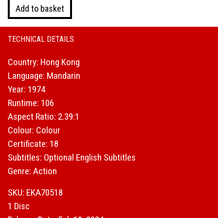
Slaughter
Add to basket
In
San
Francisco
TECHNICAL DETAILS
quantity
Country: Hong Kong
Language: Mandarin
Year: 1974
Runtime: 106
Aspect Ratio: 2.39:1
Colour: Colour
Certificate: 18
Subtitles: Optional English Subtitles
Genre: Action
SKU: EKA70518
1 Disc