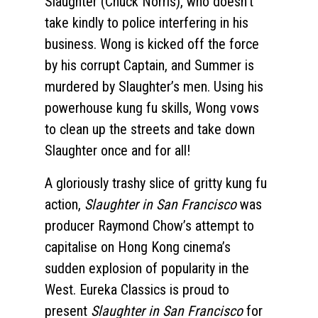
Slaughter (Chuck Norris), who doesn’t
take kindly to police interfering in his
business. Wong is kicked off the force
by his corrupt Captain, and Summer is
murdered by Slaughter’s men. Using his
powerhouse kung fu skills, Wong vows
to clean up the streets and take down
Slaughter once and for all!
A gloriously trashy slice of gritty kung fu
action,
Slaughter in San Francisco
was
producer Raymond Chow’s attempt to
capitalise on Hong Kong cinema’s
sudden explosion of popularity in the
West. Eureka Classics is proud to
present
Slaughter in San Francisco
for