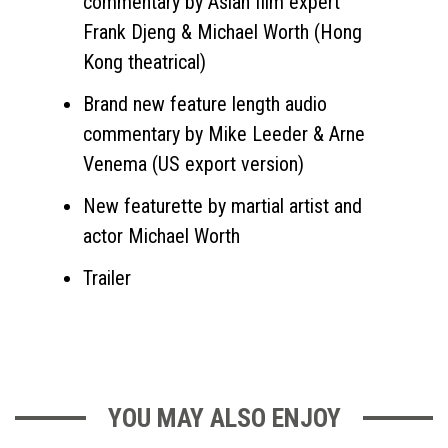
commentary by Asian film expert
Frank Djeng & Michael Worth (Hong
Kong theatrical)
Brand new feature length audio
commentary by Mike Leeder & Arne
Venema (US export version)
New featurette by martial artist and
actor Michael Worth
Trailer
YOU MAY ALSO ENJOY