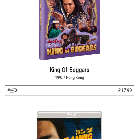
King Of Beggars
1992 / Hong Kong
£
17.99