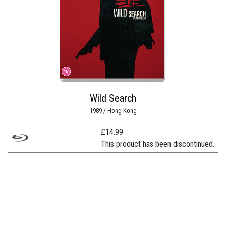
Wild Search
1989 / Hong Kong
£
14.99
This product has been discontinued.