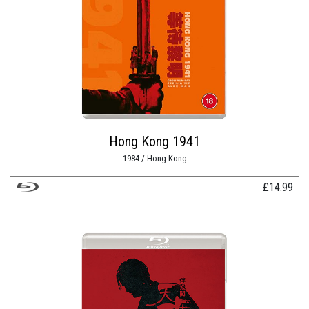
Hong Kong 1941
1984 / Hong Kong
£
14.99