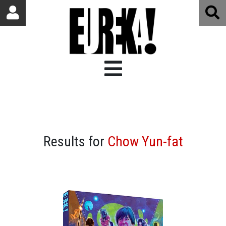
Results for
Chow Yun-fat