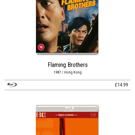
Flaming Brothers
1987 / Hong Kong
£
14.99