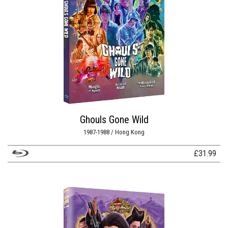
Ghouls Gone Wild
1987-1988 / Hong Kong
£
31.99