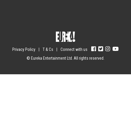
Submit
Yes, I agree with the
privacy policy
.
Privacy Policy
|
T & Cs
|
Connect with us
© Eureka Entertainment Ltd. All rights reserved.