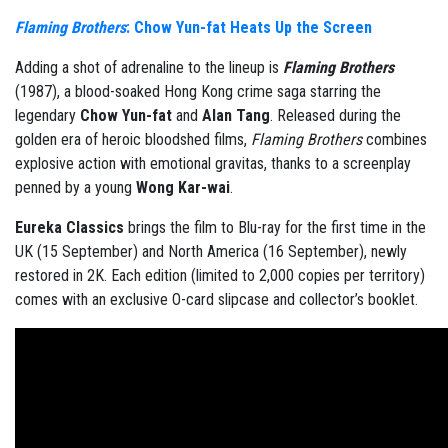
Flaming Brothers
: Chow Yun-fat Heats Up the Screen
Adding a shot of adrenaline to the lineup is
Flaming Brothers
(1987), a blood-soaked Hong Kong crime saga starring the
legendary
Chow Yun-fat
and
Alan Tang
. Released during the
golden era of heroic bloodshed films,
Flaming Brothers
combines
explosive action with emotional gravitas, thanks to a screenplay
penned by a young
Wong Kar-wai
.
Eureka Classics
brings the film to Blu-ray for the first time in the
UK (15 September) and North America (16 September), newly
restored in 2K. Each edition (limited to 2,000 copies per territory)
comes with an exclusive O-card slipcase and collector’s booklet.