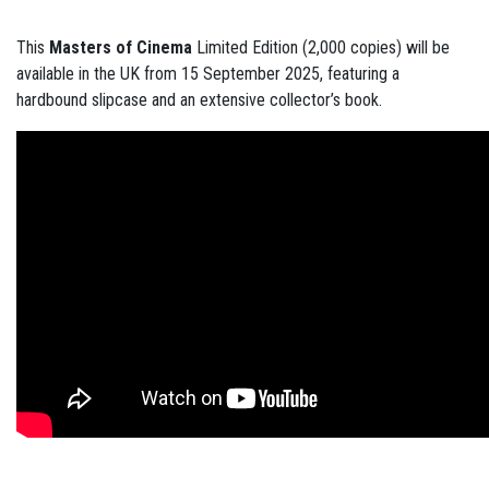
This
Masters of Cinema
Limited Edition (2,000 copies) will be
available in the UK from 15 September 2025, featuring a
hardbound slipcase and an extensive collector’s book.