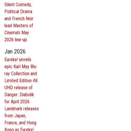
Silent Comedy,
Political Drama
and French Noir
lead Masters of
Cinema’s May
2026 line-up
Jan 2026
Eureka! unveils
epic Karl May Blu-
ray Collection and
Limited Edition 4K
UHD release of
Danger: Diabolik
for April 2026
Landmark releases
from Japan,
France, and Hong
Kong as Eureka!