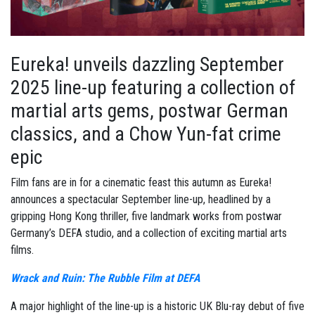
Eureka! unveils dazzling September
2025 line-up featuring a collection of
martial arts gems, postwar German
classics, and a Chow Yun-fat crime
epic
Film fans are in for a cinematic feast this autumn as Eureka!
announces a spectacular September line-up, headlined by a
gripping Hong Kong thriller, five landmark works from postwar
Germany’s DEFA studio, and a collection of exciting martial arts
films.
Wrack and Ruin: The Rubble Film at DEFA
A major highlight of the line-up is a historic UK Blu-ray debut of five