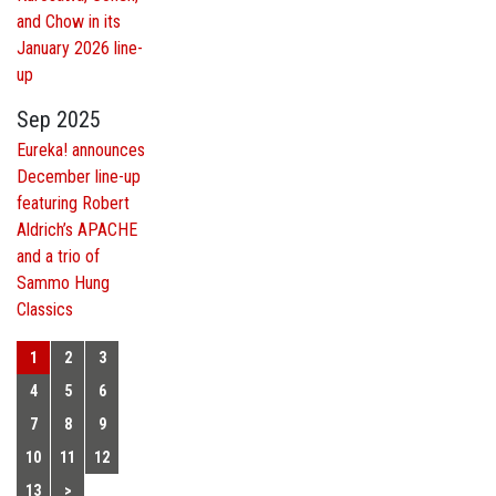
and Chow in its
January 2026 line-
up
Sep 2025
Eureka! announces
December line-up
featuring Robert
Aldrich’s APACHE
and a trio of
Sammo Hung
Classics
1
2
3
4
5
6
7
8
9
10
11
12
13
>