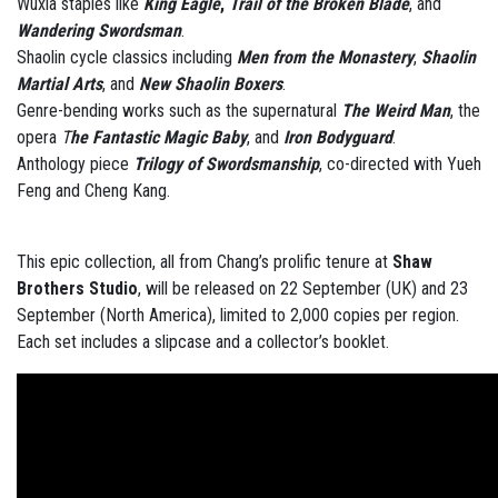
Wuxia staples like
King Eagle
,
Trail of the Broken Blade
, and
Wandering Swordsman
.
Shaolin cycle classics including
Men from the Monastery
,
Shaolin
Martial Arts
, and
New Shaolin Boxers
.
Genre-bending works such as the supernatural
The Weird Man
, the
opera
T
he Fantastic Magic Baby
, and
Iron Bodyguard
.
Anthology piece
Trilogy of Swordsmanship
, co-directed with Yueh
Feng and Cheng Kang.
This epic collection, all from Chang’s prolific tenure at
Shaw
Brothers Studio
, will be released on 22 September (UK) and 23
September (North America), limited to 2,000 copies per region.
Each set includes a slipcase and a collector’s booklet.