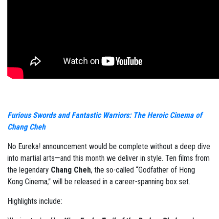
Furious Swords and Fantastic Warriors: The Heroic Cinema of
Chang Cheh
No Eureka! announcement would be complete without a deep dive
into martial arts—and this month we deliver in style. Ten films from
the legendary
Chang Cheh
, the so-called “Godfather of Hong
Kong Cinema,” will be released in a career-spanning box set.
Highlights include: