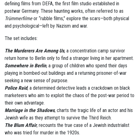
defining films from DEFA, the first film studio established in
postwar Germany. These haunting works, often referred to as
Trümmerfilme
or “rubble films,” explore the scars—both physical
and psychological—left by Nazism and war.
The set includes:
The Murderers Are Among Us
, a concentration camp survivor
return home to Berlin only to find a stranger living in her apartment.
Somewhere in Berlin
, a group of children who spend their days
playing in bombed-out buildings and a returning prisoner-of-war
seeking a new sense of purpose.
Police Raid
, a determined detective leads a crackdown on black
marketeers who aim to exploit the chaos of the post-war period to
their own advantage.
Marriage in the Shadows
, charts the tragic life of an actor and his
Jewish wife as they attempt to survive the Third Reich.
The Blum Affair
, recounts the true case of a Jewish industrialist
who was tried for murder in the 1920s.