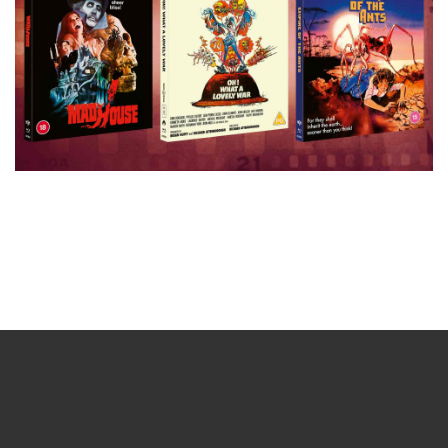
Sign up for the newsletter
Your email
johnsmith@example.com