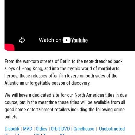
From the war-torn streets of Berlin to the neon-drenched back
alleys of Hong Kong, and into the mythic world of martial arts
heroes, these releases offer film lovers on both sides of the
Atlantic an unforgettable season of discovery.
We will have a dedicated site for our North American titles in due
course, but in the meantime these titles will be available from all
good home entertainment retailers including the following online
outlets:
Diabolik
|
MVD
|
Oldies
|
Orbit DVD
|
Grindhouse
|
Unobstructed