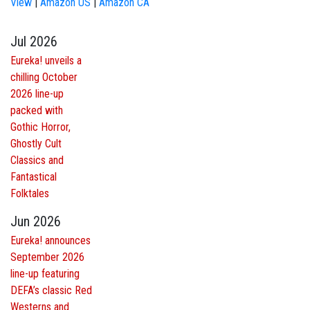
View
|
Amazon US
|
Amazon CA
Jul 2026
Eureka! unveils a
chilling October
2026 line-up
packed with
Gothic Horror,
Ghostly Cult
Classics and
Fantastical
Folktales
Jun 2026
Eureka! announces
September 2026
line-up featuring
DEFA’s classic Red
Westerns and