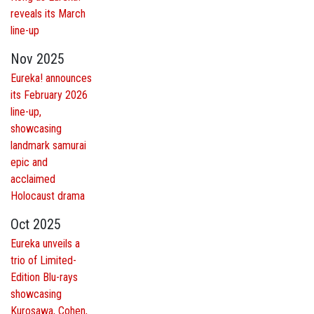
reveals its March
line-up
Nov 2025
Eureka! announces
its February 2026
line-up,
showcasing
landmark samurai
epic and
acclaimed
Holocaust drama
Oct 2025
Eureka unveils a
trio of Limited-
Edition Blu-rays
showcasing
Kurosawa, Cohen,