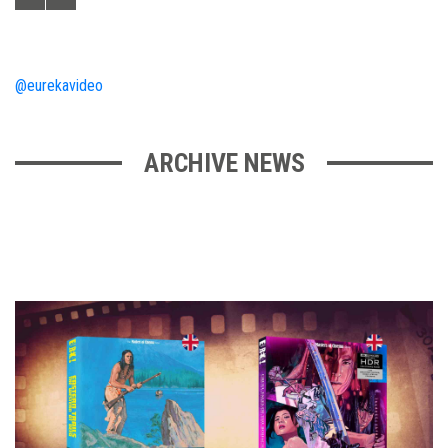
@eurekavideo
ARCHIVE NEWS