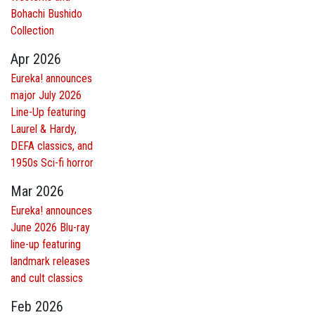
Bohachi Bushido
Collection
Apr 2026
Eureka! announces
major July 2026
Line-Up featuring
Laurel & Hardy,
DEFA classics, and
1950s Sci-fi horror
Mar 2026
Eureka! announces
June 2026 Blu-ray
line-up featuring
landmark releases
and cult classics
Feb 2026