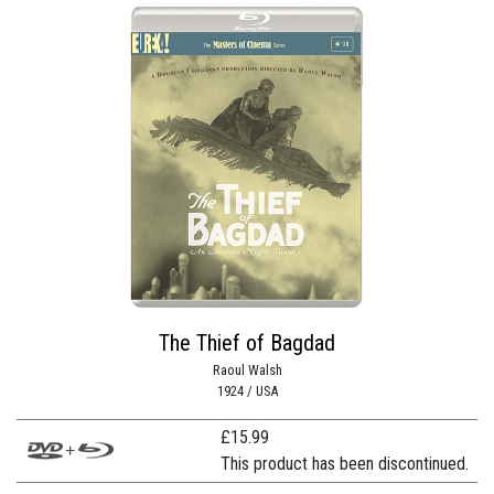
The Thief of Bagdad
Raoul Walsh
1924 / USA
£
15.99
This product has been discontinued.