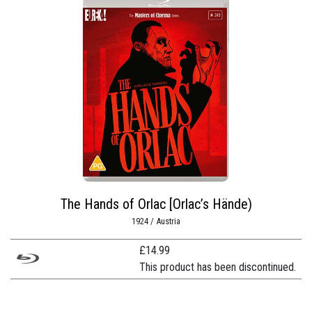
The Hands of Orlac [Orlac’s Hände)
1924 / Austria
£
14.99
This product has been discontinued.