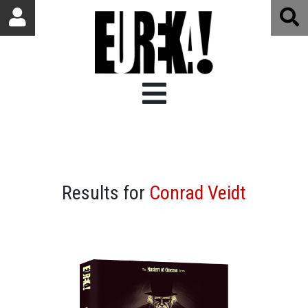
Results for
Conrad Veidt