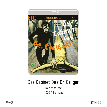
Das Cabinet Des Dr. Caligari
Robert Wiene
1920 / Germany
£
14.99