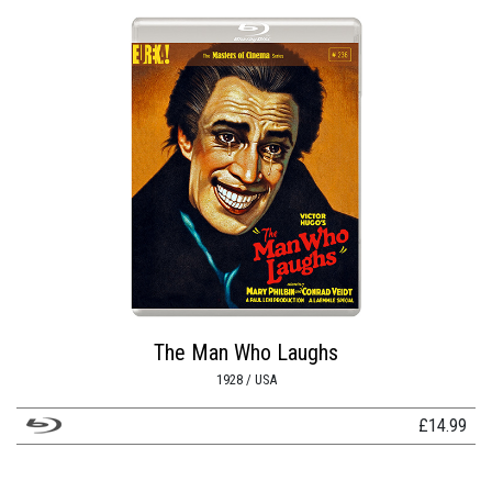
The Man Who Laughs
1928 / USA
£
14.99