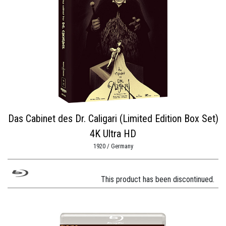
Das Cabinet des Dr. Caligari (Limited Edition Box Set)
4K Ultra HD
1920 / Germany
This product has been discontinued.