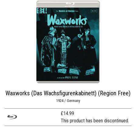
Waxworks (Das Wachsfigurenkabinett) (Region Free)
1924 / Germany
£
14.99
This product has been discontinued.