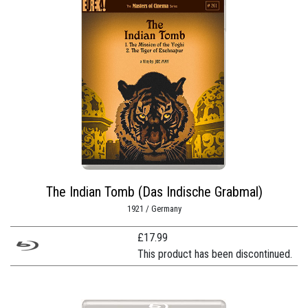
The Indian Tomb (Das Indische Grabmal)
1921 / Germany
£
17.99
This product has been discontinued.