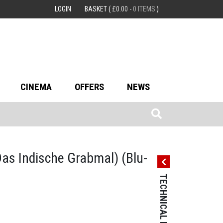
LOGIN
BASKET
(
£
0.00
-
0 ITEMS
)
CINEMA
OFFERS
NEWS
Das Indische Grabmal)
(Blu-
TECHNICAL DETAILS
TECHNICAL 
Country: Germ
Language: Sile