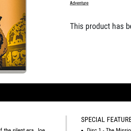
Adventure
This product has b
SPECIAL FEATUR
 the silent era, Joe
Disc 1 - The Missio