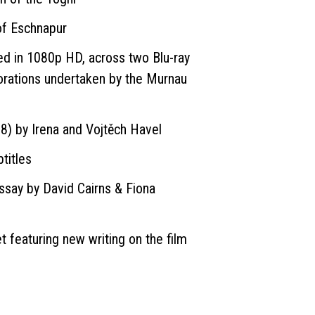
of Eschnapur
ed in 1080p HD, across two Blu-ray
orations undertaken by the Murnau
)
8) by Irena and Vojtěch Havel
titles
say by David Cairns & Fiona
et featuring new writing on the film