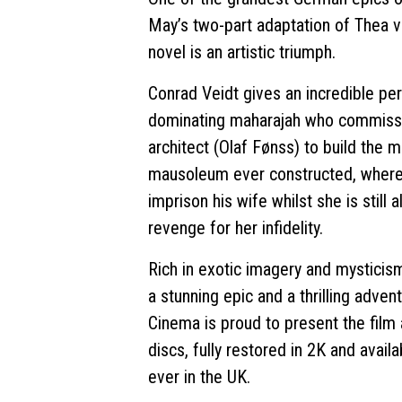
May’s two-part adaptation of Thea 
novel is an artistic triumph.
Conrad Veidt gives an incredible pe
dominating maharajah who commiss
architect (Olaf Fønss) to build the 
mausoleum ever constructed, where
imprison his wife whilst she is still a
revenge for her infidelity.
Rich in exotic imagery and mysticis
a stunning epic and a thrilling adve
Cinema is proud to present the film
discs, fully restored in 2K and availa
ever in the UK.