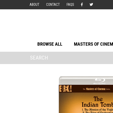
ABOUT
CONTACT
FAQS
BROWSE ALL
MASTERS OF CINE