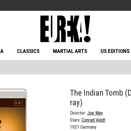
MA
CLASSICS
MARTIAL ARTS
US EDITIONS
The Indian Tomb (
ray)
Director:
Joe May
Stars:
Conrad Veidt
1921 Germany