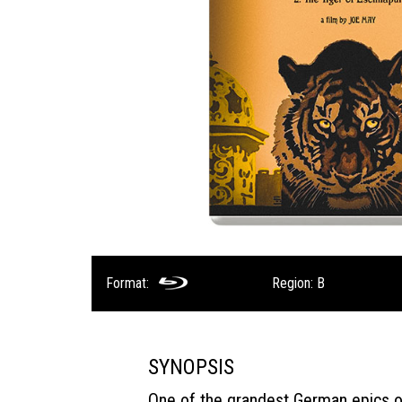
Format:
Region: B
SYNOPSIS
One of the grandest German epics of