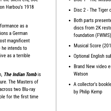
von Harbou’s 1918
Disc 2 - The Tiger 
Both parts present
rformance as a
discs from 2K rest
ions a German
foundation (FWMS
most magnificent
Musical Score (201
 he intends to
live as a terrible
Optional English sub
Brand New video es
Watson
m,
The Indian Tomb
is
nture. The Masters of
A collector’s bookl
 across two Blu-ray
by Philip Kemp
ble for the first time