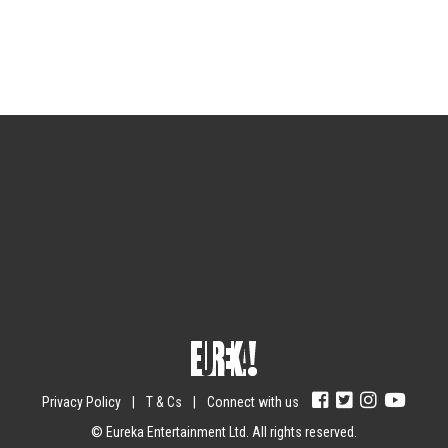
Sign up for the newsletter
Your email
johnsmith@example.com
Submit
Yes, I agree with the
privacy policy
.
Privacy Policy
|
T & Cs
|
Connect with us
© Eureka Entertainment Ltd. All rights reserved.