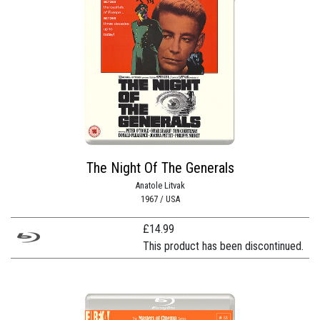
The Night Of The Generals
Anatole Litvak
1967 / USA
£
14.99
This product has been discontinued.