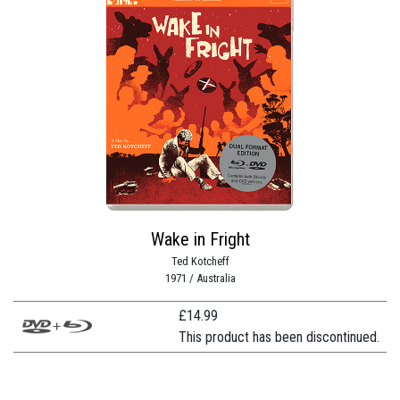
Wake in Fright
Ted Kotcheff
1971 / Australia
£
14.99
This product has been discontinued.