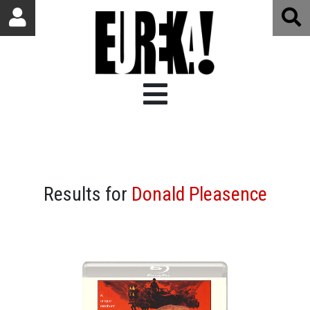
Results for
Donald Pleasence