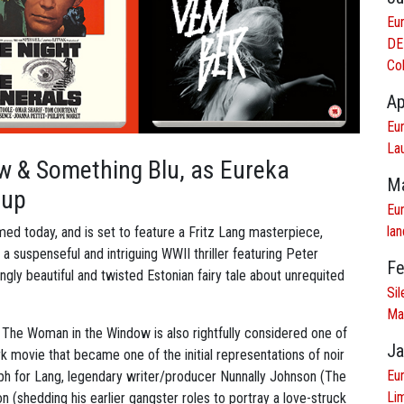
Eu
DE
Col
Ap
Eu
Lau
w & Something Blu, as Eureka
Ma
 up
Eu
lan
ed today, and is set to feature a Fritz Lang masterpiece,
a suspenseful and intriguing WWII thriller featuring Peter
Fe
ingly beautiful and twisted Estonian fairy tale about unrequited
Si
Ma
s, The Woman in the Window is also rightfully considered one of
Ja
 movie that became one of the initial representations of noir
Eur
umph for Lang, legendary writer/producer Nunnally Johnson (The
Lim
 (shedding his earlier gangster roles to portray a love-struck