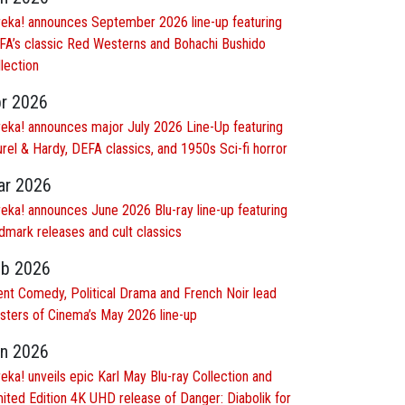
reka! announces September 2026 line-up featuring
FA’s classic Red Westerns and Bohachi Bushido
lection
r 2026
reka! announces major July 2026 Line-Up featuring
rel & Hardy, DEFA classics, and 1950s Sci-fi horror
r 2026
reka! announces June 2026 Blu-ray line-up featuring
dmark releases and cult classics
b 2026
lent Comedy, Political Drama and French Noir lead
sters of Cinema’s May 2026 line-up
n 2026
eka! unveils epic Karl May Blu-ray Collection and
ited Edition 4K UHD release of Danger: Diabolik for