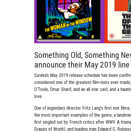
Something Old, Something Ne
announce their May 2019 line
Eureka’s May 2019 release schedule has been confirm
considered one of the greatest film-noirs ever made; 
O’Toole, Omar Sharif, and an all-star cast; and a haunt
love.
One of legendary director Fritz Lang’s first noir film
the most important examples of the genre, a landmark
first singled out by French critics after WWII. A tri
Grapes of Wrath), and leading man Edward G. Robinson