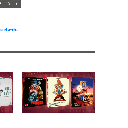
2
13
>
urekavideo