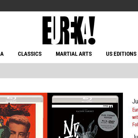
MA
CLASSICS
MARTIAL ARTS
US EDITIONS
Ju
Eur
wit
Fol
Ju