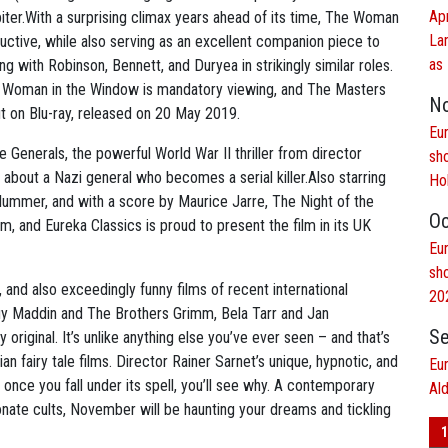
Ap
biter.With a surprising climax years ahead of its time, The Woman
La
ductive, while also serving as an excellent companion piece to
as 
ng with Robinson, Bennett, and Duryea in strikingly similar roles.
he Woman in the Window is mandatory viewing, and The Masters
N
ut on Blu-ray, released on 20 May 2019.
Eur
e Generals, the powerful World War II thriller from director
sh
about a Nazi general who becomes a serial killer.Also starring
Ho
ummer, and with a score by Maurice Jarre, The Night of the
Oc
orm, and Eureka Classics is proud to present the film in its UK
Eur
sh
, and also exceedingly funny films of recent international
20
y Maddin and The Brothers Grimm, Bela Tarr and Jan
Se
 original. It’s unlike anything else you’ve ever seen – and that’s
n fairy tale films. Director Rainer Sarnet’s unique, hypnotic, and
Eu
 once you fall under its spell, you’ll see why. A contemporary
Al
onate cults, November will be haunting your dreams and tickling
1