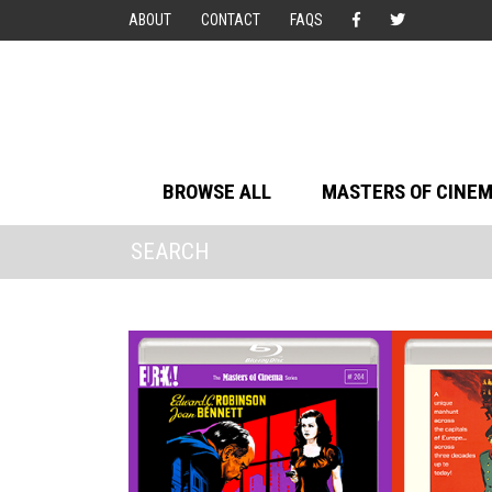
ABOUT
CONTACT
FAQS
BROWSE ALL
MASTERS OF CINE