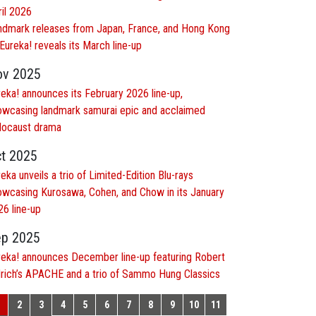
ril 2026
ndmark releases from Japan, France, and Hong Kong
Eureka! reveals its March line-up
ov 2025
eka! announces its February 2026 line-up,
owcasing landmark samurai epic and acclaimed
locaust drama
t 2025
eka unveils a trio of Limited-Edition Blu-rays
owcasing Kurosawa, Cohen, and Chow in its January
26 line-up
p 2025
reka! announces December line-up featuring Robert
drich’s APACHE and a trio of Sammo Hung Classics
2
3
4
5
6
7
8
9
10
11