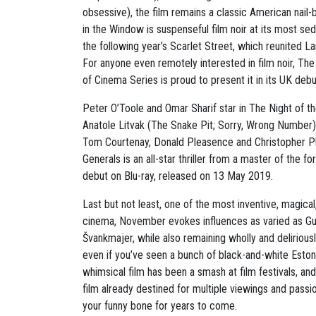
obsessive), the film remains a classic American nail-
in the Window is suspenseful film noir at its most se
the following year’s Scarlet Street, which reunited La
For anyone even remotely interested in film noir, T
of Cinema Series is proud to present it in its UK deb
Peter O’Toole and Omar Sharif star in The Night of th
Anatole Litvak (The Snake Pit; Sorry, Wrong Number) 
Tom Courtenay, Donald Pleasence and Christopher Pl
Generals is an all-star thriller from a master of the f
debut on Blu-ray, released on 13 May 2019.
Last but not least, one of the most inventive, magical
cinema, November evokes influences as varied as Gu
Švankmajer, while also remaining wholly and deliriously
even if you’ve seen a bunch of black-and-white Estonia
whimsical film has been a smash at film festivals, and
film already destined for multiple viewings and passi
your funny bone for years to come.