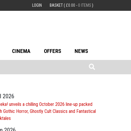
LOGIN
BASKET
(
£
0.00
-
0 ITEMS
)
CINEMA
OFFERS
NEWS
l 2026
eka! unveils a chilling October 2026 line-up packed
h Gothic Horror, Ghostly Cult Classics and Fantastical
ktales
n 2026