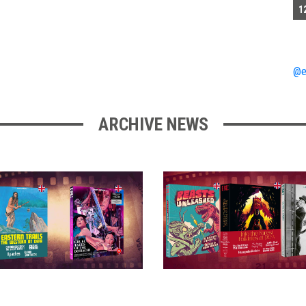
1
@e
ARCHIVE NEWS