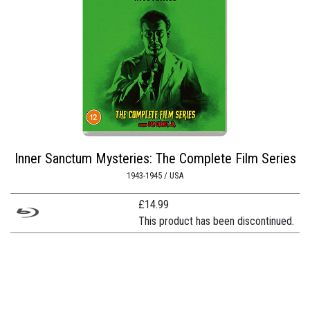
Inner Sanctum Mysteries: The Complete Film Series
1943-1945 / USA
£
14.99
This product has been discontinued.