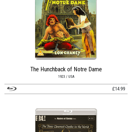
The Hunchback of Notre Dame
1923 / USA
£
14.99