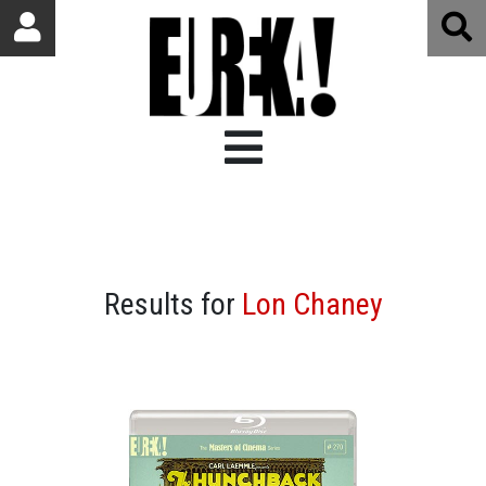
Results for
Lon Chaney