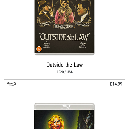
Outside the Law
1920 / USA
£
14.99