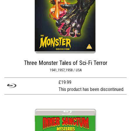
Three Monster Tales of Sci-Fi Terror
1941,1957,1958 / USA
£
19.99
This product has been discontinued.