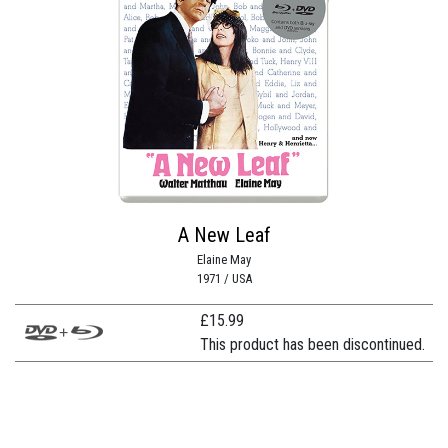
A New Leaf
Elaine May
1971 / USA
£
15.99
This product has been discontinued.