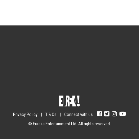
Sign up for the newsletter
Your email
johnsmith@example.com
Submit
Yes, I agree with the
privacy policy
.
Privacy Policy
|
T & Cs
|
Connect with us
© Eureka Entertainment Ltd. All rights reserved.