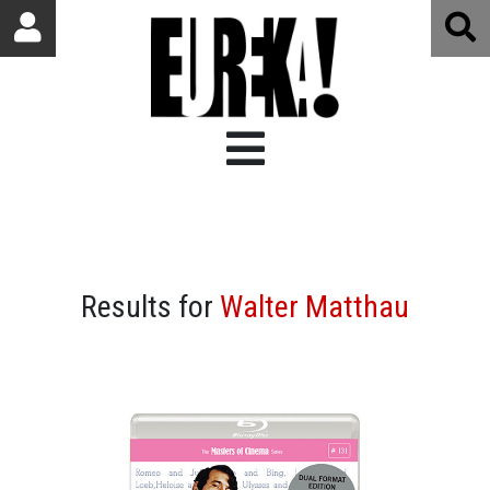
Results for
Walter Matthau