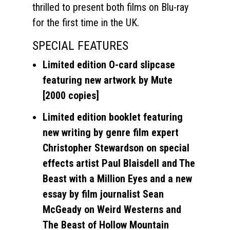
thrilled to present both films on Blu-ray
for the first time in the UK.
SPECIAL FEATURES
Limited edition O-card slipcase
featuring new artwork by Mute
[2000 copies]
Limited edition booklet featuring
new writing by genre film expert
Christopher Stewardson on special
effects artist Paul Blaisdell and The
Beast with a Million Eyes and a new
essay by film journalist Sean
McGeady on Weird Westerns and
The Beast of Hollow Mountain