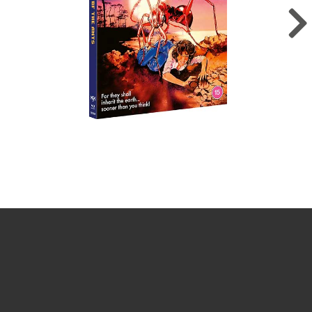
Sign up for the newsletter
Your email
johnsmith@example.com
Submit