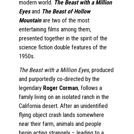
modern world.
The Beast with a Million
Eyes
and
The Beast of Hollow
Mountain
are two of the most
entertaining films among them,
presented together in the spirit of the
science fiction double features of the
1950s.
The Beast with a Million Eyes
, produced
and purportedly co-directed by the
legendary
Roger Corman
, follows a
family living on an isolated ranch in the
California desert. After an unidentified
flying object crash lands somewhere
near their farm, animals and people
begin acting strangely – leading to a