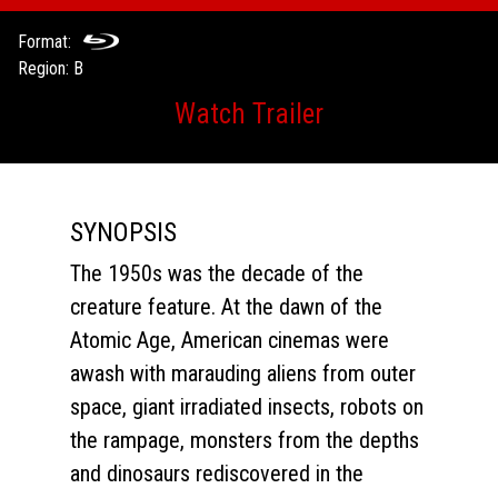
Format:
Region: B
Watch Trailer
SYNOPSIS
The 1950s was the decade of the
creature feature. At the dawn of the
Atomic Age, American cinemas were
awash with marauding aliens from outer
space, giant irradiated insects, robots on
the rampage, monsters from the depths
and dinosaurs rediscovered in the