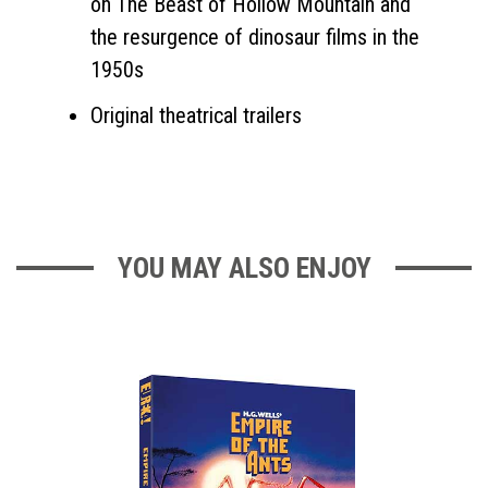
on The Beast of Hollow Mountain and
the resurgence of dinosaur films in the
1950s
Original theatrical trailers
YOU MAY ALSO ENJOY