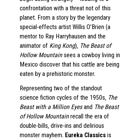
confrontation with a threat not of this
planet. From a story by the legendary
special-effects artist Willis O’Brien (a
mentor to Ray Harryhausen and the
animator of
King Kong
),
The Beast of
Hollow Mountain
sees a cowboy living in
Mexico discover that his cattle are being
eaten by a prehistoric monster.
Representing two of the standout
science fiction cycles of the 1950s,
The
Beast with a Million Eyes
and
The Beast
of Hollow Mountain
recall the era of
double-bills, drive-ins and delirious
monster mayhem.
Eureka Classics
is