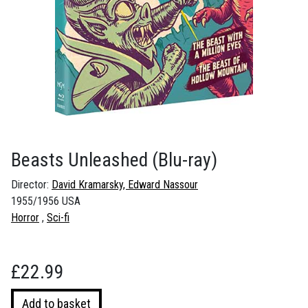
Beasts Unleashed
(Blu-ray)
Director:
David Kramarsky, Edward Nassour
1955/1956 USA
Horror
Sci-fi
£
22.99
Beasts
Add to basket