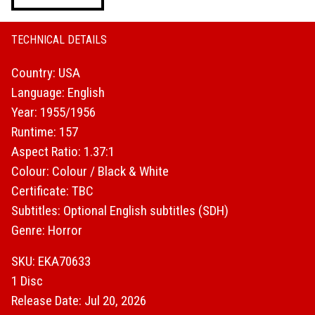
Unleashed
quantity
TECHNICAL DETAILS
Country: USA
Language: English
Year: 1955/1956
Runtime: 157
Aspect Ratio: 1.37:1
Colour: Colour / Black & White
Certificate: TBC
Subtitles: Optional English subtitles (SDH)
Genre: Horror
SKU: EKA70633
1 Disc
Release Date: Jul 20, 2026