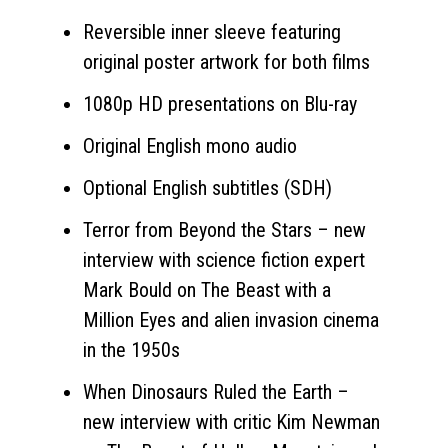
Reversible inner sleeve featuring
original poster artwork for both films
1080p HD presentations on Blu-ray
Original English mono audio
Optional English subtitles (SDH)
Terror from Beyond the Stars – new
interview with science fiction expert
Mark Bould on The Beast with a
Million Eyes and alien invasion cinema
in the 1950s
When Dinosaurs Ruled the Earth –
new interview with critic Kim Newman