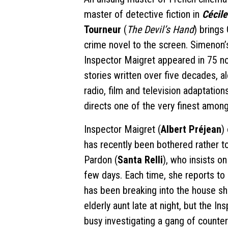
master of detective fiction in
Cécile
Tourneur
(
The Devil’s Hand
) brings
crime novel to the screen. Simenon’
Inspector Maigret appeared in 75 n
stories written over five decades, a
radio, film and television adaptatio
directs one of the very finest amon
Inspector Maigret (
Albert Préjean
)
has recently been bothered rather t
Pardon (
Santa Relli
), who insists o
few days. Each time, she reports t
has been breaking into the house sh
elderly aunt late at night, but the I
busy investigating a gang of counterf