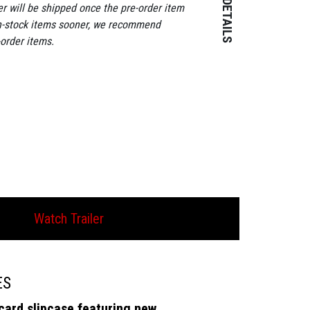
Year: 1944
er will be shipped once the pre-order item
Runtime: 82
in-stock items sooner, we recommend
Aspect Ratio: 
-order items.
Colour: Black 
Certificate: 12
Subtitles: Opti
revised for thi
Genre: Crime
SKU: EKA7062
1 Disc
Release Date: 
Watch Trailer
ES
card slipcase featuring new