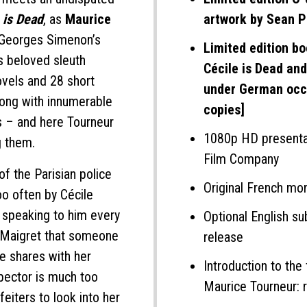
 is Dead
, as
Maurice
artwork by Sean Ph
 Georges Simenon’s
Limited edition bo
s beloved sleuth
Cécile is Dead and
ovels and 28 short
under German occ
long with innumerable
copies]
ns – and here Tourneur
1080p HD presentat
g them.
Film Company
 of the Parisian police
Original French mo
oo often by Cécile
n speaking to him every
Optional English sub
o Maigret that someone
release
e shares with her
Introduction to the 
nspector is much too
Maurice Tourneur: r
eiters to look into her