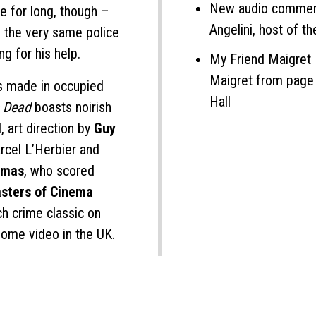
New audio comment
le for long, though –
Angelini, host of 
n the very same police
g for his help.
My Friend Maigret 
Maigret from page t
ms made in occupied
Hall
s Dead
boasts noirish
l
, art direction by
Guy
rcel L’Herbier and
umas
, who scored
sters of Cinema
ch crime classic on
 home video in the UK.