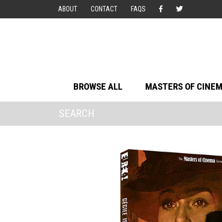
ABOUT
CONTACT
FAQS
BROWSE ALL
MASTERS OF CINE