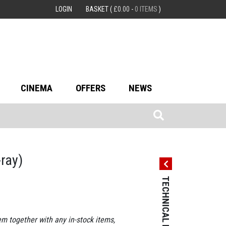
LOGIN
BASKET
(
£
0.00
-
0 ITEMS
)
CINEMA
OFFERS
NEWS
-ray)
TECHNICAL DETAILS
TECHNICAL 
Country: Franc
Language: Fre
em together with any in-stock items,