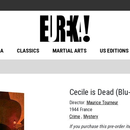
MA
CLASSICS
MARTIAL ARTS
US EDITIONS
Cecile is Dead
(Blu
Director:
Maurice Tourneur
1944 France
Crime
Mystery
If you purchase this pre-order it