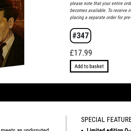
please note that your entire ord
becomes available. To receive 
placing a separate order for pre
#347
£
17.99
Cecile
Add to basket
is
Dead
quantity
SPECIAL FEATUR
 meets an undisputed
Limited edition O-