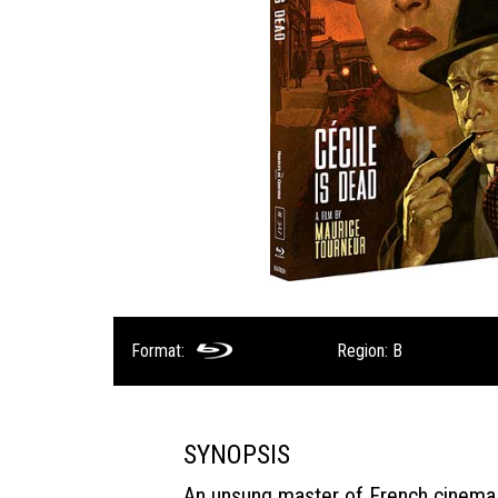
Format:
Region: B
SYNOPSIS
An unsung master of French cinema