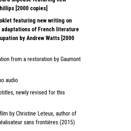
illips [2000 copies]
oklet featuring new writing on
 adaptations of French literature
upation by Andrew Watts [2000
ion from a restoration by Gaumont
no audio
titles, newly revised for this
film by Christine Leteux, author of
éalisateur sans frontières (2015)