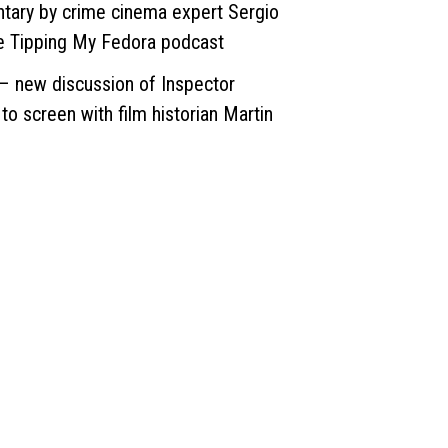
ary by crime cinema expert Sergio
the Tipping My Fedora podcast
– new discussion of Inspector
o screen with film historian Martin