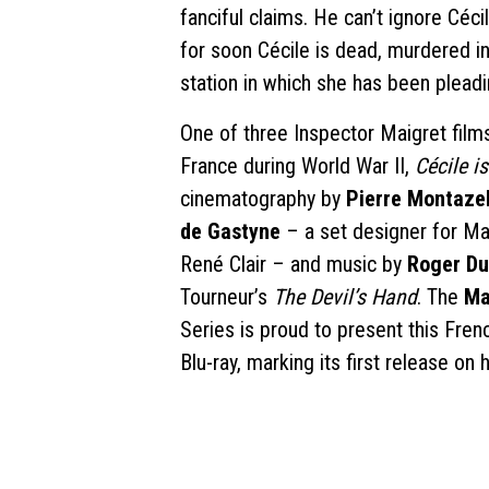
fanciful claims. He can’t ignore Céci
for soon Cécile is dead, murdered i
station in which she has been pleadin
One of three Inspector Maigret fil
France during World War II,
Cécile i
cinematography by
Pierre Montaze
de Gastyne
– a set designer for Ma
René Clair – and music by
Roger D
Tourneur’s
The Devil’s Hand
. The
Ma
Series is proud to present this Fren
Blu-ray, marking its first release on