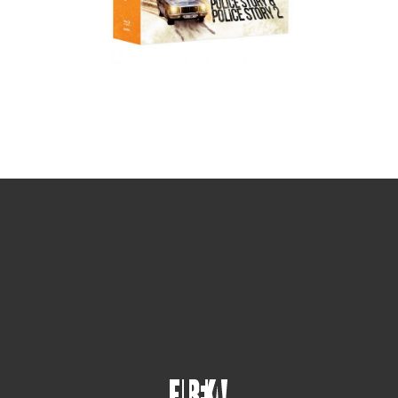
Sign up for the newsletter
Your email
johnsmith@example.com
Submit
Yes, I agree with the
privacy policy
.