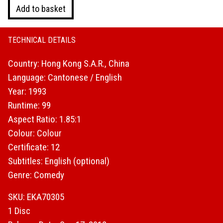
City
Add to basket
Hunter
(Blu-
ray)
TECHNICAL DETAILS
quantity
Country: Hong Kong S.A.R., China
Language: Cantonese / English
Year: 1993
Runtime: 99
Aspect Ratio: 1.85:1
Colour: Colour
Certificate: 12
Subtitles: English (optional)
Genre: Comedy
SKU: EKA70305
1 Disc