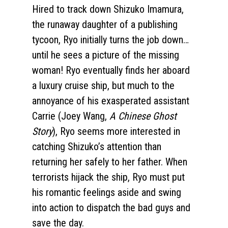
Hired to track down Shizuko Imamura,
the runaway daughter of a publishing
tycoon, Ryo initially turns the job down…
until he sees a picture of the missing
woman! Ryo eventually finds her aboard
a luxury cruise ship, but much to the
annoyance of his exasperated assistant
Carrie (Joey Wang,
A Chinese Ghost
Story
), Ryo seems more interested in
catching Shizuko’s attention than
returning her safely to her father. When
terrorists hijack the ship, Ryo must put
his romantic feelings aside and swing
into action to dispatch the bad guys and
save the day.