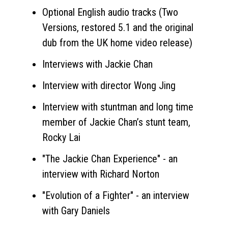
Optional English audio tracks (Two
Versions, restored 5.1 and the original
dub from the UK home video release)
Interviews with Jackie Chan
Interview with director Wong Jing
Interview with stuntman and long time
member of Jackie Chan’s stunt team,
Rocky Lai
"The Jackie Chan Experience" - an
interview with Richard Norton
"Evolution of a Fighter" - an interview
with Gary Daniels