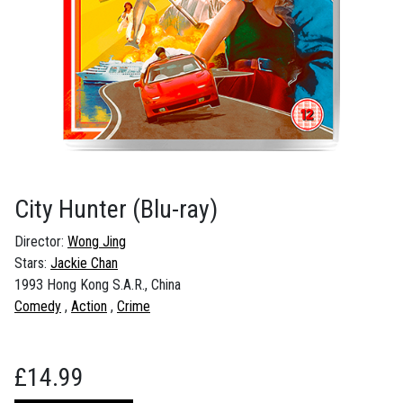
City Hunter
(Blu-ray)
Director:
Wong Jing
Stars:
Jackie Chan
1993 Hong Kong S.A.R., China
Comedy
Action
Crime
£
14.99