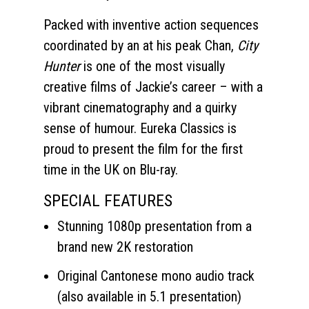
Packed with inventive action sequences
coordinated by an at his peak Chan,
City
Hunter
is one of the most visually
creative films of Jackie’s career – with a
vibrant cinematography and a quirky
sense of humour. Eureka Classics is
proud to present the film for the first
time in the UK on Blu-ray.
SPECIAL FEATURES
Stunning 1080p presentation from a
brand new 2K restoration
Original Cantonese mono audio track
(also available in 5.1 presentation)