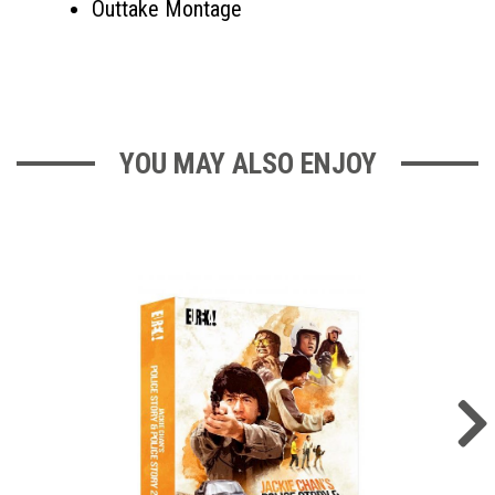
Outtake Montage
YOU MAY ALSO ENJOY