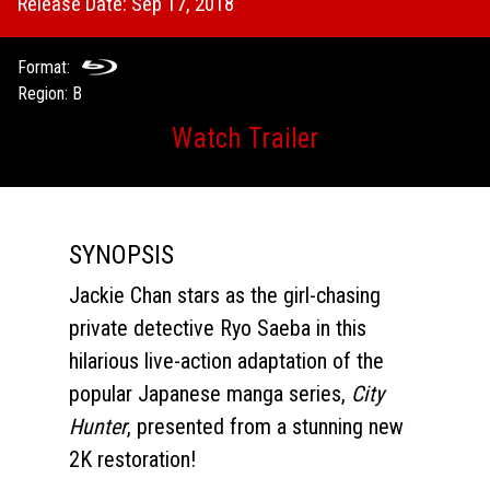
Release Date: Sep 17, 2018
Format:
Region: B
Watch Trailer
SYNOPSIS
Jackie Chan stars as the girl-chasing
private detective Ryo Saeba in this
hilarious live-action adaptation of the
popular Japanese manga series,
City
Hunte
r
, presented from a stunning new
2K restoration!