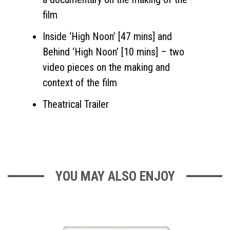
film
Inside ‘High Noon’ [47 mins] and
Behind ‘High Noon’ [10 mins] – two
video pieces on the making and
context of the film
Theatrical Trailer
YOU MAY ALSO ENJOY