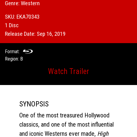
Genre: Western
SKU: EKA70343
1 Disc
Release Date: Sep 16, 2019
Format:
Region: B
Watch Trailer
SYNOPSIS
One of the most treasured Hollywood
classics, and one of the most influential
and iconic Westerns ever made,
High