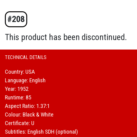
#208
This product has been discontinued.
TECHNICAL DETAILS
Country: USA
Language: English
Year: 1952
Runtime: 85
Aspect Ratio: 1.37:1
Colour: Black & White
Certificate: U
Subtitles: English SDH (optional)