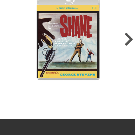
Sign up for the newsletter