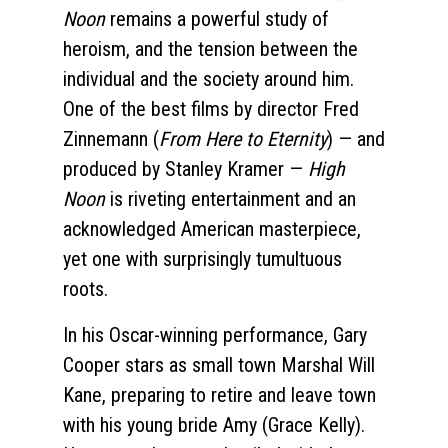
Noon
remains a powerful study of
heroism, and the tension between the
individual and the society around him.
One of the best films by director Fred
Zinnemann (
From Here to Eternity
) — and
produced by Stanley Kramer —
High
Noon
is riveting entertainment and an
acknowledged American masterpiece,
yet one with surprisingly tumultuous
roots.
In his Oscar-winning performance, Gary
Cooper stars as small town Marshal Will
Kane, preparing to retire and leave town
with his young bride Amy (Grace Kelly).