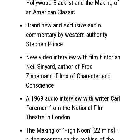
Hollywood Blacklist and the Making of
an American Classic
Brand new and exclusive audio
commentary by western authority
Stephen Prince
New video interview with film historian
Neil Sinyard, author of Fred
Zinnemann: Films of Character and
Conscience
A 1969 audio interview with writer Carl
Foreman from the National Film
Theatre in London
The Making of ‘High Noon’ [22 mins]–
a documentary on the making of the