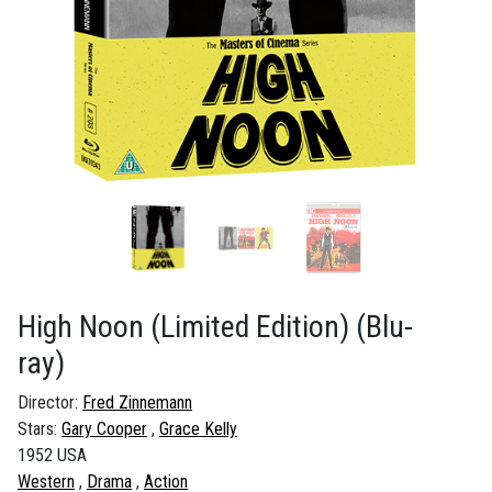
High Noon (Limited Edition)
(Blu-
ray)
Director:
Fred Zinnemann
Stars:
Gary Cooper
Grace Kelly
1952 USA
Western
Drama
Action