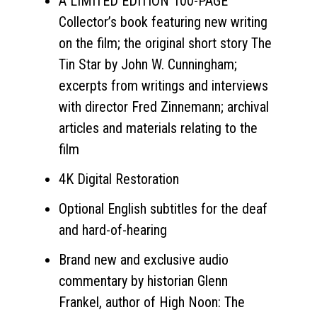
A LIMITED EDITION 100-PAGE
Collector’s book featuring new writing
on the film; the original short story The
Tin Star by John W. Cunningham;
excerpts from writings and interviews
with director Fred Zinnemann; archival
articles and materials relating to the
film
4K Digital Restoration
Optional English subtitles for the deaf
and hard-of-hearing
Brand new and exclusive audio
commentary by historian Glenn
Frankel, author of High Noon: The