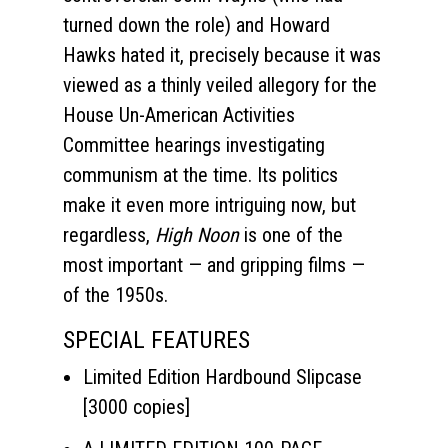
turned down the role) and Howard
Hawks hated it, precisely because it was
viewed as a thinly veiled allegory for the
House Un-American Activities
Committee hearings investigating
communism at the time. Its politics
make it even more intriguing now, but
regardless,
High Noon
is one of the
most important — and gripping films —
of the 1950s.
SPECIAL FEATURES
Limited Edition Hardbound Slipcase
[3000 copies]