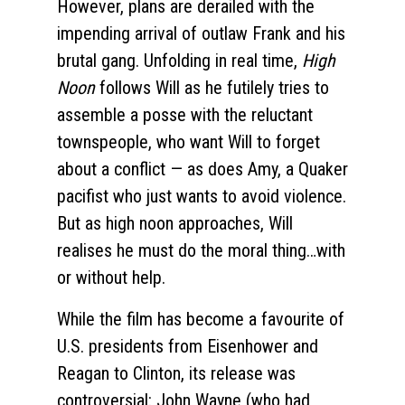
However, plans are derailed with the
impending arrival of outlaw Frank and his
brutal gang. Unfolding in real time,
High
Noon
follows Will as he futilely tries to
assemble a posse with the reluctant
townspeople, who want Will to forget
about a conflict — as does Amy, a Quaker
pacifist who just wants to avoid violence.
But as high noon approaches, Will
realises he must do the moral thing…with
or without help.
While the film has become a favourite of
U.S. presidents from Eisenhower and
Reagan to Clinton, its release was
controversial: John Wayne (who had