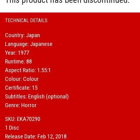
TECHNICAL DETAILS
Country: Japan
Language: Japanese
Year: 1977
Runtime: 88
Aspect Ratio: 1.55:1
Colour: Colour
Certificate: 15
Subtitles: English (optional)
Genre: Horror
SKU: EKA70290
1 Disc
Release Date: Feb 12, 2018