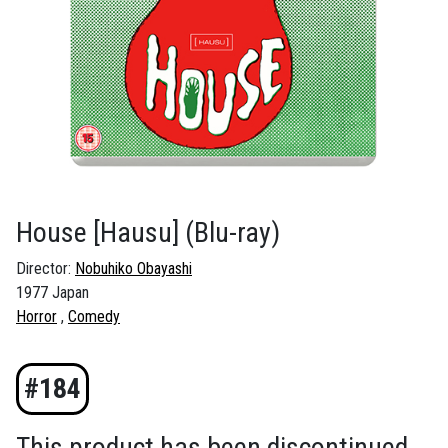
House [Hausu]
(Blu-ray)
Director:
Nobuhiko Obayashi
1977 Japan
Horror
Comedy
#184
This product has been discontinued.