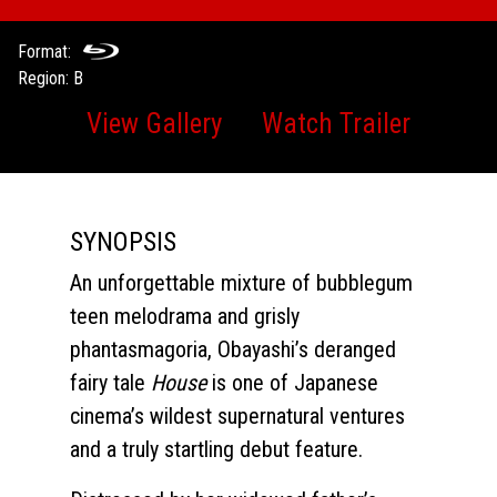
Format:
Region: B
View Gallery
Watch Trailer
SYNOPSIS
An unforgettable mixture of bubblegum
teen melodrama and grisly
phantasmagoria, Obayashi’s deranged
fairy tale
House
is one of Japanese
cinema’s wildest supernatural ventures
and a truly startling debut feature.