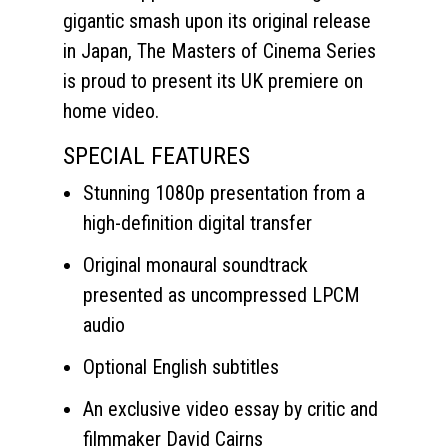
gigantic smash upon its original release
in Japan, The Masters of Cinema Series
is proud to present its UK premiere on
home video.
SPECIAL FEATURES
Stunning 1080p presentation from a
high-definition digital transfer
Original monaural soundtrack
presented as uncompressed LPCM
audio
Optional English subtitles
An exclusive video essay by critic and
filmmaker David Cairns