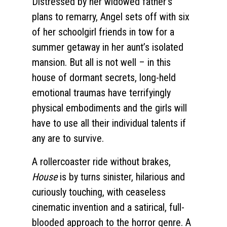
Distressed by her widowed father’s
plans to remarry, Angel sets off with six
of her schoolgirl friends in tow for a
summer getaway in her aunt’s isolated
mansion. But all is not well – in this
house of dormant secrets, long-held
emotional traumas have terrifyingly
physical embodiments and the girls will
have to use all their individual talents if
any are to survive.
A rollercoaster ride without brakes,
House
is by turns sinister, hilarious and
curiously touching, with ceaseless
cinematic invention and a satirical, full-
blooded approach to the horror genre. A