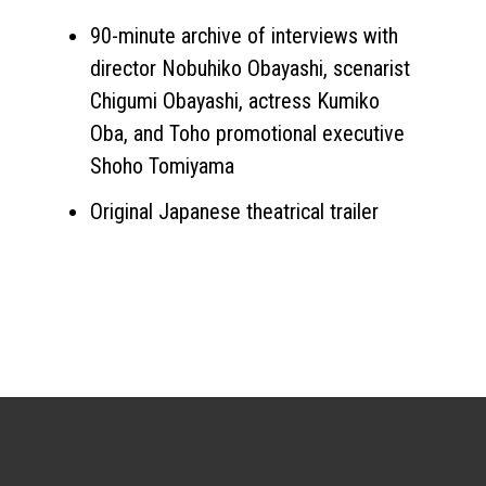
90-minute archive of interviews with
director Nobuhiko Obayashi, scenarist
Chigumi Obayashi, actress Kumiko
Oba, and Toho promotional executive
Shoho Tomiyama
Original Japanese theatrical trailer
Sign up for the newsletter
Your email