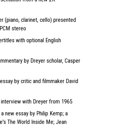
r (piano, clarinet, cello) presented
LPCM stereo
rtitles with optional English
commentary by Dreyer scholar, Casper
essay by critic and filmmaker David
o interview with Dreyer from 1965
g a new essay by Philip Kemp; a
ne's The World Inside Me; Jean