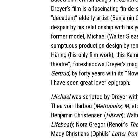
Dreyer’s film is a fascinating fin-de-
“decadent” elderly artist (Benjamin 
despair by his relationship with his
former model, Michael (Walter Sleza
sumptuous production design by re
Häring (his only film work), this Kam
theatre”, foreshadows Dreyer’s magni
Gertrud
, by forty years with its “No
I have seen great love” epigraph.
Michael
was scripted by Dreyer with 
Thea von Harbou (
Metropolis, M
, et
Benjamin Christensen (
Häxan
); Wal
Lifeboat
); Nora Gregor (Renoir’s
The
Mady Christians (Ophüls’
Letter fr