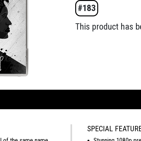
#183
This product has b
SPECIAL FEATUR
l of the same name,
Stunning 1080p pr