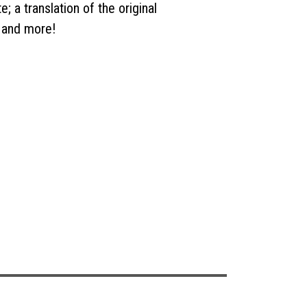
e; a translation of the original
 and more!