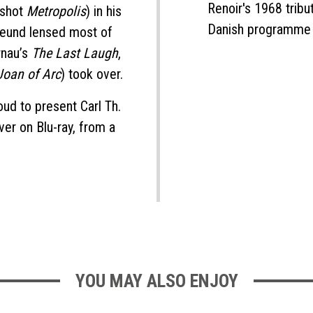
Renoir's 1968 tribut
 shot
Metropolis
) in his
Danish programme
reund lensed most of
rnau’s
The Last Laugh
,
Joan of Arc
) took over.
ud to present Carl Th.
ver on Blu-ray, from a
YOU MAY ALSO ENJOY