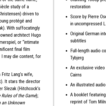
siècle study of a
restoration
Christensen) driven to
Score by Pierre Ose
 young protégé and
in uncompressed 
k). With suffocatingly
Original German inte
nowned architect Hugo
subtitles
merspiel, or “intimate
ficent final film
Full-length audio 
w I may die content, for
Tybjerg
An exclusive video 
Fritz Lang’s wife,
Cairns
c). It stars the director
An illustrated audi
ter Slezak (Hitchcock’s
A booklet featurin
 Rules of the Game
);
reprint of Tom Mil
om an Unknown