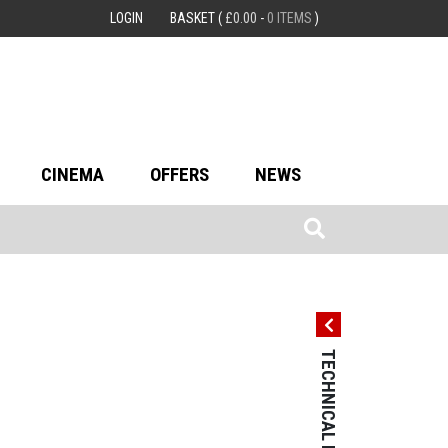
LOGIN
BASKET
(
£
0.00
-
0 ITEMS
)
CINEMA
OFFERS
NEWS
TECHNICAL DETAILS
TECHNICAL 
Country: Germ
Language: Ge