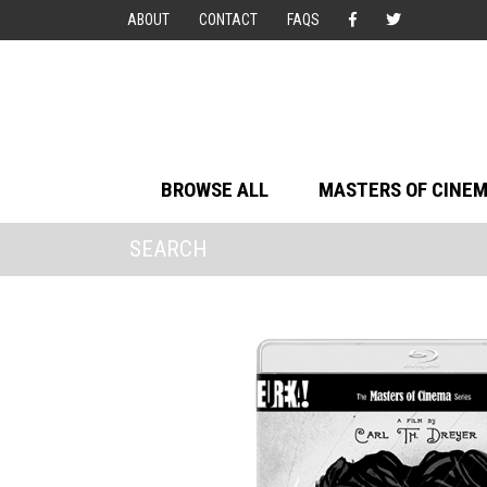
ABOUT
CONTACT
FAQS
BROWSE ALL
MASTERS OF CINE