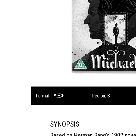
Format:
Region: B
SYNOPSIS
Based on Herman Bang’s 1902 nove