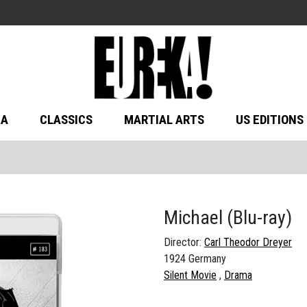
MA
CLASSICS
MARTIAL ARTS
US EDITIONS
Michael
(Blu-ray)
Director:
Carl Theodor Dreyer
1924 Germany
Silent Movie
Drama