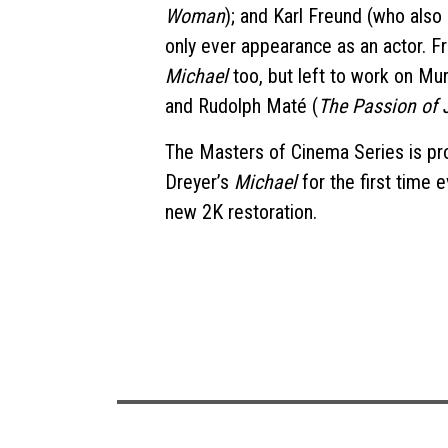
Woman
); and Karl Freund (who also
only ever appearance as an actor. F
Michael
too, but left to work on Mu
and Rudolph Maté (
The Passion of 
The Masters of Cinema Series is pro
Dreyer’s
Michael
for the first time e
new 2K restoration.