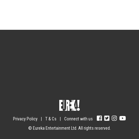
Sign up for the newsletter
Your email
johnsmith@example.com
Submit
Yes, I agree with the
privacy policy
.
Privacy Policy
|
T & Cs
|
Connect with us
© Eureka Entertainment Ltd. All rights reserved.