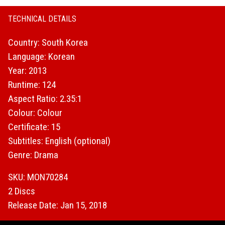
TECHNICAL DETAILS
Country: South Korea
Language: Korean
Year: 2013
Runtime: 124
Aspect Ratio: 2.35:1
Colour: Colour
Certificate: 15
Subtitles: English (optional)
Genre: Drama
SKU: MON70284
2 Discs
Release Date: Jan 15, 2018