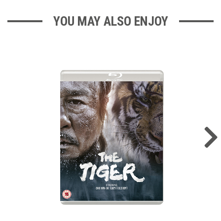
YOU MAY ALSO ENJOY