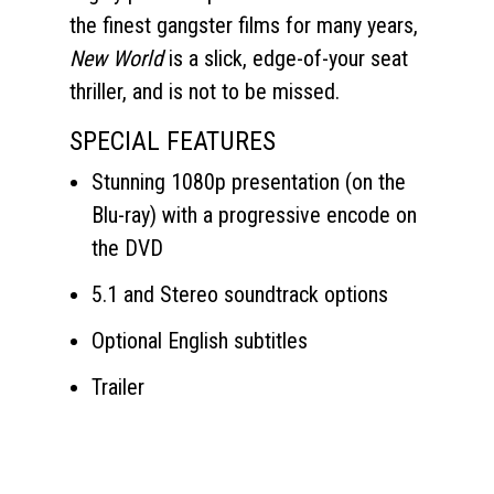
the finest gangster films for many years,
New World
is a slick, edge-of-your seat
thriller, and is not to be missed.
SPECIAL FEATURES
Stunning 1080p presentation (on the
Blu-ray) with a progressive encode on
the DVD
5.1 and Stereo soundtrack options
Optional English subtitles
Trailer