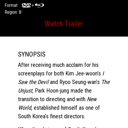
Format:
Region: B
Watch Trailer
SYNOPSIS
After receiving much acclaim for his
screenplays for both Kim Jee-woon’s
I
Saw the Devil
and Ryoo Seung-wan’s
The
Unjust
, Park Hoon-jung made the
transition to directing and with
New
World
, established himself as one of
South Korea’s finest directors.