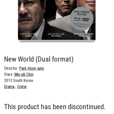
New World
(Dual format)
Director:
Park Hoon-jung
Stars:
Min-sik Choi
2013 South Korea
Drama
Crime
This product has been discontinued.