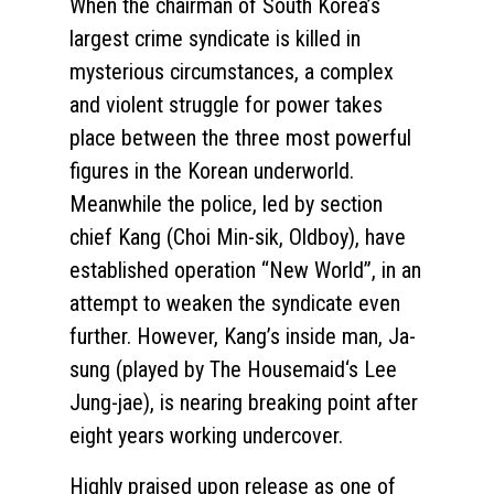
When the chairman of South Korea’s
largest crime syndicate is killed in
mysterious circumstances, a complex
and violent struggle for power takes
place between the three most powerful
figures in the Korean underworld.
Meanwhile the police, led by section
chief Kang (Choi Min-sik, Oldboy), have
established operation “New World”, in an
attempt to weaken the syndicate even
further. However, Kang’s inside man, Ja-
sung (played by The Housemaid‘s Lee
Jung-jae), is nearing breaking point after
eight years working undercover.
Highly praised upon release as one of