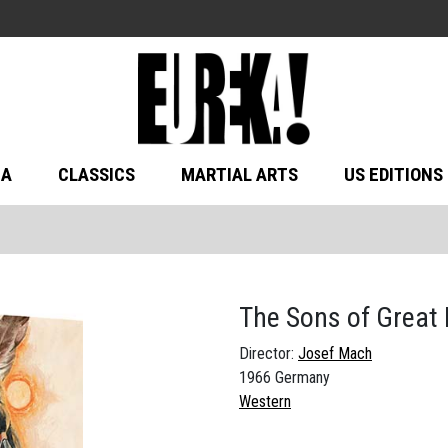
MA
CLASSICS
MARTIAL ARTS
US EDITIONS
The Sons of Great
Director:
Josef Mach
1966 Germany
Western