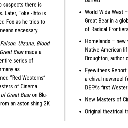
Barrett
ho suspects there is
World Wide West –
. Later, Tokei-Ihto is
Great Bear in a glo
d Fox as he tries to
of Radical Frontier
 means necessary.
Homelands – new vi
e Falcon
,
Ulzana
,
Blood
Native American li
 Great Bear
made a
Broughton, author 
entire series of
ermany as
Eyewitness Report 
named “Red Westerns”
archival newsreel f
Masters of Cinema
DEFA’s first Wester
 of Great Bear
on Blu-
New Masters of Cin
 from an astonishing 2K
Original theatrical tr