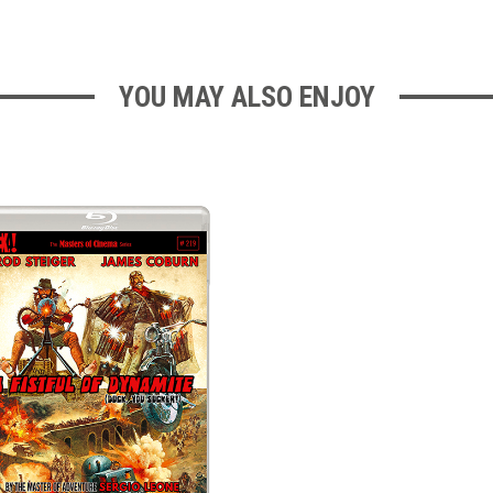
YOU MAY ALSO ENJOY