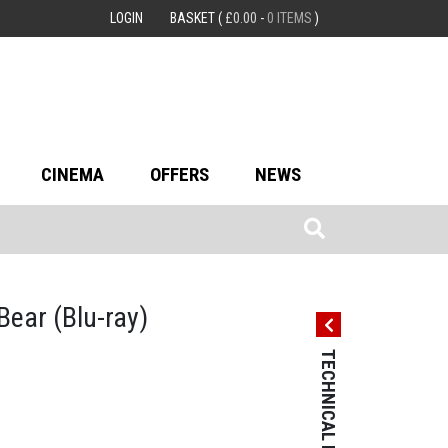
LOGIN
BASKET
(
£
0.00
-
0 ITEMS
)
CINEMA
OFFERS
NEWS
 Bear
(Blu-ray)
TECHNICAL DETAILS
TECHNICAL 
Country: Germ
Language: Ge