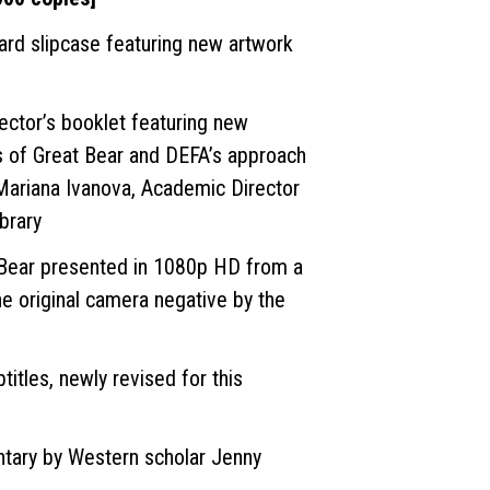
ard slipcase featuring new artwork
lector’s booklet featuring new
s of Great Bear and DEFA’s approach
Mariana Ivanova, Academic Director
brary
 Bear presented in 1080p HD from a
he original camera negative by the
titles, newly revised for this
ary by Western scholar Jenny