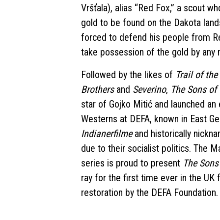
Vršťala), alias “Red Fox,” a scout w
gold to be found on the Dakota lands
forced to defend his people from Re
take possession of the gold by any
Followed by the likes of
Trail of th
Brothers
and
Severino
,
The Sons of
star of Gojko Mitić and launched an 
Westerns at DEFA, known in East G
Indianerfilme
and historically nick
due to their socialist politics. The 
series is proud to present
The Sons
ray for the first time ever in the UK
restoration by the DEFA Foundation.