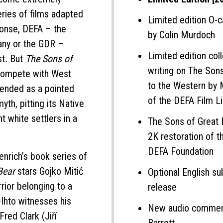
ries of films adapted
Limited edition O-c
ponse, DEFA – the
by Colin Murdoch
any or the GDR –
Limited edition col
st
.
But
The Sons of
writing on The Son
 compete with West
to the Western by 
tended as a pointed
of the DEFA Film Li
yth, pitting its Native
t white settlers in a
The Sons of Great
2K restoration of t
DEFA Foundation
nrich’s book series of
 Bear
stars Gojko Mitić
Optional English sub
rior belonging to a
release
-Ihto witnesses his
New audio comment
red Clark (Jiří