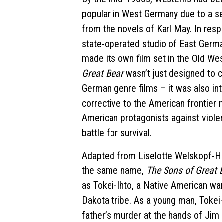
popular in West Germany due to a se
from the novels of Karl May. In res
state-operated studio of East Germ
made its own film set in the Old We
Great Bear
wasn’t just designed to
German genre films – it was also in
corrective to the American frontier m
American protagonists against violen
battle for survival.
Adapted from Liselotte Welskopf-He
the same name,
The Sons of Great
as Tokei-Ihto, a Native American war
Dakota tribe. As a young man, Tokei
father’s murder at the hands of Jim F