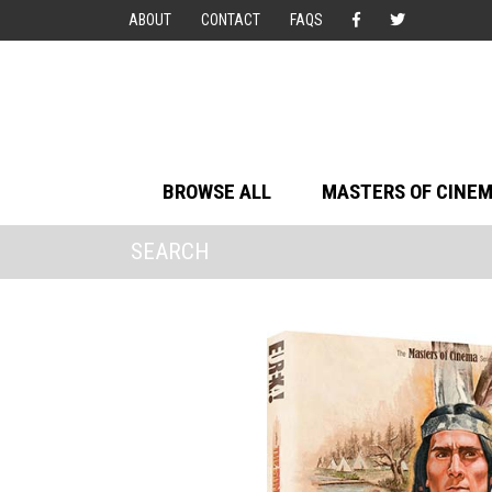
ABOUT
CONTACT
FAQS
BROWSE ALL
MASTERS OF CINE