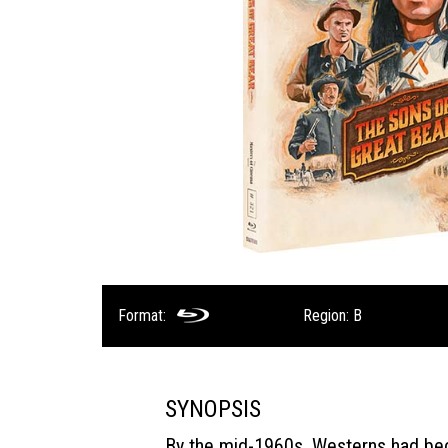
Format:
Region: B
SYNOPSIS
By the mid-1960s, Westerns had b