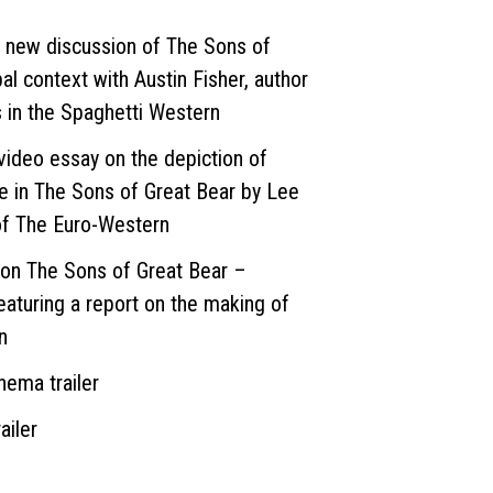
 new discussion of The Sons of
bal context with Austin Fisher, author
s in the Spaghetti Western
deo essay on the depiction of
fe in The Sons of Great Bear by Lee
of The Euro-Western
on The Sons of Great Bear –
eaturing a report on the making of
n
ema trailer
ailer