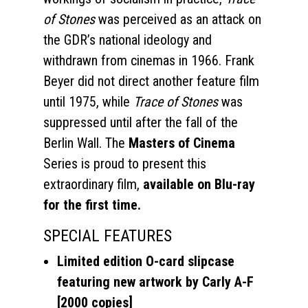
of Stones
was perceived as an attack on
the GDR’s national ideology and
withdrawn from cinemas in 1966. Frank
Beyer did not direct another feature film
until 1975, while
Trace of Stones
was
suppressed until after the fall of the
Berlin Wall. The
Masters of Cinema
Series is proud to present this
extraordinary film,
available on Blu-ray
for the first time.
SPECIAL FEATURES
Limited edition O-card slipcase
featuring new artwork by Carly A-F
[2000 copies]