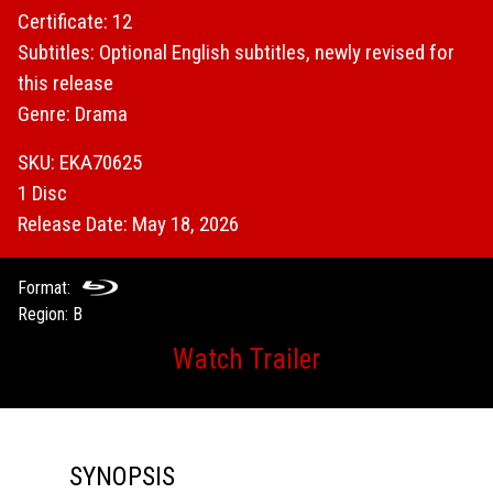
Certificate: 12
Subtitles: Optional English subtitles, newly revised for
this release
Genre: Drama
SKU: EKA70625
1 Disc
Release Date: May 18, 2026
Format:
Region: B
Watch Trailer
SYNOPSIS