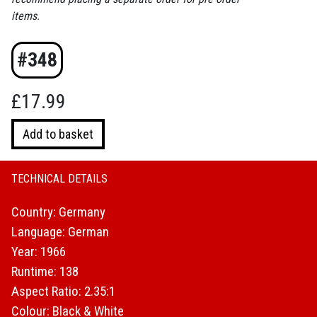
items.
#348
£
17.99
Trace
Add to basket
of
Stones
quantity
TECHNICAL DETAILS
Country: Germany
Language: German
Year: 1966
Runtime: 138
Aspect Ratio: 2.35:1
Colour: Black & White