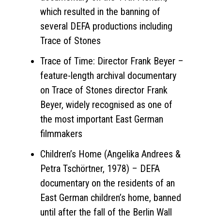
which resulted in the banning of
several DEFA productions including
Trace of Stones
Trace of Time: Director Frank Beyer –
feature-length archival documentary
on Trace of Stones director Frank
Beyer, widely recognised as one of
the most important East German
filmmakers
Children’s Home (Angelika Andrees &
Petra Tschörtner, 1978) – DEFA
documentary on the residents of an
East German children’s home, banned
until after the fall of the Berlin Wall