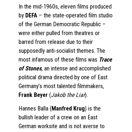
In the mid-1960s, eleven films produced
by
DEFA
– the state-operated film studio
of the German Democratic Republic –
were either pulled from theatres or
barred from release due to their
supposedly anti-socialist themes. The
most infamous of these films was
Trace
of Stones
, an intense and accomplished
political drama directed by one of East
Germany’s most talented filmmakers,
Frank Beyer
(
Jakob the Liar
).
Hannes Balla (
Manfred Krug
) is the
bullish leader of a crew on an East
German worksite and is not averse to