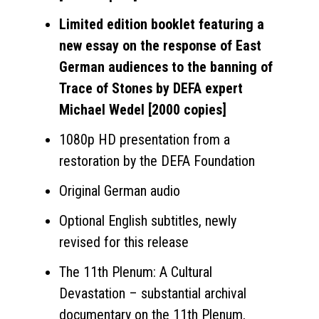
Limited edition booklet featuring a
new essay on the response of East
German audiences to the banning of
Trace of Stones by DEFA expert
Michael Wedel [2000 copies]
1080p HD presentation from a
restoration by the DEFA Foundation
Original German audio
Optional English subtitles, newly
revised for this release
The 11th Plenum: A Cultural
Devastation – substantial archival
documentary on the 11th Plenum,