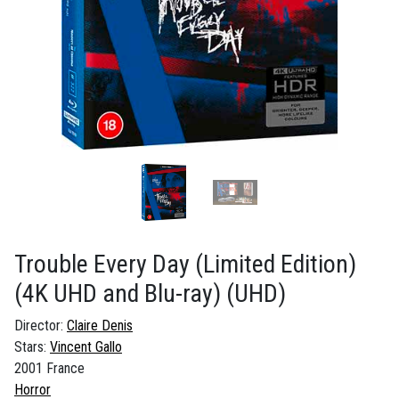
Trouble Every Day (Limited Edition)
(4K UHD and Blu-ray)
(UHD)
Director:
Claire Denis
Stars:
Vincent Gallo
2001 France
Horror