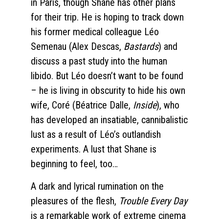
in Paris, though Shane has other plans
for their trip. He is hoping to track down
his former medical colleague Léo
Semenau (Alex Descas,
Bastards
) and
discuss a past study into the human
libido. But Léo doesn’t want to be found
– he is living in obscurity to hide his own
wife, Coré (Béatrice Dalle,
Inside
), who
has developed an insatiable, cannibalistic
lust as a result of Léo’s outlandish
experiments. A lust that Shane is
beginning to feel, too…
A dark and lyrical rumination on the
pleasures of the flesh,
Trouble Every Day
is a remarkable work of extreme cinema