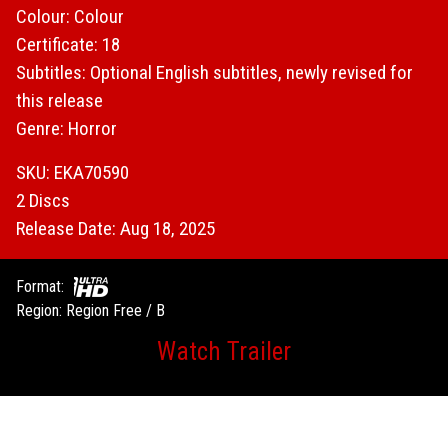
Colour: Colour
Certificate: 18
Subtitles: Optional English subtitles, newly revised for
this release
Genre: Horror
SKU: EKA70590
2 Discs
Release Date: Aug 18, 2025
Format:
Region: Region Free / B
Watch Trailer