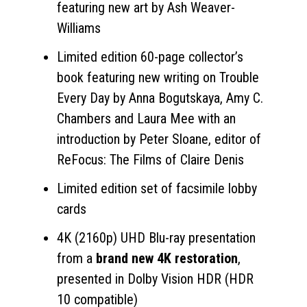
featuring new art by Ash Weaver-
Williams
Limited edition 60-page collector’s
book featuring new writing on Trouble
Every Day by Anna Bogutskaya, Amy C.
Chambers and Laura Mee with an
introduction by Peter Sloane, editor of
ReFocus: The Films of Claire Denis
Limited edition set of facsimile lobby
cards
4K (2160p) UHD Blu-ray presentation
from a
brand new 4K restoration
,
presented in Dolby Vision HDR (HDR
10 compatible)