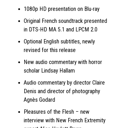
1080p HD presentation on Blu-ray
Original French soundtrack presented
in DTS-HD MA 5.1 and LPCM 2.0
Optional English subtitles, newly
revised for this release
New audio commentary with horror
scholar Lindsay Hallam
Audio commentary by director Claire
Denis and director of photography
Agnès Godard
Pleasures of the Flesh – new
interview with New French Extremity