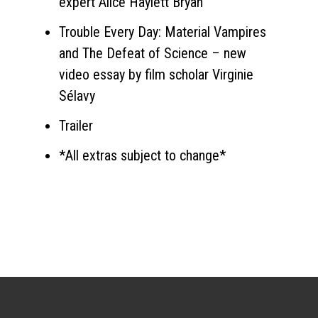
expert Alice Haylett Bryan
Trouble Every Day: Material Vampires
and The Defeat of Science – new
video essay by film scholar Virginie
Sélavy
Trailer
*All extras subject to change*
Sign up for the newsletter