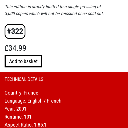
This edition is strictly limited to a single pressing of
3,000 copies which will not be reissued once sold out.
#322
£
34.99
Trouble
Add to basket
Every
Day
(Limited
TECHNICAL DETAILS
Edition)
Country: France
(4K
UHD
Language: English / French
and
Year: 2001
Blu-
Runtime: 101
ray)
Aspect Ratio: 1.85:1
quantity