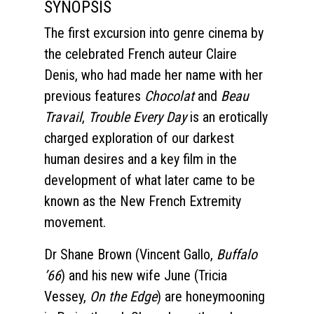
SYNOPSIS
The first excursion into genre cinema by
the celebrated French auteur Claire
Denis, who had made her name with her
previous features
Chocolat
and
Beau
Travail
,
Trouble Every Day
is an erotically
charged exploration of our darkest
human desires and a key film in the
development of what later came to be
known as the New French Extremity
movement.
Dr Shane Brown (Vincent Gallo,
Buffalo
’66
) and his new wife June (Tricia
Vessey,
On the Edge
) are honeymooning