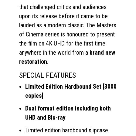
that challenged critics and audiences
upon its release before it came to be
lauded as a modern classic. The Masters
of Cinema series is honoured to present
the film on 4K UHD for the first time
anywhere in the world from a
brand new
restoration.
SPECIAL FEATURES
Limited Edition Hardbound Set [3000
copies]
Dual format edition including both
UHD and Blu-ray
Limited edition hardbound slipcase