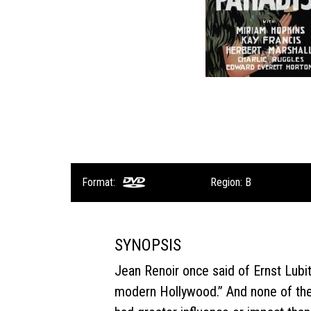
Format:
Region: B
SYNOPSIS
Jean Renoir once said of Ernst Lubi
modern Hollywood.” And none of the 