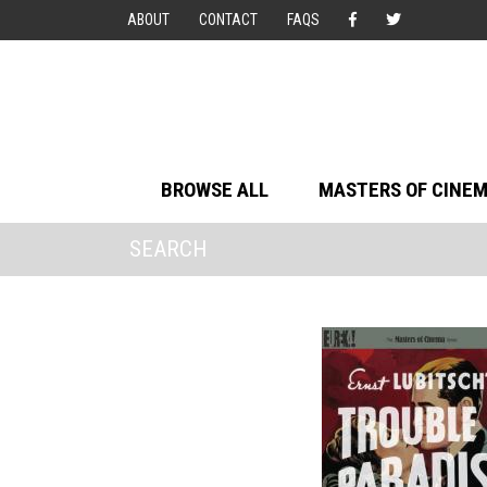
ABOUT
CONTACT
FAQS
BROWSE ALL
MASTERS OF CINE