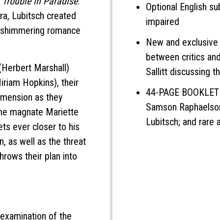
n
Trouble in Paradise
.
Optional English su
ra, Lubitsch created
impaired
f shimmering romance
New and exclusive 
between critics an
Herbert Marshall)
Sallitt discussing t
riam Hopkins), their
44-PAGE BOOKLET fe
imension as they
Samson Raphaelson 
fume magnate Mariette
Lubitsch; and rare 
ets ever closer to his
, as well as the threat
throws their plan into
 examination of the