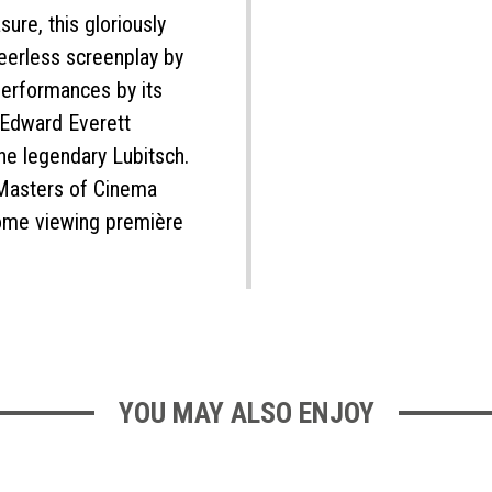
sure, this gloriously
eerless screenplay by
erformances by its
d Edward Everett
the legendary Lubitsch.
 Masters of Cinema
home viewing première
YOU MAY ALSO ENJOY