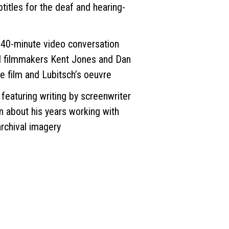
btitles for the deaf and hearing-
40-minute video conversation
d filmmakers Kent Jones and Dan
he film and Lubitsch’s oeuvre
aturing writing by screenwriter
about his years working with
archival imagery