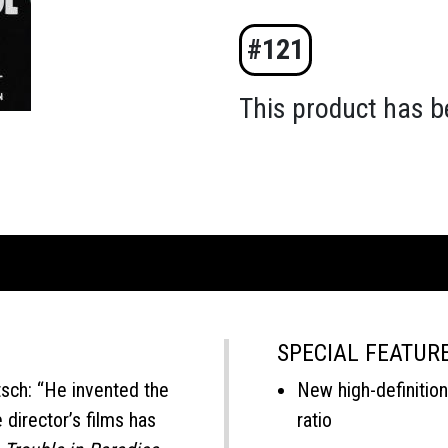
#121
This product has b
SPECIAL FEATUR
tsch: “He invented the
New high-definition 
director’s films has
ratio