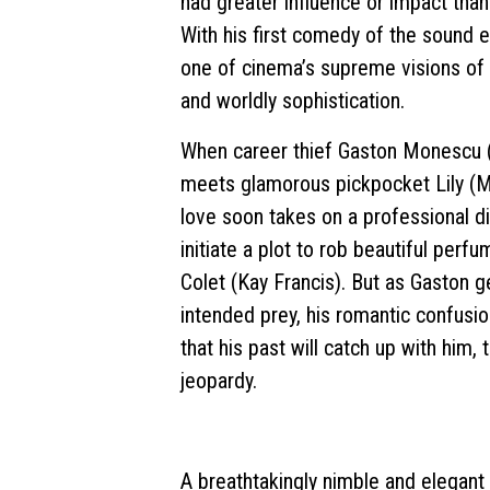
had greater influence or impact tha
With his first comedy of the sound e
one of cinema’s supreme visions o
and worldly sophistication.
When career thief Gaston Monescu (
meets glamorous pickpocket Lily (Mi
love soon takes on a professional d
initiate a plot to rob beautiful per
Colet (Kay Francis). But as Gaston g
intended prey, his romantic confusion
that his past will catch up with him, 
jeopardy.
A breathtakingly nimble and elegant