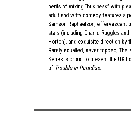
perils of mixing “business” with plea
adult and witty comedy features a p
Samson Raphaelson, effervescent p
stars (including Charlie Ruggles an
Horton), and exquisite direction by 
Rarely equalled, never topped, The
Series is proud to present the UK 
of
Trouble in Paradise
.