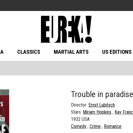
MA
CLASSICS
MARTIAL ARTS
US EDITIONS
Trouble in paradis
Director:
Ernst Lubitsch
Stars:
Miriam Hopkins
Kay Franc
1932 USA
Comedy
Crime
Romance