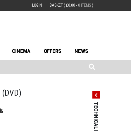
LOGIN
BASKET
(
£
0.00
-
0 ITEMS
)
CINEMA
OFFERS
NEWS
e
(DVD)
TECHNICAL DETAILS
TECHNICAL 
is
Country: USA
Language: Engl