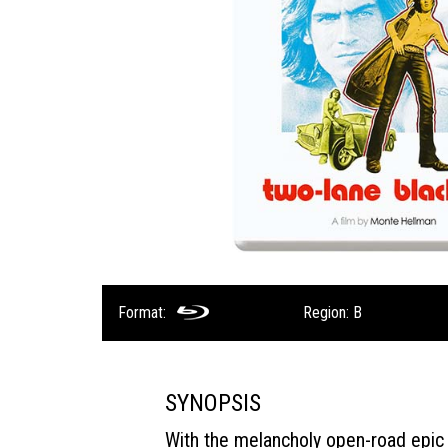
Format:
Region: B
SYNOPSIS
With the melancholy open-road epi