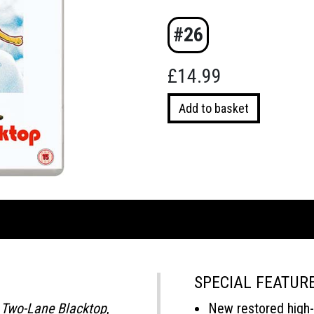
#26
£
14.99
Two-
Add to basket
Lane
Blacktop
(Blu-
ray)
quantity
SPECIAL FEATUR
c
Two-Lane Blacktop
,
New restored high-