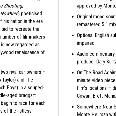
e Shooting
,
approved by Monte
 Nowhere
) poeticised
Original mono soun
f his nation in the era
remastered 5.1 mi
 bid to recreate the
Optional English su
 number of filmmakers
impaired
t is now regarded as
llywood renaissance of
Audio commentary 
producer Gary Kurt
 two rival car owners –
On The Road Again:
 Taylor) and The
minute video piece
ch Boys) in a souped-
film’s locations – 
ddle-aged braggart
Cowan, Brett Mann,
begin to race for each
Somewhere Near Sal
s of the listless
Monte Hellman with