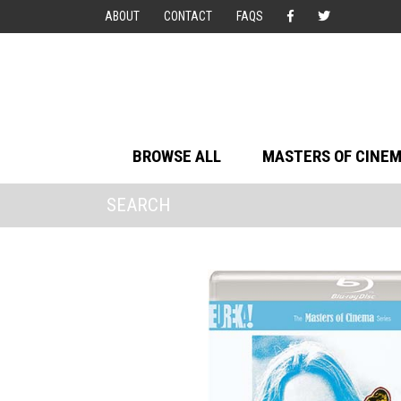
ABOUT
CONTACT
FAQS
BROWSE ALL
MASTERS OF CINE