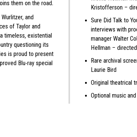
joins them on the road.
Kristofferson – di
Wurlitzer, and
Sure Did Talk to Yo
ces of Taylor and
interviews with pro
 timeless, existential
manager Walter Cob
ountry questioning its
Hellman – directe
ies is proud to present
Rare archival scre
pproved Blu-ray special
Laurie Bird
Original theatrical tr
Optional music and