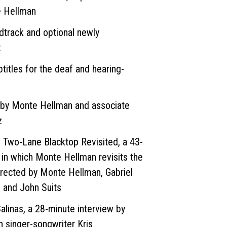
 Hellman
dtrack and optional newly
x
btitles for the deaf and hearing-
by Monte Hellman and associate
z
 Two-Lane Blacktop Revisited, a 43-
 in which Monte Hellman revisits the
directed by Monte Hellman, Gabriel
 and John Suits
inas, a 28-minute interview by
 singer-songwriter Kris