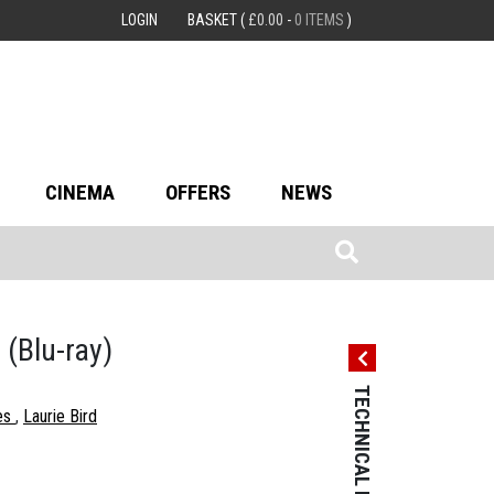
LOGIN
BASKET
(
£
0.00
-
0 ITEMS
)
CINEMA
OFFERS
NEWS
p
(Blu-ray)
TECHNICAL DETAILS
TECHNICAL 
es
Laurie Bird
Country: USA
Language: Engl