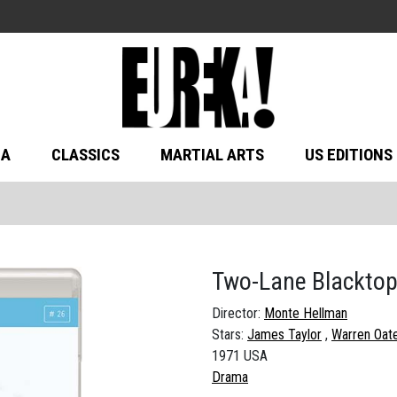
MA
CLASSICS
MARTIAL ARTS
US EDITIONS
Two-Lane Blackto
Director:
Monte Hellman
Stars:
James Taylor
Warren Oat
1971 USA
Drama