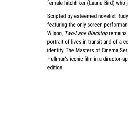
female hitchhiker (Laurie Bird) who 
Scripted by esteemed novelist Rudy 
featuring the only screen performan
Wilson,
Two-Lane Blacktop
remains a
portrait of lives in transit and of a c
identity. The Masters of Cinema Ser
Hellman’s iconic film in a director-a
edition.