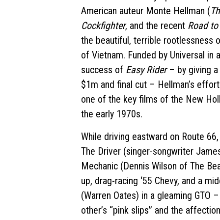
American auteur Monte Hellman (
Th
Cockfighter
, and the recent
Road to
the beautiful, terrible rootlessness o
of Vietnam. Funded by Universal in a
success of
Easy Rider
– by giving a
$1m and final cut – Hellman’s effor
one of the key films of the New Ho
the early 1970s.
While driving eastward on Route 66,
The Driver (singer-songwriter James
Mechanic (Dennis Wilson of The Bea
up, drag-racing ‘55 Chevy, and a mi
(Warren Oates) in a gleaming GTO – 
other’s “pink slips” and the affection