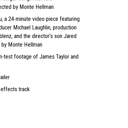
rected by Monte Hellman
u, a 24-minute video piece featuring
ducer Michael Laughlin, production
lenz, and the director’s son Jared
d by Monte Hellman
en-test footage of James Taylor and
ailer
 effects track