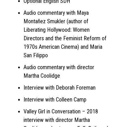
Optional English SDH
Audio commentary with Maya
Montañez Smukler (author of
Liberating Hollywood: Women
Directors and the Feminist Reform of
1970s American Cinema) and Maria
San Filippo
Audio commentary with director
Martha Coolidge
Interview with Deborah Foreman
Interview with Colleen Camp
Valley Girl in Conversation – 2018
interview with director Martha