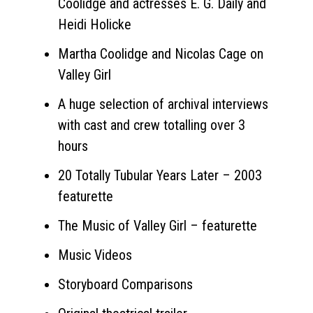
Coolidge and actresses E. G. Daily and
Heidi Holicke
Martha Coolidge and Nicolas Cage on
Valley Girl
A huge selection of archival interviews
with cast and crew totalling over 3
hours
20 Totally Tubular Years Later – 2003
featurette
The Music of Valley Girl – featurette
Music Videos
Storyboard Comparisons