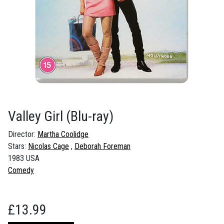
Valley Girl
(Blu-ray)
Director:
Martha Coolidge
Stars:
Nicolas Cage
Deborah Foreman
1983 USA
Comedy
£
13.99