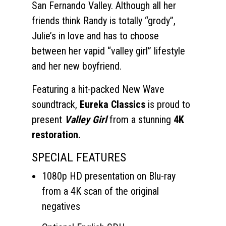
San Fernando Valley. Although all her
friends think Randy is totally “grody”,
Julie’s in love and has to choose
between her vapid “valley girl” lifestyle
and her new boyfriend.
Featuring a hit-packed New Wave
soundtrack,
Eureka Classics
is proud to
present
Valley Girl
from a stunning
4K
restoration.
SPECIAL FEATURES
1080p HD presentation on Blu-ray
from a 4K scan of the original
negatives