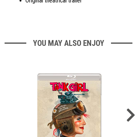
Original theatrical trailer
YOU MAY ALSO ENJOY