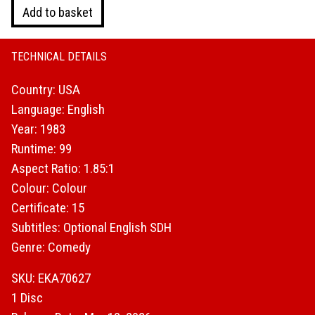
Valley
Add to basket
Girl
quantity
TECHNICAL DETAILS
Country: USA
Language: English
Year: 1983
Runtime: 99
Aspect Ratio: 1.85:1
Colour: Colour
Certificate: 15
Subtitles: Optional English SDH
Genre: Comedy
SKU: EKA70627
1 Disc