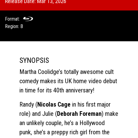
Release Date: Mar 13, 2026
Format:
Region: B
SYNOPSIS
Martha Coolidge’s totally awesome cult
comedy makes its UK home video debut
in time for its 40th anniversary!
Randy (
Nicolas Cage
in his first major
role) and Julie (
Deborah Foreman
) make
an unlikely couple, he’s a Hollywood
punk, she’s a preppy rich girl from the