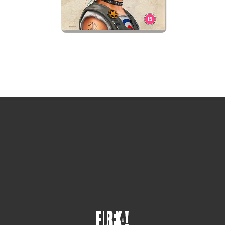
Sign up for the newsletter
Your email
johnsmith@example.com
Submit
Yes, I agree with the
privacy policy
.