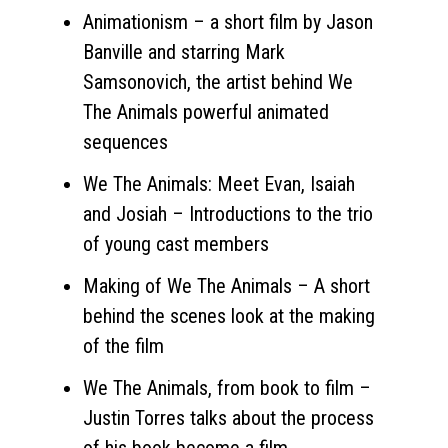
Animationism – a short film by Jason
Banville and starring Mark
Samsonovich, the artist behind We
The Animals powerful animated
sequences
We The Animals: Meet Evan, Isaiah
and Josiah – Introductions to the trio
of young cast members
Making of We The Animals – A short
behind the scenes look at the making
of the film
We The Animals, from book to film –
Justin Torres talks about the process