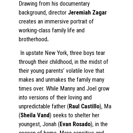
Drawing from his documentary
background, director
Jeremiah Zagar
creates an immersive portrait of
working-class family life and
brotherhood
.
In upstate New York, three boys tear
through their childhood, in the midst of
their young parents’ volatile love that
makes and unmakes the family many
times over. While Manny and Joel grow
into versions of their loving and
unpredictable father (
Raul Castillo
), Ma
(
Sheila Vand
) seeks to shelter her
youngest, Jonah (
Evan Rosado
), in the