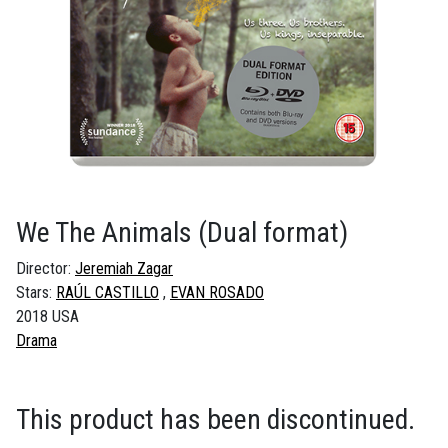
We The Animals
(Dual format)
Director:
Jeremiah Zagar
Stars:
RAÚL CASTILLO
EVAN ROSADO
2018 USA
Drama
This product has been discontinued.