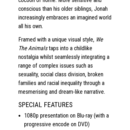
cocoon of home. More sensitive and
conscious than his older siblings, Jonah
increasingly embraces an imagined world
all his own.
Framed with a unique visual style,
We
The Animals
taps into a childlike
nostalgia whilst seamlessly integrating a
range of complex issues such as
sexuality, social class division, broken
families and racial inequality through a
mesmerising and dream-like narrative.
SPECIAL FEATURES
1080p presentation on Blu-ray (with a
progressive encode on DVD)