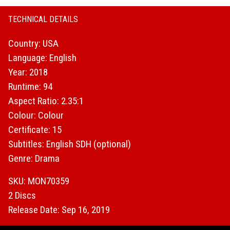
TECHNICAL DETAILS
Country: USA
Language: English
Year: 2018
Runtime: 94
Aspect Ratio: 2.35:1
Colour: Colour
Certificate: 15
Subtitles: English SDH (optional)
Genre: Drama
SKU: MON70359
2 Discs
Release Date: Sep 16, 2019