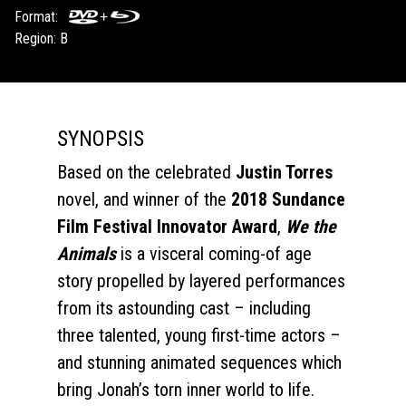
Format:
Region: B
SYNOPSIS
Based on the celebrated
Justin Torres
novel, and winner of the
2018 Sundance
Film Festival Innovator Award
,
We the
Animals
is a visceral coming-of age
story propelled by layered performances
from its astounding cast – including
three talented, young first-time actors –
and stunning animated sequences which
bring Jonah’s torn inner world to life.