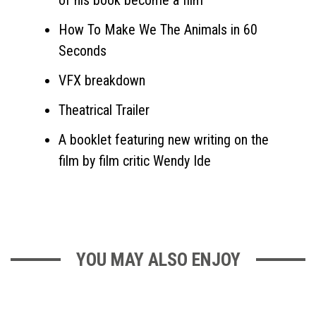
of his book become a film
How To Make We The Animals in 60
Seconds
VFX breakdown
Theatrical Trailer
A booklet featuring new writing on the
film by film critic Wendy Ide
YOU MAY ALSO ENJOY