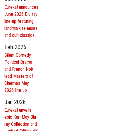
Eureka! announces
June 2026 Blu-ray
line-up featuring
landmark releases
and cult classics
Feb 2026
Silent Comedy,
Political Drama
and French Noir
lead Masters of
Cinema’s May
2026 line-up
Jan 2026
Eureka! unveils
epic Karl May Blu-
ray Collection and