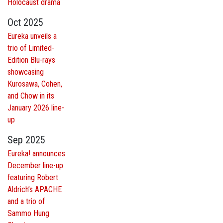
Holocaust drama
Oct 2025
Eureka unveils a
trio of Limited-
Edition Blu-rays
showcasing
Kurosawa, Cohen,
and Chow in its
January 2026 line-
up
Sep 2025
Eureka! announces
December line-up
featuring Robert
Aldrich’s APACHE
and a trio of
Sammo Hung