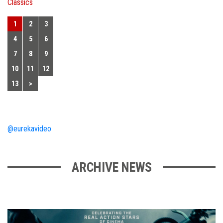
Classics
1
2
3
4
5
6
7
8
9
10
11
12
13
>
@eurekavideo
ARCHIVE NEWS