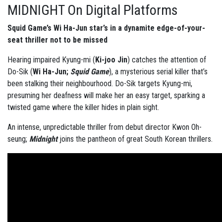
MIDNIGHT On Digital Platforms
Squid Game’s Wi Ha-Jun star’s in a dynamite edge-of-your-
seat thriller not to be missed
Hearing impaired Kyung-mi (
Ki-joo Jin
) catches the attention of
Do-Sik (
Wi Ha-Jun;
Squid Game
), a mysterious serial killer that’s
been stalking their neighbourhood. Do-Sik targets Kyung-mi,
presuming her deafness will make her an easy target, sparking a
twisted game where the killer hides in plain sight.
An intense, unpredictable thriller from debut director Kwon Oh-
seung;
Midnight
joins the pantheon of great South Korean thrillers.