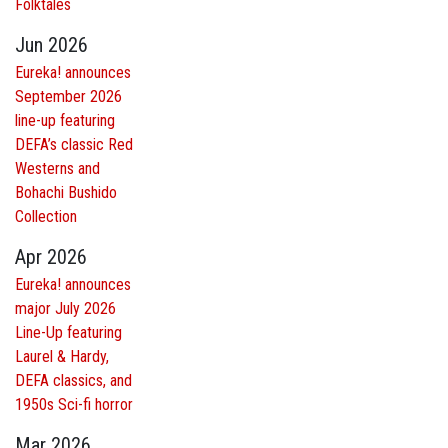
Folktales
Jun 2026
Eureka! announces
September 2026
line-up featuring
DEFA’s classic Red
Westerns and
Bohachi Bushido
Collection
Apr 2026
Eureka! announces
major July 2026
Line-Up featuring
Laurel & Hardy,
DEFA classics, and
1950s Sci-fi horror
Mar 2026