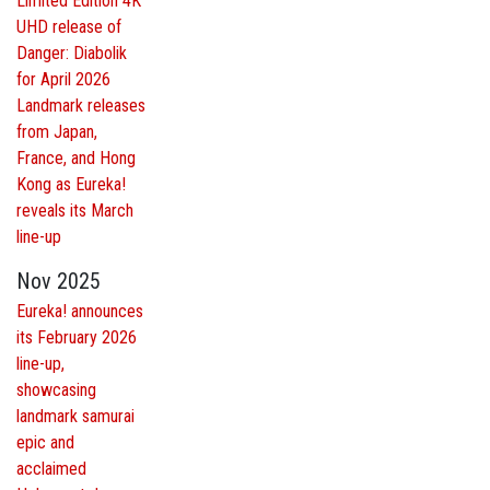
Limited Edition 4K
UHD release of
Danger: Diabolik
for April 2026
Landmark releases
from Japan,
France, and Hong
Kong as Eureka!
reveals its March
line-up
Nov 2025
Eureka! announces
its February 2026
line-up,
showcasing
landmark samurai
epic and
acclaimed