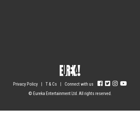
Sign up for the newsletter
Your email
johnsmith@example.com
Submit
Yes, I agree with the
privacy policy
.
Privacy Policy
|
T & Cs
|
Connect with us
© Eureka Entertainment Ltd. All rights reserved.