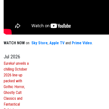
WATCH NOW
on
Sky Store
,
Apple TV
and
Prime Video
.
Jul 2026
Eureka! unveils a
chilling October
2026 line-up
packed with
Gothic Horror,
Ghostly Cult
Classics and
Fantastical