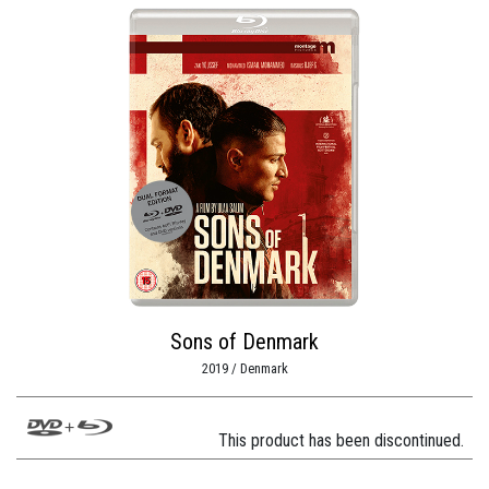
Sons of Denmark
2019 / Denmark
This product has been discontinued.