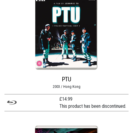
PTU
2003 / Hong Kong
£
14.99
This product has been discontinued.