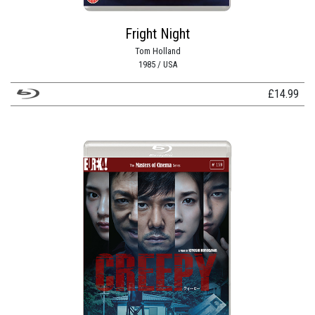
Fright Night
Tom Holland
1985 / USA
£
14.99