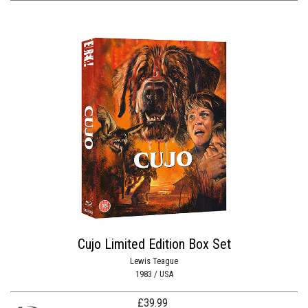
Cujo Limited Edition Box Set
Lewis Teague
1983 / USA
£
39.99