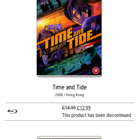
Time and Tide
2000 / Hong Kong
Original
Current
£
14.99
£
12.99
price
price
This product has been discontinued.
was:
is:
£14.99.
£12.99.