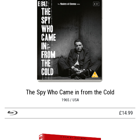
The Spy Who Came in from the Cold
1965 / USA
£
14.99