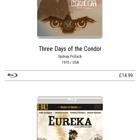
Three Days of the Condor
Sydney Pollack
1975 / USA
£
14.99