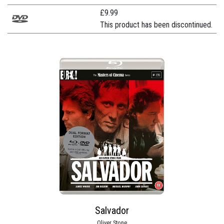
£
9.99
This product has been discontinued.
Salvador
Oliver Stone