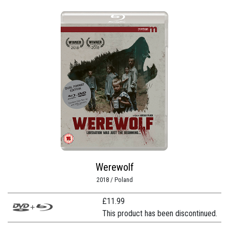
Werewolf
2018 / Poland
£
11.99
This product has been discontinued.