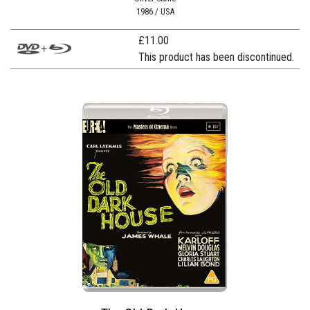
1986 / USA
£
11.00
This product has been discontinued.