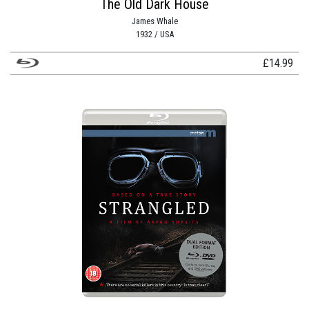
The Old Dark House
James Whale
1932 / USA
£
14.99