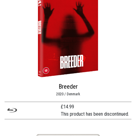
Breeder
2020 / Denmark
£
14.99
This product has been discontinued.