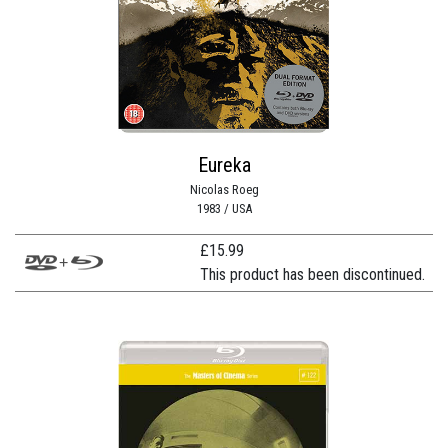
Eureka
Nicolas Roeg
1983 / USA
£
15.99
This product has been discontinued.