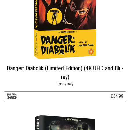
Danger: Diabolik (Limited Edition) (4K UHD and Blu-
ray)
1968 / Italy
£
34.99