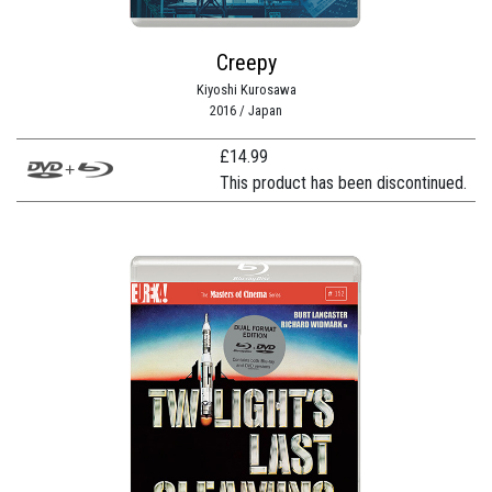
Creepy
Kiyoshi Kurosawa
2016 / Japan
£
14.99
This product has been discontinued.