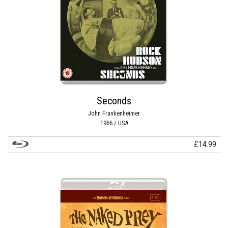
Seconds
John Frankenheimer
1966 / USA
£
14.99