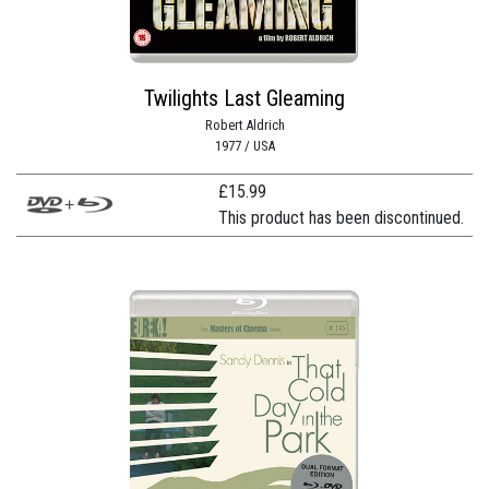
Twilights Last Gleaming
Robert Aldrich
1977 / USA
£
15.99
This product has been discontinued.