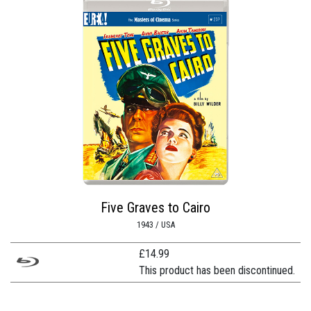
Five Graves to Cairo
1943 / USA
£
14.99
This product has been discontinued.