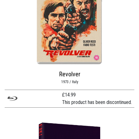
Revolver
1973 / Italy
£
14.99
This product has been discontinued.