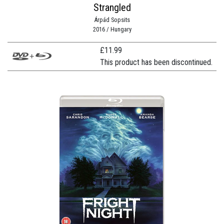
Strangled
Árpád Sopsits
2016 / Hungary
£
11.99
This product has been discontinued.