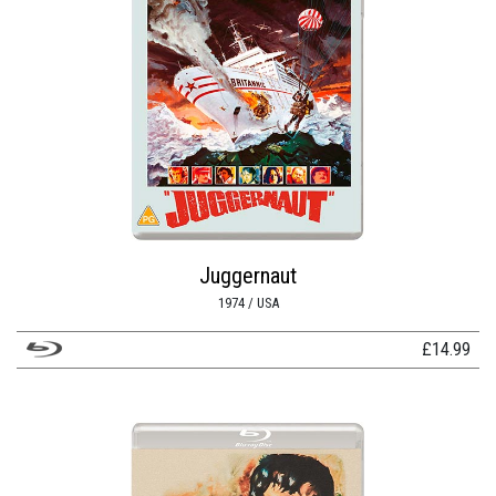
Juggernaut
1974 / USA
£
14.99