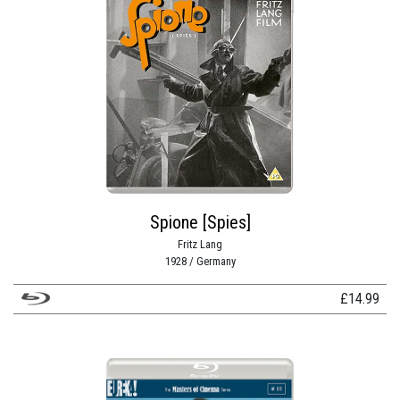
Spione [Spies]
Fritz Lang
1928 / Germany
£
14.99