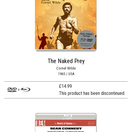
The Naked Prey
Cornel Wilde
1965 / USA
£
14.99
This product has been discontinued.