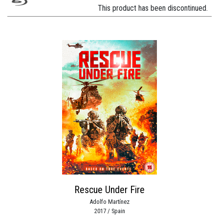
This product has been discontinued.
Rescue Under Fire
Adolfo Martínez
2017 / Spain