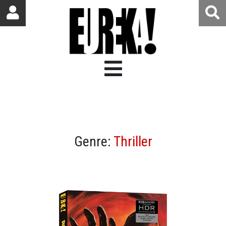
Genre:
Thriller