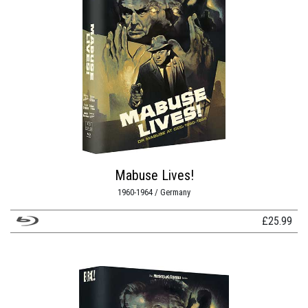
Mabuse Lives!
1960-1964 / Germany
£
25.99