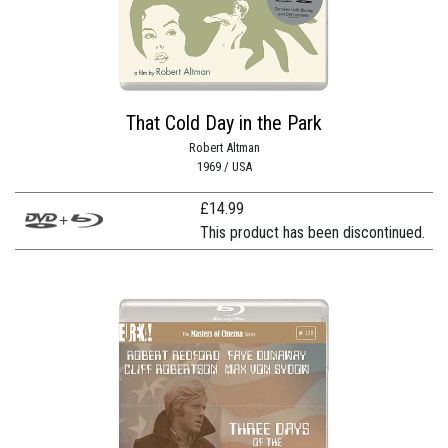
That Cold Day in the Park
Robert Altman
1969 / USA
£
14.99
This product has been discontinued.