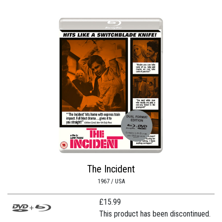
The Incident
1967 / USA
£
15.99
This product has been discontinued.