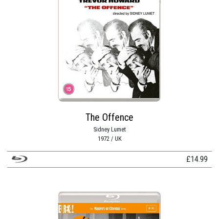
The Offence
Sidney Lumet
1972 / UK
£
14.99