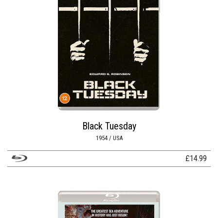
Black Tuesday
1954 / USA
£
14.99