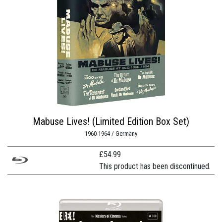
Mabuse Lives! (Limited Edition Box Set)
1960-1964 / Germany
£
54.99
This product has been discontinued.