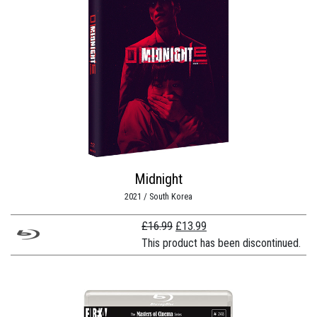
Midnight
2021 / South Korea
Original
Current
£
16.99
£
13.99
price
price
This product has been discontinued.
was:
is:
£16.99.
£13.99.