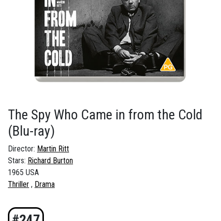
The Spy Who Came in from the Cold
(Blu-ray)
Director:
Martin Ritt
Stars:
Richard Burton
1965 USA
Thriller
Drama
#247