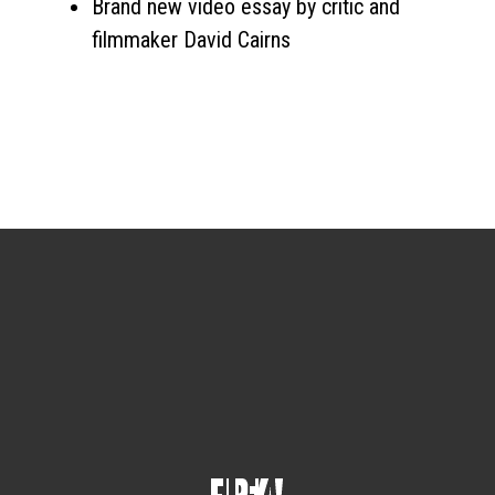
Brand new video essay by critic and
filmmaker David Cairns
Sign up for the newsletter
Your email
johnsmith@example.com
Submit
Yes, I agree with the
privacy policy
.