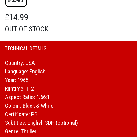
£
14.99
OUT OF STOCK
TECHNICAL DETAILS
Country: USA
Language: English
Year: 1965
Runtime: 112
Aspect Ratio: 1.66:1
Colour: Black & White
Certificate: PG
Subtitles: English SDH (optional)
Genre: Thriller