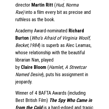
director
Martin Ritt
(
Hud, Norma
Rae)
into a film every bit as precise and
ruthless as the book.
Academy Award-nominated
Richard
Burton
(
Who’s Afraid of Virginia Woolf,
Becket,1984
) is superb as Alec Leamas,
whose relationship with the beautiful
librarian Nan, played
by
Claire
Bloom
(
Hamlet, A Streetcar
Named Desire
), puts his assignment in
jeopardy.
Winner of 4 BAFTA
Awards (including
Best British Film)
The Spy Who Came in
from the Cold
is a hard-edged and tragic