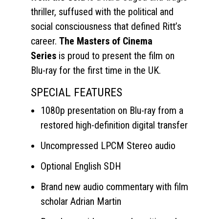
thriller, suffused with the political and
social consciousness that defined Ritt’s
career.
The Masters of Cinema
Series
is proud to present the film on
Blu-ray for the first time in the UK.
SPECIAL FEATURES
1080p presentation on Blu-ray from a
restored high-definition digital transfer
Uncompressed LPCM Stereo audio
Optional English SDH
Brand new audio commentary with film
scholar Adrian Martin