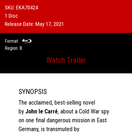
SKU: EKA70424
1 Disc
Release Date: May 17, 2021
Format:
Region: B
Watch Trailer
SYNOPSIS
The acclaimed, best-selling novel
by
John le Carré
, about a Cold War spy
on one final dangerous mission in East
Germany, is transmuted by