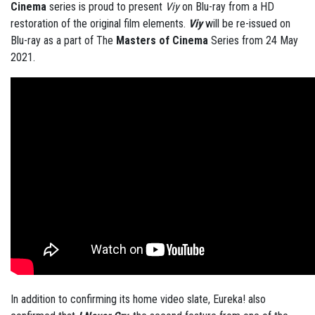
Cinema
series is proud to present
Viy
on Blu-ray from a HD
restoration of the original film elements.
Viy
will be re-issued on
Blu-ray as a part of The
Masters of Cinema
Series from 24 May
2021.
In addition to confirming its home video slate, Eureka! also