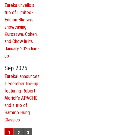
Eureka unveils a
trio of Limited-
Edition Blu-rays
showcasing
Kurosawa, Cohen,
and Chow in its
January 2026 line-
up
Sep 2025
Eureka! announces
December line-up
featuring Robert
Aldrich’s APACHE
and a trio of
Sammo Hung
Classics
1
2
3