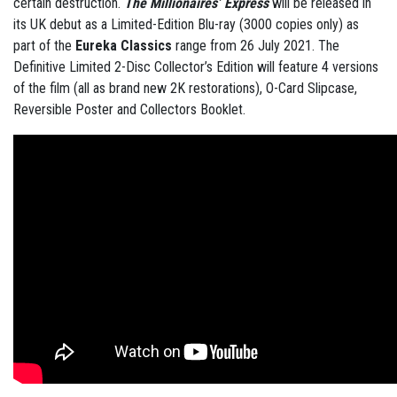
certain destruction.
The Millionaires’ Express
will be released in
its UK debut as a Limited-Edition Blu-ray (3000 copies only) as
part of the
Eureka Classics
range from 26 July 2021. The
Definitive Limited 2-Disc Collector’s Edition will feature 4 versions
of the film (all as brand new 2K restorations), O-Card Slipcase,
Reversible Poster and Collectors Booklet.