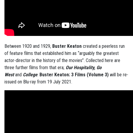
Between 1920 and 1929,
Buster
Keaton
created a peerless run
of feature films that established him as “arguably the greatest
actor-director in the history of the movies”. Collected here are
three further films from that era;
Our Hospitality, Go
West
and
College
.
Buster Keaton: 3 Films (Volume 3)
will be re-
issued on Blu-ray from 19 July 2021.