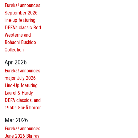
Eureka! announces
September 2026
line-up featuring
DEFA’s classic Red
Westerns and
Bohachi Bushido
Collection
Apr 2026
Eureka! announces
major July 2026
Line-Up featuring
Laurel & Hardy,
DEFA classics, and
1950s Sci-fi horror
Mar 2026
Eureka! announces
June 2026 Blu-ray