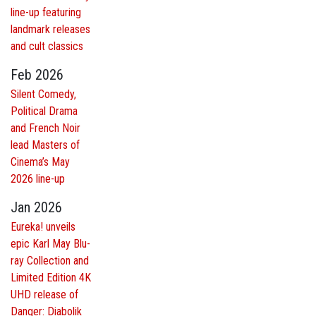
line-up featuring
landmark releases
and cult classics
Feb 2026
Silent Comedy,
Political Drama
and French Noir
lead Masters of
Cinema’s May
2026 line-up
Jan 2026
Eureka! unveils
epic Karl May Blu-
ray Collection and
Limited Edition 4K
UHD release of
Danger: Diabolik