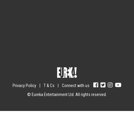
Sign up for the newsletter
Your email
johnsmith@example.com
Submit
Yes, I agree with the
privacy policy
.
Privacy Policy
|
T & Cs
|
Connect with us
© Eureka Entertainment Ltd. All rights reserved.