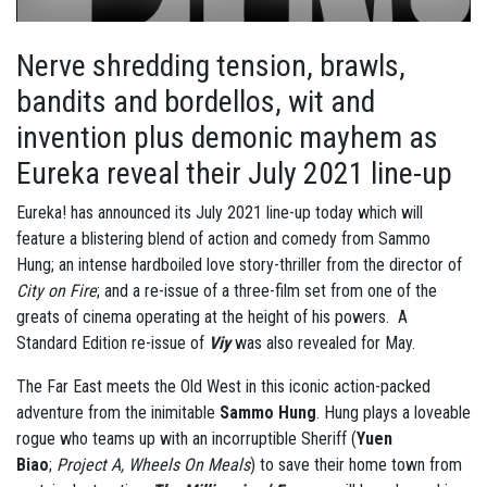
Nerve shredding tension, brawls,
bandits and bordellos, wit and
invention plus demonic mayhem as
Eureka reveal their July 2021 line-up
Eureka! has announced its July 2021 line-up today which will
feature a blistering blend of action and comedy from Sammo
Hung; an intense hardboiled love story-thriller from the director of
City on Fire
; and a re-issue of a three-film set from one of the
greats of cinema operating at the height of his powers. A
Standard Edition re-issue of
Viy
was also revealed for May.
The Far East meets the Old West in this iconic action-packed
adventure from the inimitable
Sammo Hung
. Hung plays a loveable
rogue who teams up with an incorruptible Sheriff (
Yuen
Biao
;
Project A, Wheels On Meals
) to save their home town from