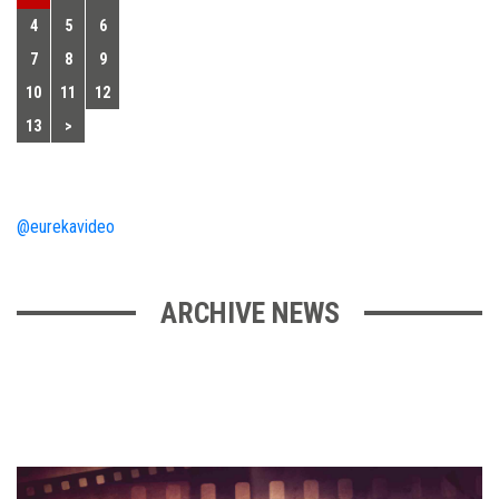
4
5
6
7
8
9
10
11
12
13
>
@eurekavideo
ARCHIVE NEWS