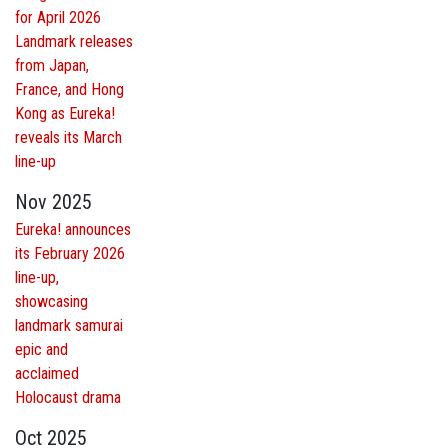
for April 2026
Landmark releases
from Japan,
France, and Hong
Kong as Eureka!
reveals its March
line-up
Nov 2025
Eureka! announces
its February 2026
line-up,
showcasing
landmark samurai
epic and
acclaimed
Holocaust drama
Oct 2025