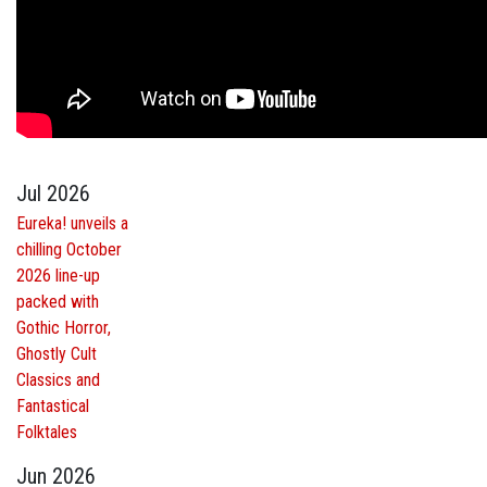
Jul 2026
Eureka! unveils a
chilling October
2026 line-up
packed with
Gothic Horror,
Ghostly Cult
Classics and
Fantastical
Folktales
Jun 2026