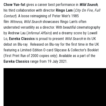
Chow Yun-fat
gives a career best performance in
Wild Search
,
his third collaboration with director
Ringo Lam
(
City On Fire, Full
Contact
). A loose reimagining of Peter Weir’s 1985
film
Witness
,
Wild Search
showcases Ringo Lam’s often
underrated versatility as a director. With beautiful cinematography
by Andrew Lau (
Infernal Affairs
) and a dreamy score by Lowell
Lo,
Eureka
Classics
is proud to present
Wild Search
in its UK
debut on Blu-ray. Released on Blu-ray for the first time in the UK
featuring a Limited-Edition O-card Slipcase & Collector’s Booklet
(First Print Run of 2000 copies only). Available as a part of the
Eureka Classics
range from 19 July 2021.