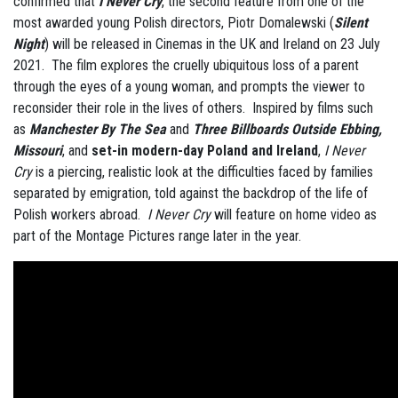
confirmed that
I Never Cry
, the second feature from one of the
most awarded young Polish directors, Piotr Domalewski (
Silent
Night
) will be released in Cinemas in the UK and Ireland on 23 July
2021. The film explores the cruelly ubiquitous loss of a parent
through the eyes of a young woman, and prompts the viewer to
reconsider their role in the lives of others. Inspired by films such
as
Manchester By The Sea
and
Three Billboards Outside Ebbing,
Missouri
, and
set-in modern-day Poland and Ireland
,
I Never
Cry
is a piercing, realistic look at the difficulties faced by families
separated by emigration, told against the backdrop of the life of
Polish workers abroad.
I Never Cry
will feature on home video as
part of the Montage Pictures range later in the year.