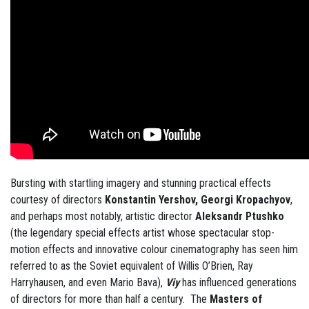
Bursting with startling imagery and stunning practical effects
courtesy of directors
Konstantin Yershov, Georgi Kropachyov
,
and perhaps most notably, artistic director
Aleksandr Ptushko
(the legendary special effects artist whose spectacular stop-
motion effects and innovative colour cinematography has seen him
referred to as the Soviet equivalent of Willis O’Brien, Ray
Harryhausen, and even Mario Bava),
Viy
has influenced generations
of directors for more than half a century. The
Masters of